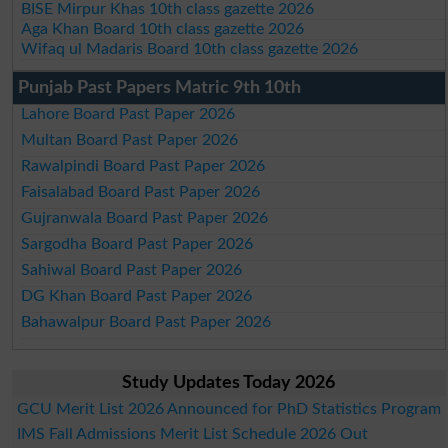
BISE Mirpur Khas 10th class gazette 2026
Aga Khan Board 10th class gazette 2026
Wifaq ul Madaris Board 10th class gazette 2026
Punjab Past Papers Matric 9th 10th
Lahore Board Past Paper 2026
Multan Board Past Paper 2026
Rawalpindi Board Past Paper 2026
Faisalabad Board Past Paper 2026
Gujranwala Board Past Paper 2026
Sargodha Board Past Paper 2026
Sahiwal Board Past Paper 2026
DG Khan Board Past Paper 2026
Bahawalpur Board Past Paper 2026
Study Updates Today 2026
GCU Merit List 2026 Announced for PhD Statistics Program
IMS Fall Admissions Merit List Schedule 2026 Out