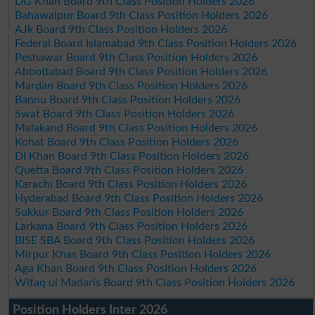
DG Khan Board 9th Class Position Holders 2026
Bahawalpur Board 9th Class Position Holders 2026
AJk Board 9th Class Position Holders 2026
Federal Board Islamabad 9th Class Position Holders 2026
Peshawar Board 9th Class Position Holders 2026
Abbottabad Board 9th Class Position Holders 2026
Mardan Board 9th Class Position Holders 2026
Bannu Board 9th Class Position Holders 2026
Swat Board 9th Class Position Holders 2026
Malakand Board 9th Class Position Holders 2026
Kohat Board 9th Class Position Holders 2026
DI Khan Board 9th Class Position Holders 2026
Quetta Board 9th Class Position Holders 2026
Karachi Board 9th Class Position Holders 2026
Hyderabad Board 9th Class Position Holders 2026
Sukkur Board 9th Class Position Holders 2026
Larkana Board 9th Class Position Holders 2026
BISE SBA Board 9th Class Position Holders 2026
Mirpur Khas Board 9th Class Position Holders 2026
Aga Khan Board 9th Class Position Holders 2026
Wifaq ul Madaris Board 9th Class Position Holders 2026
Position Holders Inter 2026