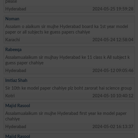
please
Hyderabad
2024-05-25 19:59:28
Noman
Assalam o alaikum sir mujhe Hyderabad board ka 1st year model
paper or all subjects ke guess papers chahiye
Karachi
2024-05-24 12:58:04
Rabeeqa
Assalamualaikum sir mujhay Hyderabad ke 11 class k All subject k
guess paper chahiye
Hyderabad
2024-05-12 09:05:46
Imtiaz Shah
Sir 10th ke model paper chahiye plz boht zarorat hai science group
Kotri
2024-05-10 10:40:12
Majid Rasool
Assalamualaikum sir mujhe Hyderabad first year ke model paper
chahiye
Hyderabad
2024-05-02 16:13:37
Majid Rasool