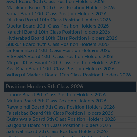
Swat Board 10th Class Position Holders 2026
Malakand Board 10th Class Position Holders 2026
Kohat Board 10th Class Position Holders 2026
DI Khan Board 10th Class Position Holders 2026
Quetta Board 10th Class Position Holders 2026
Karachi Board 10th Class Position Holders 2026
Hyderabad Board 10th Class Position Holders 2026
Sukkur Board 10th Class Position Holders 2026
Larkana Board 10th Class Position Holders 2026
BISE SBA Board 10th Class Position Holders 2026
Mirpur Khas Board 10th Class Position Holders 2026
Aga Khan Board 10th Class Position Holders 2026
Wifaq ul Madaris Board 10th Class Position Holders 2026
Position Holders 9th Class 2026
Lahore Board 9th Class Position Holders 2026
Multan Board 9th Class Position Holders 2026
Rawalpindi Board 9th Class Position Holders 2026
Faisalabad Board 9th Class Position Holders 2026
Gujranwala Board 9th Class Position Holders 2026
Sargodha Board 9th Class Position Holders 2026
Sahiwal Board 9th Class Position Holders 2026