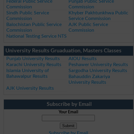
Federal Public Service
Punjab Public Service
Commission
Commission
Sindh Public Service
Khyber Pakhtunkhwa Public
Commission
Service Commission
Balochistan Public Service
AJK Public Service
Commission
Commission
National Testing Service NTS
University Results Gruaduation, Masters Classes
Punjab University Results
AIOU Results
Karachi University Results
Peshawer University Results
Islamia University of
Sargodha University Results
Bahawalpur Results
Bahauddin Zakariya
University Results
AJK University Results
Subscribe by Email
Your Email
Subscribe by Email