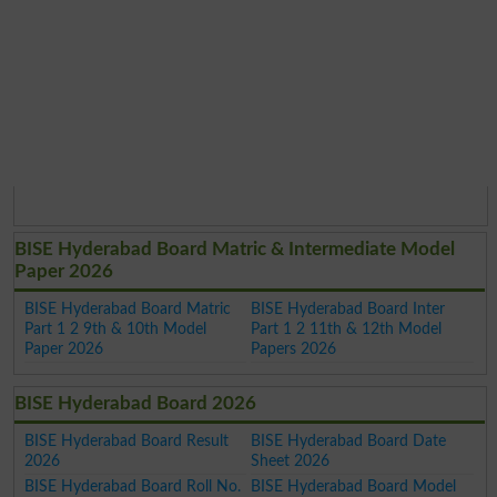
BISE Hyderabad Board Matric & Intermediate Model
Paper 2026
BISE Hyderabad Board Matric
BISE Hyderabad Board Inter
Part 1 2 9th & 10th Model
Part 1 2 11th & 12th Model
Paper 2026
Papers 2026
BISE Hyderabad Board 2026
BISE Hyderabad Board Result
BISE Hyderabad Board Date
2026
Sheet 2026
BISE Hyderabad Board Roll No.
BISE Hyderabad Board Model