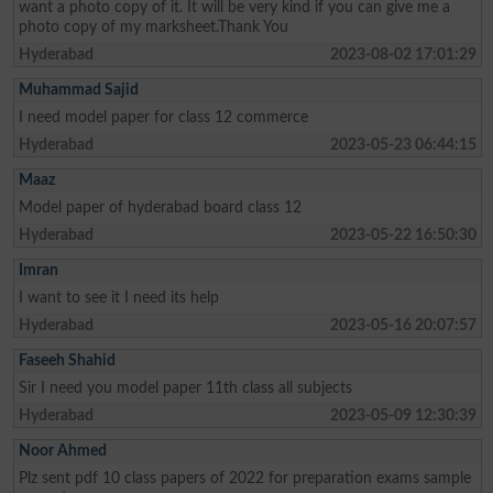
want a photo copy of it. It will be very kind if you can give me a
photo copy of my marksheet.Thank You
Hyderabad
2023-08-02 17:01:29
Muhammad Sajid
I need model paper for class 12 commerce
Hyderabad
2023-05-23 06:44:15
Maaz
Model paper of hyderabad board class 12
Hyderabad
2023-05-22 16:50:30
Imran
I want to see it I need its help
Hyderabad
2023-05-16 20:07:57
Faseeh Shahid
Sir I need you model paper 11th class all subjects
Hyderabad
2023-05-09 12:30:39
Noor Ahmed
Plz sent pdf 10 class papers of 2022 for preparation exams sample