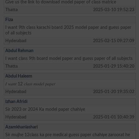
Give us the link to download model paper of class matrice
Thatta
2025-03-10 19:52:23
Fiza
I want 9th class karachi board 2025 model paper and guess paper
of all subjects
Hyderabad
2025-02-15 09:27:09
Abdul Rehman
I want class 9th board model paper and guess paper of all subjects
Thatta
2025-01-29 15:40:20
Abdul Haleem
𝐼 𝑤𝑎𝑛𝑡 12 𝑐𝑙𝑎𝑠𝑠 𝑚𝑜𝑑𝑒𝑙 𝑝𝑎𝑝𝑒𝑟
Hyderabad
2025-01-20 19:35:02
Izhan Afridi
Sir 2023 or 2024 Ka model paper chahiye
Hyderabad
2025-01-01 10:40:39
Azamkhanlashari
Sir mujhe 12class ka pre medical guess paper chahiye zaroorat he