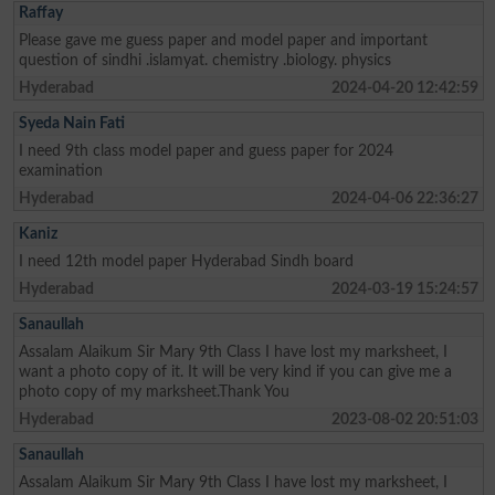
Raffay
Please gave me guess paper and model paper and important
question of sindhi .islamyat. chemistry .biology. physics
Hyderabad
2024-04-20 12:42:59
Syeda Nain Fati
I need 9th class model paper and guess paper for 2024
examination
Hyderabad
2024-04-06 22:36:27
Kaniz
I need 12th model paper Hyderabad Sindh board
Hyderabad
2024-03-19 15:24:57
Sanaullah
Assalam Alaikum Sir Mary 9th Class I have lost my marksheet, I
want a photo copy of it. It will be very kind if you can give me a
photo copy of my marksheet.Thank You
Hyderabad
2023-08-02 20:51:03
Sanaullah
Assalam Alaikum Sir Mary 9th Class I have lost my marksheet, I