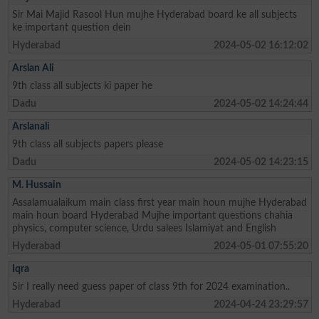
Sir Mai Majid Rasool Hun mujhe Hyderabad board ke all subjects
ke important question dein
Hyderabad
2024-05-02 16:12:02
Arslan Ali
9th class all subjects ki paper he
Dadu
2024-05-02 14:24:44
Arslanali
9th class all subjects papers please
Dadu
2024-05-02 14:23:15
M. Hussain
Assalamualaikum main class first year main houn mujhe Hyderabad
main houn board Hyderabad Mujhe important questions chahia
physics, computer science, Urdu salees Islamiyat and English
Hyderabad
2024-05-01 07:55:20
Iqra
Sir I really need guess paper of class 9th for 2024 examination..
Hyderabad
2024-04-24 23:29:57