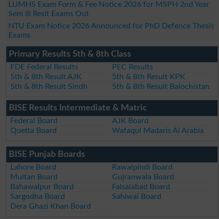
LUMHS Exam Form & Fee Notice 2026 for MSPH 2nd Year
Sem III Resit Exams Out
NTU Exam Notice 2026 Announced for PhD Defence Thesis
Exams
Primary Results 5th & 8th Class
FDE Federal Results
PEC Results
5th & 8th Result AJK
5th & 8th Result KPK
5th & 8th Result Sindh
5th & 8th Result Balochistan
BISE Results Intermediate & Matric
Federal Board
AJK Board
Quetta Board
Wafaqul Madaris Al Arabia
BISE Punjab Boards
Lahore Board
Rawalpindi Board
Multan Board
Gujranwala Board
Bahawalpur Board
Faisalabad Board
Sargodha Board
Sahiwal Board
Dera Ghazi Khan Board