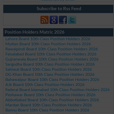
Subscribe to Rss Feed
Position Holders Matric 2026
Lahore Board 10th Class Position Holders 2026
Multan Board 10th Class Position Holders 2026
Rawalpindi Board 10th Class Position Holders 2026
Faisalabad Board 10th Class Position Holders 2026
Gujranwala Board 10th Class Position Holders 2026
Sargodha Board 10th Class Position Holders 2026
Sahiwal Board 10th Class Position Holders 2026
DG Khan Board 10th Class Position Holders 2026
Bahawalpur Board 10th Class Position Holders 2026
AJk Board 10th Class Position Holders 2026
Federal Board Islamabad 10th Class Position Holders 2026
Peshawar Board 10th Class Position Holders 2026
Abbottabad Board 10th Class Position Holders 2026
Mardan Board 10th Class Position Holders 2026
Bannu Board 10th Class Position Holders 2026