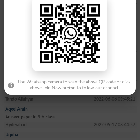
Wakeel Hussain
Dear Friend Yr 9th ki Result nhi ayi mari abhi tk
Hyderabad
2022-09-09 14:16:07
Azam Samoon
I need solved paper of hyderabad board
Hyderabad
2022-06-26 06:32:28
Humayun
Need model paper of class 11th
Hyderabad
2022-06-24 21:49:58
Use Whatsapp camera to scan the above QR code or click
Abdulrehmanarai
above Join Now button to follow our channel.
I need model paper of 2nd year class
Tando Allahyar
2022-06-06 09:45:21
Aqeel Arain
Answer paper in 9th class
Hyderabad
2022-05-17 08:44:57
Uquba