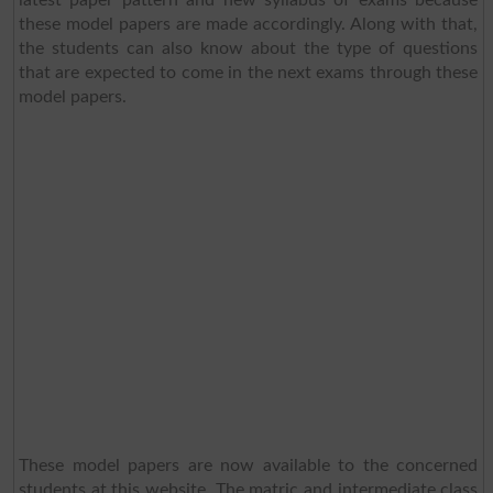
these model papers are made accordingly. Along with that,
the students can also know about the type of questions
that are expected to come in the next exams through these
model papers.
These model papers are now available to the concerned
students at this website. The matric and intermediate class