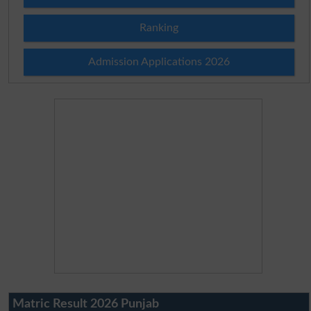
Ranking
Admission Applications 2026
Matric Result 2026 Punjab