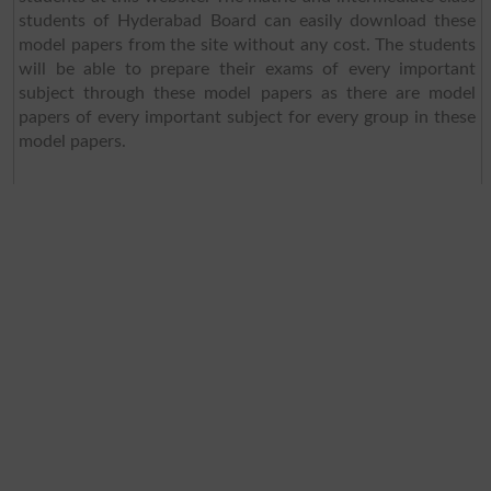
students of Hyderabad Board can easily download these
model papers from the site without any cost. The students
will be able to prepare their exams of every important
subject through these model papers as there are model
papers of every important subject for every group in these
model papers.