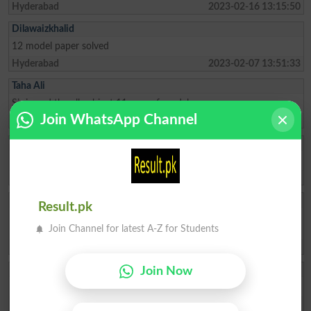
Hyderabad
2023-02-16 13:15:50
Dilawaizkhalid
12 model paper solved
Hyderabad
2023-02-07 13:51:33
Taha Ali
Sir i need the all subject 11 year of model paper
Join WhatsApp Channel
Dadu
2023-02-03 07:21:07
Ayesha
Sir I have need hyderabad board model paper 2023 of 12th class
Hyderabad
2023-02-01 06:58:04
Shahnila Daudpo
Result.pk
I need past and model papers of class X computer science BISE
Join Channel for latest A-Z for Students
Hyderabad
Hyderabad
2022-12-20 06:34:35
Mashal Zehra
Join Now
kisi ky pass islamiyat 9th class ka model paper available hai 2022 k
Islamabad
2022-12-14 08:27:41