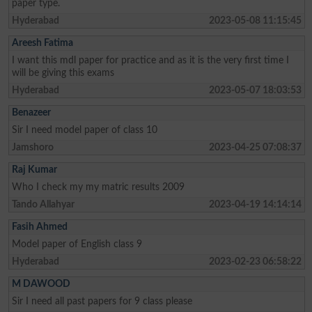
paper type.
Hyderabad
2023-05-08 11:15:45
Areesh Fatima
I want this mdl paper for practice and as it is the very first time I
will be giving this exams
Hyderabad
2023-05-07 18:03:53
Benazeer
Sir I need model paper of class 10
Jamshoro
2023-04-25 07:08:37
Raj Kumar
Who I check my my matric results 2009
Tando Allahyar
2023-04-19 14:14:14
Fasih Ahmed
Model paper of English class 9
Hyderabad
2023-02-23 06:58:22
M DAWOOD
Sir I need all past papers for 9 class please