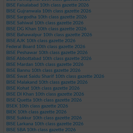
BISE Faisalabad 10th class gazette 2026
BISE Gujranwala 10th class gazette 2026
BISE Sargodha 10th class gazette 2026
BISE Sahiwal 10th class gazette 2026
BISE DG Khan 10th class gazette 2026
BISE Bahawalpur 10th class gazette 2026
BISE AJK 10th class gazette 2026
Federal Board 10th class gazette 2026
BISE Peshawar 10th class gazette 2026
BISE Abbottabad 10th class gazette 2026
BISE Mardan 10th class gazette 2026
BISE Bannu 10th class gazette 2026
BISE Swat Saidu Sharif 10th class gazette 2026
BISE Malakand 10th class gazette 2026
BISE Kohat 10th class gazette 2026
BISE DI Khan 10th class gazette 2026
BISE Quetta 10th class gazette 2026
BSEK 10th class gazette 2026
BIEK 10th class gazette 2026
BISE Sukkur 10th class gazette 2026
BISE Larkana 10th class gazette 2026
BISE SBA 10th class gazette 2026