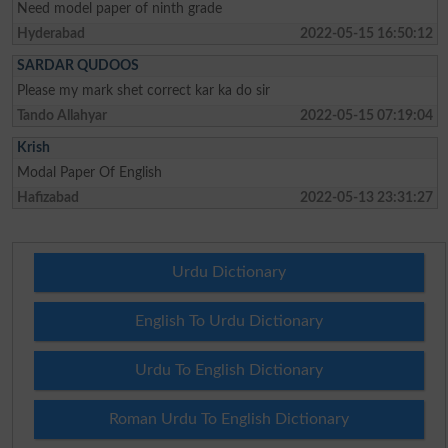
Need model paper of ninth grade
Hyderabad
2022-05-15 16:50:12
SARDAR QUDOOS
Please my mark shet correct kar ka do sir
Tando Allahyar
2022-05-15 07:19:04
Krish
Modal Paper Of English
Hafizabad
2022-05-13 23:31:27
Urdu Dictionary
English To Urdu Dictionary
Urdu To English Dictionary
Roman Urdu To English Dictionary