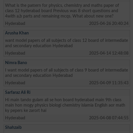
What is the pattern for physics, chemistry and maths paper of
class 12 hyderabad board Previous was 8 short questions and
4with a,b parts and remaining mcqs. What about new one?
Hyderabad
2025-04-26 20:40:24
Arusha Khan
want model papers of all subjects of class 12 board of intermediate
and secondary education Hyderabad
Hyderabad
2025-04-14 12:48:08
Nimra Bano
I want model papers of all subjects of class 9 board of intermediate
and secondary education Hyderabad
Hyderabad
2025-04-09 11:35:43
Sarfaraz Ali Ri
Hi main tando gulam ali se hon board hyderabad main 9th class
main hon mogy physics biologi chemistry islamia English aor math
ky pepers ke zarort hai
Hyderabad
2025-04-08 07:44:55
Shahzaib