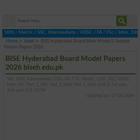
h / Matric / SSC, Intermediate / HSSC / FA / FSc / Inter, 5th / P
Home
biseh
BISE Hyderabad Board biseh Model & Sample
Pattern Papers 2026
BISE Hyderabad Board Model Papers
2026 biseh.edu.pk
9th, 10th, Intermediate, 11th, FA, FSC, Matric, 12th, SSC, HSSC,
Inter, SSC Part 1, SSC Part 2, Inter Part 1, Inter part 2, 1st year,
2nd year, ICS, ICOM
Updated on: 07-08-2026