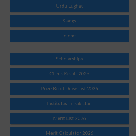
Urdu Lughat
Slangs
Idioms
Scholarships
Check Result 2026
Prize Bond Draw List 2026
Institutes in Pakistan
Merit List 2026
Merit Calculator 2026