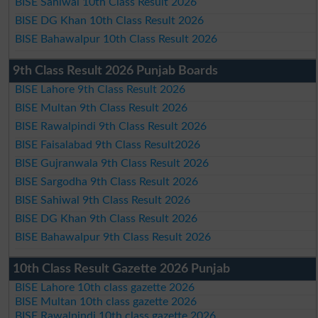
BISE Sahiwal 10th Class Result 2026
BISE DG Khan 10th Class Result 2026
BISE Bahawalpur 10th Class Result 2026
9th Class Result 2026 Punjab Boards
BISE Lahore 9th Class Result 2026
BISE Multan 9th Class Result 2026
BISE Rawalpindi 9th Class Result 2026
BISE Faisalabad 9th Class Result2026
BISE Gujranwala 9th Class Result 2026
BISE Sargodha 9th Class Result 2026
BISE Sahiwal 9th Class Result 2026
BISE DG Khan 9th Class Result 2026
BISE Bahawalpur 9th Class Result 2026
10th Class Result Gazette 2026 Punjab
BISE Lahore 10th class gazette 2026
BISE Multan 10th class gazette 2026
BISE Rawalpindi 10th class gazette 2026