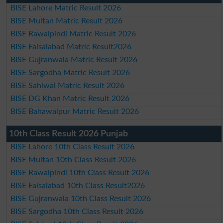
BISE Lahore Matric Result 2026
BISE Multan Matric Result 2026
BISE Rawalpindi Matric Result 2026
BISE Faisalabad Matric Result2026
BISE Gujranwala Matric Result 2026
BISE Sargodha Matric Result 2026
BISE Sahiwal Matric Result 2026
BISE DG Khan Matric Result 2026
BISE Bahawalpur Matric Result 2026
10th Class Result 2026 Punjab
BISE Lahore 10th Class Result 2026
BISE Multan 10th Class Result 2026
BISE Rawalpindi 10th Class Result 2026
BISE Faisalabad 10th Class Result2026
BISE Gujranwala 10th Class Result 2026
BISE Sargodha 10th Class Result 2026