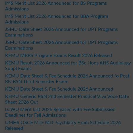
IMS Merit List 2026 Announced for BS Programs
Admissions
IMS Merit List 2026 Announced for BBA Program
Admissions
JSMU Date Sheet 2026 Announced for DPT Programs
Examinations
JSMU Date Sheet 2026 Announced for DPT Programs
Examinations
KEMU MBBS Program Exams Result 2026 Released
KEMU Result 2026 Announced for BSc Hons AHS Audiology
Suppl Exams
KEMU Date Sheet & Fee Schedule 2026 Announced fo Post
RN BSN Third Semester Exam
KEMU Date Sheet & Fee Schedule 2026 Announced
KEMU Generic BSN 2nd Semester Practical Viva Voce Date
Sheet 2026 Out
LCWU Merit List 2026 Released with Fee Submission
Deadlines for Fall Admissions
UMHS OSCE MTE MD Psychiatry Exam Schedule 2026
Released