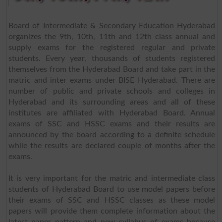
Board of Intermediate & Secondary Education Hyderabad
organizes the 9th, 10th, 11th and 12th class annual and
supply exams for the registered regular and private
students. Every year, thousands of students registered
themselves from the Hyderabad Board and take part in the
matric and inter exams under BISE Hyderabad. There are
number of public and private schools and colleges in
Hyderabad and its surrounding areas and all of these
institutes are affiliated with Hyderabad Board. Annual
exams of SSC and HSSC exams and their results are
announced by the board according to a definite schedule
while the results are declared couple of months after the
exams.
It is very important for the matric and intermediate class
students of Hyderabad Board to use model papers before
their exams of SSC and HSSC classes as these model
papers will provide them complete information about the
latest paper pattern and new syllabus of exams because