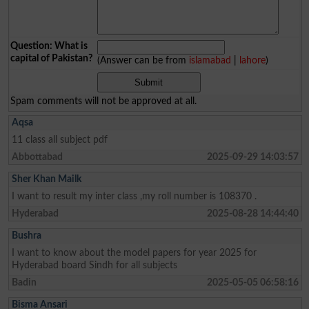
Question: What is
capital of Pakistan?
(Answer can be from
islamabad
|
lahore
)
Spam comments will not be approved at all.
Aqsa
11 class all subject pdf
Abbottabad
2025-09-29 14:03:57
Sher Khan Mailk
I want to result my inter class ,my roll number is 108370 .
Hyderabad
2025-08-28 14:44:40
Bushra
I want to know about the model papers for year 2025 for
Hyderabad board Sindh for all subjects
Badin
2025-05-05 06:58:16
Bisma Ansari