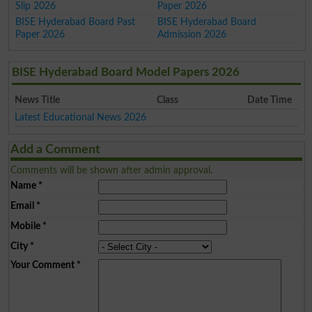
Slip 2026
Paper 2026
BISE Hyderabad Board Past
BISE Hyderabad Board
Paper 2026
Admission 2026
BISE Hyderabad Board Model Papers 2026
News Title
Class
Date Time
Latest Educational News 2026
Add a Comment
Comments will be shown after admin approval.
Name
*
Email
*
Mobile
*
City
*
Your Comment
*