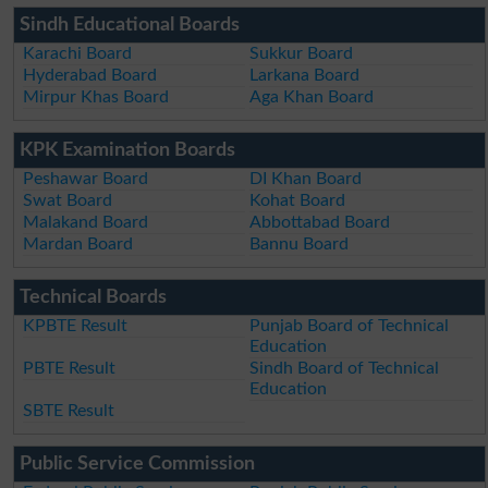
Sindh Educational Boards
Karachi Board
Sukkur Board
Hyderabad Board
Larkana Board
Mirpur Khas Board
Aga Khan Board
KPK Examination Boards
Peshawar Board
DI Khan Board
Swat Board
Kohat Board
Malakand Board
Abbottabad Board
Mardan Board
Bannu Board
Technical Boards
KPBTE Result
Punjab Board of Technical
Education
PBTE Result
Sindh Board of Technical
Education
SBTE Result
Public Service Commission