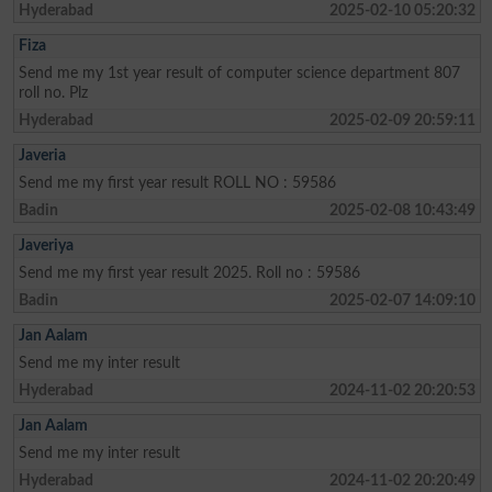
Hyderabad
2025-02-10 05:20:32
Fiza
Send me my 1st year result of computer science department 807
roll no. Plz
Hyderabad
2025-02-09 20:59:11
Javeria
Send me my first year result ROLL NO : 59586
Badin
2025-02-08 10:43:49
Javeriya
Send me my first year result 2025. Roll no : 59586
Badin
2025-02-07 14:09:10
Jan Aalam
Send me my inter result
Hyderabad
2024-11-02 20:20:53
Jan Aalam
Send me my inter result
Hyderabad
2024-11-02 20:20:49