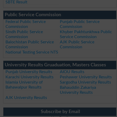
SBTE Result
Public Service Commission
Federal Public Service
Punjab Public Service
Commission
Commission
Sindh Public Service
Khyber Pakhtunkhwa Public
Commission
Service Commission
Balochistan Public Service
AJK Public Service
Commission
Commission
National Testing Service NTS
University Results Gruaduation, Masters Classes
Punjab University Results
AIOU Results
Karachi University Results
Peshawer University Results
Islamia University of
Sargodha University Results
Bahawalpur Results
Bahauddin Zakariya
University Results
AJK University Results
Subscribe by Email