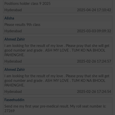
Positions holder class 9 2025
Hyderabad
2025-04-24 17:10:42
Alisha
Please results 9th class
Hyderabad
2025-03-03 09:09:32
Ahmed Zahir
I am looking for the result of my love . Please pray that she will get
good number and grade . ASH MY LOVE . TUM KO NA BHOOL
PAHENGHE.
Hyderabad
2025-02-26 17:24:57
Ahmed Zahir
I am looking for the result of my love . Please pray that she will get
good number and grade . ASH MY LOVE . TUM KO NA BHOOL
PAHENGHE.
Hyderabad
2025-02-26 17:24:54
Faseehuddin
Send me my first year pre-medical result. My roll seat number is:
27269