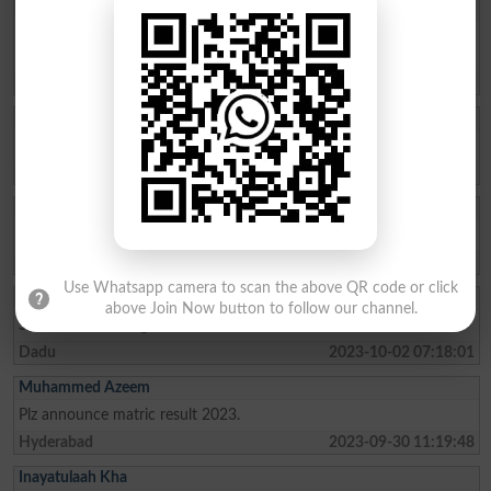
Abdul Rauf Memo
Tell me my result intermediate 2023 in commerce board
Hyderabad
Thatta
2023-10-25 12:55:04
Kalsoom
Check my result SSC part 2
Hyderabad
2023-10-10 18:01:23
Rumaisa Khurshe
Checked result of beish Hydrabad
Hyderabad
2023-10-10 16:17:19
Use Whatsapp camera to scan the above QR code or click
Ihsan Ali
above Join Now button to follow our channel.
Sir mera result ka gread batio
Dadu
2023-10-02 07:18:01
Muhammed Azeem
Plz announce matric result 2023.
Hyderabad
2023-09-30 11:19:48
Inayatulaah Kha