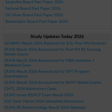
Sargodha Board Past Paper 2026
Sahiwal Board Past Paper 2026
DG Khan Board Past Paper 2026
Bahawalpur Board Past Paper 2026
Study Updates Today 2026
SZABMU Result 2026 Released for B.Sc Post RN Students
DUHS Result 2026 Announced for Post RN BS Nursing
Retake Exams
DUHS Result 2026 Announced for MBA Semester-I
Weekend Exam
DUHS Result 2026 Announced for DPT Program
Examinations
DUHS Result 2026 Announced for BSMT Retake Exams
CMTL 2026 Admissions Open
DUHS Issues BSDCP Exam Result 2026
LGS Open House 2026 Islamabad Admissions
DUHS BS Biotechnology Result 2026 Released