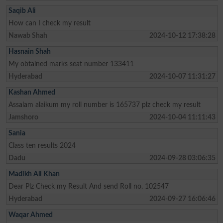
Saqib Ali
How can I check my result
Nawab Shah
2024-10-12 17:38:28
Hasnain Shah
My obtained marks seat number 133411
Hyderabad
2024-10-07 11:31:27
Kashan Ahmed
Assalam alaikum my roll number is 165737 plz check my result
Jamshoro
2024-10-04 11:11:43
Sania
Class ten results 2024
Dadu
2024-09-28 03:06:35
Madikh Ali Khan
Dear Plz Check my Result And send Roll no. 102547
Hyderabad
2024-09-27 16:06:46
Waqar Ahmed