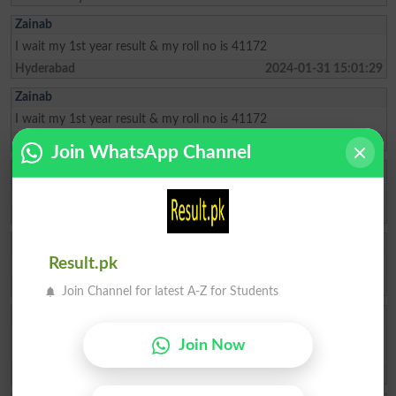
Zainab
I wait my 1st year result & my roll no is 41172
Hyderabad
2024-01-31 15:01:29
Zainab
I wait my 1st year result & my roll no is 41172
Hyderabad
2024-01-31 15:01:05
Join WhatsApp Channel
Muzammil
Sir 9th 2024 announced date
Hyderabad
2024-01-28 19:39:10
Taimoor
Result.pk
Sir 9 result 2024 announced date
Hyderabad
2024-01-16 10:13:05
Join Channel for latest A-Z for Students
Akbar Shah
I wat my 1st year result The roll number is mentioned below Biseh
Join Now
92897
Karachi
2023-11-09 06:14:10