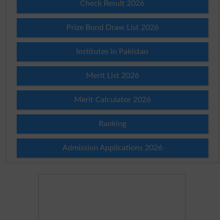
Check Result 2026
Prize Bond Draw List 2026
Institutes in Pakistan
Merit List 2026
Merit Calculator 2026
Ranking
Admission Applications 2026