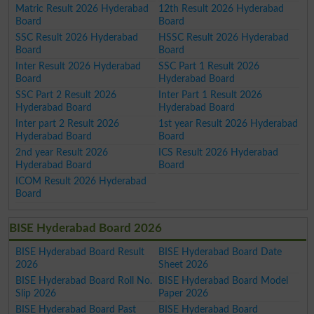
Matric Result 2026 Hyderabad
12th Result 2026 Hyderabad
Board
Board
SSC Result 2026 Hyderabad
HSSC Result 2026 Hyderabad
Board
Board
Inter Result 2026 Hyderabad
SSC Part 1 Result 2026
Board
Hyderabad Board
SSC Part 2 Result 2026
Inter Part 1 Result 2026
Hyderabad Board
Hyderabad Board
Inter part 2 Result 2026
1st year Result 2026 Hyderabad
Hyderabad Board
Board
2nd year Result 2026
ICS Result 2026 Hyderabad
Hyderabad Board
Board
ICOM Result 2026 Hyderabad
Board
BISE Hyderabad Board 2026
BISE Hyderabad Board Result
BISE Hyderabad Board Date
2026
Sheet 2026
BISE Hyderabad Board Roll No.
BISE Hyderabad Board Model
Slip 2026
Paper 2026
BISE Hyderabad Board Past
BISE Hyderabad Board