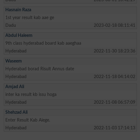
Hasnain Raza
1st year result kab aae ge
Dadu
2023-02-18 08:11:41
Abdul Haleem
9th class hyderabad board kab aaeghaa
Hyderabad
2022-11-30 18:23:36
Waseem
Hyderabad borad Risult Annus date
Hyderabad
2022-11-18 04:14:02
Amjad Ali
inter ka result kb issu hoga
Hyderabad
2022-11-08 06:57:09
Shehzad Ali
Enter Result Kab Aiege.
Hyderabad
2022-11-03 17:14:13