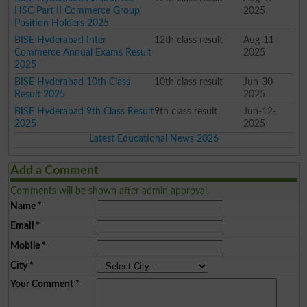
HSC Part II Commerce Group
2025
Position Holders 2025
BISE Hyderabad Inter
12th class result
Aug-11-
Commerce Annual Exams Result
2025
2025
BISE Hyderabad 10th Class
10th class result
Jun-30-
Result 2025
2025
BISE Hyderabad 9th Class Result
9th class result
Jun-12-
2025
2025
Latest Educational News 2026
Add a Comment
Comments will be shown after admin approval.
Name
*
Email
*
Mobile
*
City
*
Your Comment
*