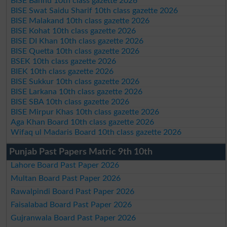
BISE Bannu 10th class gazette 2026
BISE Swat Saidu Sharif 10th class gazette 2026
BISE Malakand 10th class gazette 2026
BISE Kohat 10th class gazette 2026
BISE DI Khan 10th class gazette 2026
BISE Quetta 10th class gazette 2026
BSEK 10th class gazette 2026
BIEK 10th class gazette 2026
BISE Sukkur 10th class gazette 2026
BISE Larkana 10th class gazette 2026
BISE SBA 10th class gazette 2026
BISE Mirpur Khas 10th class gazette 2026
Aga Khan Board 10th class gazette 2026
Wifaq ul Madaris Board 10th class gazette 2026
Punjab Past Papers Matric 9th 10th
Lahore Board Past Paper 2026
Multan Board Past Paper 2026
Rawalpindi Board Past Paper 2026
Faisalabad Board Past Paper 2026
Gujranwala Board Past Paper 2026