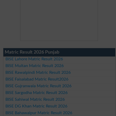
Matric Result 2026 Punjab
BISE Lahore Matric Result 2026
BISE Multan Matric Result 2026
BISE Rawalpindi Matric Result 2026
BISE Faisalabad Matric Result2026
BISE Gujranwala Matric Result 2026
BISE Sargodha Matric Result 2026
BISE Sahiwal Matric Result 2026
BISE DG Khan Matric Result 2026
BISE Bahawalpur Matric Result 2026