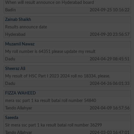
When will result announce on Hyderabad board
Badin
2024-09-25 10:16:22
Zainab Shaikh
Results announce date
Hyderabad
2024-09-20 23:56:57
Muzamil Nawaz
My roll number is 64351 please update my result
Dadu
2024-04-29 08:45:51
Sheeraz Ali
My result of HSC Part I 2023 2024 roll no 18334, please.
Dadu
2024-04-26 06:01:33
FIZZA WAHEED
mera ssc part 1 ka result batai roll number 54840
Tando Allahyar
2024-04-09 16:57:56
Saeeda
Sir mera ssc part 1 ka result batai roll number 36299
Tando Allahyar
2024-03-03 16:47:01