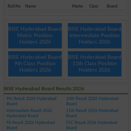
Roll No
Name
Marks
Class
Board
BISE Hyderabad Board
BISE Hyderabad Board
Matric Position
Intermediate Position
Holders 2026
Holders 2026
BISE Hyderabad Board
BISE Hyderabad Board
9th Class Position
11th Class Position
Holders 2026
Holders 2026
BISE Hyderabad Board Results 2026
9th Result 2026 Hyderabad
10th Result 2026 Hyderabad
Board
Board
Intermediate Result 2026
11th Result 2026 Hyderabad
Hyderabad Board
Board
FA Result 2026 Hyderabad
FSC Result 2026 Hyderabad
Board
Board