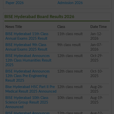
Paper 2026
Admission 2026
BISE Hyderabad Board Results 2026
News Title
Class
Date Time
BISE Hyderabad 11th Class
11th class result
Jan-12-
Annual Exams 2025 Result
2026
BISE Hyderabad 9th Class
9th class result
Jan-07-
Annual Exams 2025 Result
2026
BISE Hyderabad Announces
12th class result
Oct-29-
12th Class Humanities Result
2025
2025
BISE Hyderabad Announces
12th class result
Oct-10-
12th Class Pre-Engineering
2025
Result 2025
Bise Hyderabad HSC Part II Pre
12th class result
Aug-26-
Medical Result 2025 Announced
2025
BISE Hyderabad 10th Class
10th class result
Aug-19-
Science Group Result 2025
2025
Announced
BISE Hyderabad Announces
12th class result
Aug-12-