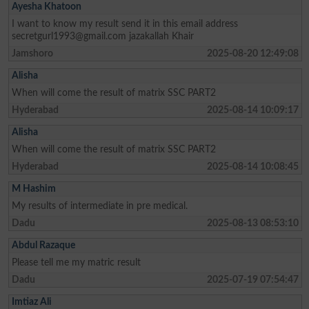
Ayesha Khatoon
I want to know my result send it in this email address
secretgurl1993@gmail.com
jazakallah Khair
Jamshoro
2025-08-20 12:49:08
Alisha
When will come the result of matrix SSC PART2
Hyderabad
2025-08-14 10:09:17
Alisha
When will come the result of matrix SSC PART2
Hyderabad
2025-08-14 10:08:45
M Hashim
My results of intermediate in pre medical.
Dadu
2025-08-13 08:53:10
Abdul Razaque
Please tell me my matric result
Dadu
2025-07-19 07:54:47
Imtiaz Ali