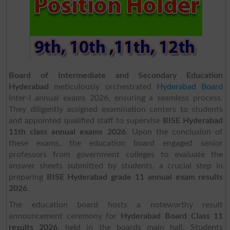
Board of Intermediate and Secondary Education
Hyderabad
meticulously orchestrated
Hyderabad Board
Inter-I annual exams 2026, ensuring a seamless process.
They diligently assigned examination centers to students
and appointed qualified staff to supervise
BISE Hyderabad
11th class annual exams
2026
. Upon the conclusion of
these exams, the education board engaged senior
professors from government colleges to evaluate the
answer sheets submitted by students, a crucial step in
preparing
BISE Hyderabad grade 11 annual exam results
2026
.
The education board hosts a noteworthy result
announcement ceremony for
Hyderabad Board Class 11
results 2026
, held in the boards main hall. Students