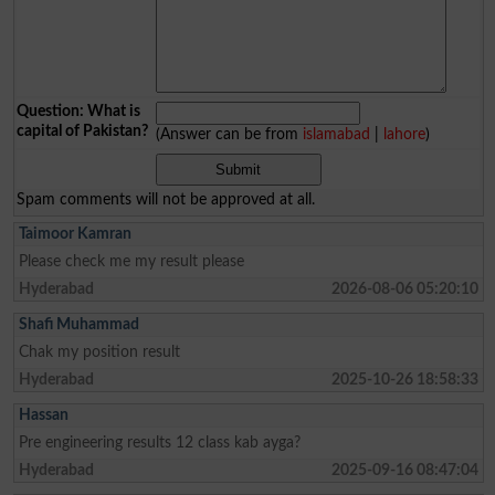
Question: What is
capital of Pakistan?
(Answer can be from
islamabad
|
lahore
)
Spam comments will not be approved at all.
Taimoor Kamran
Please check me my result please
Hyderabad
2026-08-06 05:20:10
Shafi Muhammad
Chak my position result
Hyderabad
2025-10-26 18:58:33
Hassan
Pre engineering results 12 class kab ayga?
Hyderabad
2025-09-16 08:47:04