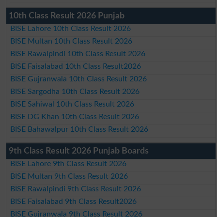
10th Class Result 2026 Punjab
BISE Lahore 10th Class Result 2026
BISE Multan 10th Class Result 2026
BISE Rawalpindi 10th Class Result 2026
BISE Faisalabad 10th Class Result2026
BISE Gujranwala 10th Class Result 2026
BISE Sargodha 10th Class Result 2026
BISE Sahiwal 10th Class Result 2026
BISE DG Khan 10th Class Result 2026
BISE Bahawalpur 10th Class Result 2026
9th Class Result 2026 Punjab Boards
BISE Lahore 9th Class Result 2026
BISE Multan 9th Class Result 2026
BISE Rawalpindi 9th Class Result 2026
BISE Faisalabad 9th Class Result2026
BISE Gujranwala 9th Class Result 2026