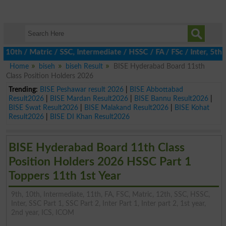
h / Matric / SSC, Intermediate / HSSC / FA / FSc / Inter, 5th / 
Home
biseh
biseh Result
BISE Hyderabad Board 11sth
Class Position Holders 2026
Trending:
BISE Peshawar result 2026
|
BISE Abbottabad
Result2026
|
BISE Mardan Result2026
|
BISE Bannu Result2026
|
BISE Swat Result2026
|
BISE Malakand Result2026
|
BISE Kohat
Result2026
|
BISE DI Khan Result2026
BISE Hyderabad Board 11th Class
Position Holders 2026 HSSC Part 1
Toppers 11th 1st Year
9th, 10th, Intermediate, 11th, FA, FSC, Matric, 12th, SSC, HSSC,
Inter, SSC Part 1, SSC Part 2, Inter Part 1, Inter part 2, 1st year,
2nd year, ICS, ICOM