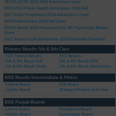
TEVTA GCTP 2026 DAE Admissions Open
KMU PhD Public Health Admissions 2026 Fall
SIST Youth Programme 2026 Admissions Open
WUM Admissions 2026 Fall Open
DUHS Result 2026 Announced for BS Psychology Retake
Exam
GILC Karachi LLM Admissions 2026 Extended Schedule
Primary Results 5th & 8th Class
FDE Federal Results
PEC Results
5th & 8th Result AJK
5th & 8th Result KPK
5th & 8th Result Sindh
5th & 8th Result Balochistan
BISE Results Intermediate & Matric
Federal Board
AJK Board
Quetta Board
Wafaqul Madaris Al Arabia
BISE Punjab Boards
Lahore Board
Rawalpindi Board
Multan Board
Gujranwala Board