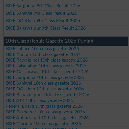
BISE Sargodha 9th Class Result 2026
BISE Sahiwal 9th Class Result 2026
BISE DG Khan 9th Class Result 2026
BISE Bahawalpur 9th Class Result 2026
10th Class Result Gazette 2026 Punjab
BISE Lahore 10th class gazette 2026
BISE Multan 10th class gazette 2026
BISE Rawalpindi 10th class gazette 2026
BISE Faisalabad 10th class gazette 2026
BISE Gujranwala 10th class gazette 2026
BISE Sargodha 10th class gazette 2026
BISE Sahiwal 10th class gazette 2026
BISE DG Khan 10th class gazette 2026
BISE Bahawalpur 10th class gazette 2026
BISE AJK 10th class gazette 2026
Federal Board 10th class gazette 2026
BISE Peshawar 10th class gazette 2026
BISE Abbottabad 10th class gazette 2026
BISE Mardan 10th class gazette 2026