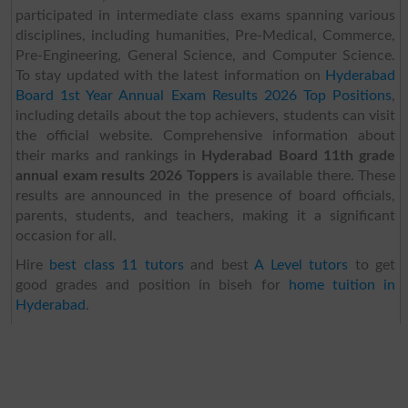
participated in intermediate class exams spanning various
disciplines, including humanities, Pre-Medical, Commerce,
Pre-Engineering, General Science, and Computer Science.
To stay updated with the latest information on
Hyderabad
Board 1st Year Annual Exam Results 2026 Top Positions
,
including details about the top achievers, students can visit
the official website. Comprehensive information about
their marks and rankings in
Hyderabad Board 11th grade
annual exam results 2026 Toppers
is available there. These
results are announced in the presence of board officials,
parents, students, and teachers, making it a significant
occasion for all.
Hire
best class 11 tutors
and best
A Level tutors
to get
good grades and position in biseh for
home tuition in
Hyderabad
.