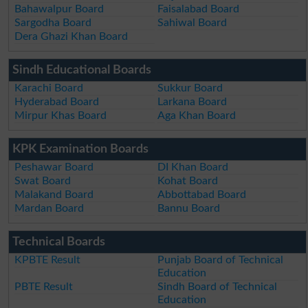
Bahawalpur Board
Faisalabad Board
Sargodha Board
Sahiwal Board
Dera Ghazi Khan Board
Sindh Educational Boards
Karachi Board
Sukkur Board
Hyderabad Board
Larkana Board
Mirpur Khas Board
Aga Khan Board
KPK Examination Boards
Peshawar Board
DI Khan Board
Swat Board
Kohat Board
Malakand Board
Abbottabad Board
Mardan Board
Bannu Board
Technical Boards
KPBTE Result
Punjab Board of Technical
Education
PBTE Result
Sindh Board of Technical
Education