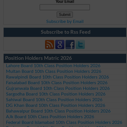
Your Email
Subscribe by Email
Subscribe to Rss Feed
Position Holders Matric 2026
Lahore Board 10th Class Position Holders 2026
Multan Board 10th Class Position Holders 2026
Rawalpindi Board 10th Class Position Holders 2026
Faisalabad Board 10th Class Position Holders 2026
Gujranwala Board 10th Class Position Holders 2026
Sargodha Board 10th Class Position Holders 2026
Sahiwal Board 10th Class Position Holders 2026
DG Khan Board 10th Class Position Holders 2026
Bahawalpur Board 10th Class Position Holders 2026
AJk Board 10th Class Position Holders 2026
Federal Board Islamabad 10th Class Position Holders 2026