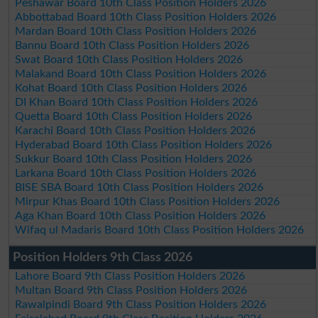
Peshawar Board 10th Class Position Holders 2026
Abbottabad Board 10th Class Position Holders 2026
Mardan Board 10th Class Position Holders 2026
Bannu Board 10th Class Position Holders 2026
Swat Board 10th Class Position Holders 2026
Malakand Board 10th Class Position Holders 2026
Kohat Board 10th Class Position Holders 2026
DI Khan Board 10th Class Position Holders 2026
Quetta Board 10th Class Position Holders 2026
Karachi Board 10th Class Position Holders 2026
Hyderabad Board 10th Class Position Holders 2026
Sukkur Board 10th Class Position Holders 2026
Larkana Board 10th Class Position Holders 2026
BISE SBA Board 10th Class Position Holders 2026
Mirpur Khas Board 10th Class Position Holders 2026
Aga Khan Board 10th Class Position Holders 2026
Wifaq ul Madaris Board 10th Class Position Holders 2026
Position Holders 9th Class 2026
Lahore Board 9th Class Position Holders 2026
Multan Board 9th Class Position Holders 2026
Rawalpindi Board 9th Class Position Holders 2026