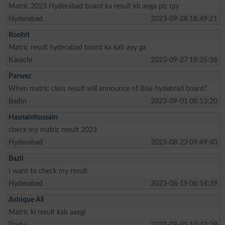
Matric 2023 Hyderabad board ka result kb aega plz rpy
Hyderabad
2023-09-28 18:49:21
Roohit
Matric result hyderabad board ka kab ayy ga
Karachi
2023-09-27 19:35:36
Parwez
When matric class result will announce of Bise hydebrad board?
Badin
2023-09-01 08:13:20
Hasnainhussain
check my matric result 2023
Hyderabad
2023-08-23 09:49:40
Bazil
I want to check my result
Hyderabad
2023-08-19 06:14:39
Ashique Ali
Matric ki result kab aaegi
Dadu
2023-08-01 10:42:29