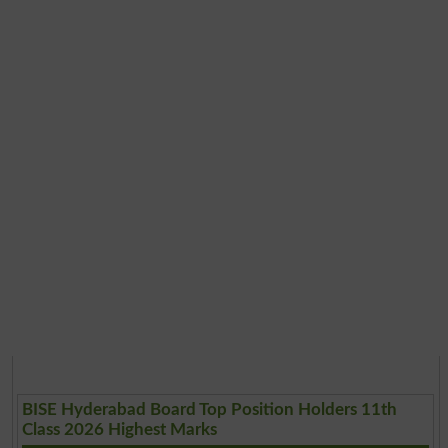
BISE Hyderabad Board Top Position Holders 11th
Class 2026 Highest Marks