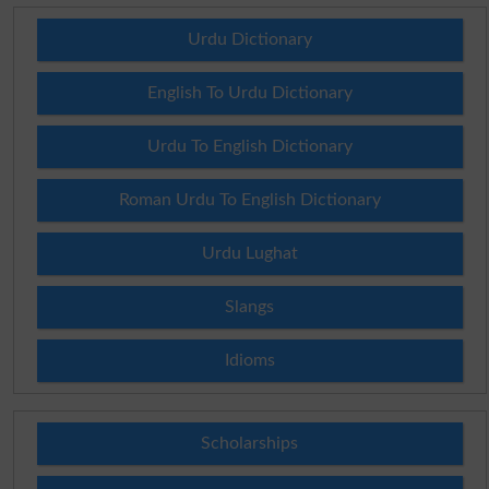
Urdu Dictionary
English To Urdu Dictionary
Urdu To English Dictionary
Roman Urdu To English Dictionary
Urdu Lughat
Slangs
Idioms
Scholarships