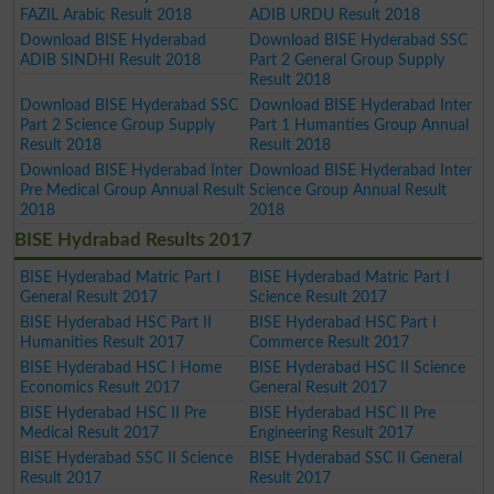
FAZIL Arabic Result 2018
ADIB URDU Result 2018
Download BISE Hyderabad
Download BISE Hyderabad SSC
ADIB SINDHI Result 2018
Part 2 General Group Supply
Result 2018
Download BISE Hyderabad SSC
Download BISE Hyderabad Inter
Part 2 Science Group Supply
Part 1 Humanties Group Annual
Result 2018
Result 2018
Download BISE Hyderabad Inter
Download BISE Hyderabad Inter
Pre Medical Group Annual Result
Science Group Annual Result
2018
2018
BISE Hydrabad Results 2017
BISE Hyderabad Matric Part I
BISE Hyderabad Matric Part I
General Result 2017
Science Result 2017
BISE Hyderabad HSC Part II
BISE Hyderabad HSC Part I
Humanities Result 2017
Commerce Result 2017
BISE Hyderabad HSC I Home
BISE Hyderabad HSC II Science
Economics Result 2017
General Result 2017
BISE Hyderabad HSC II Pre
BISE Hyderabad HSC II Pre
Medical Result 2017
Engineering Result 2017
BISE Hyderabad SSC II Science
BISE Hyderabad SSC II General
Result 2017
Result 2017