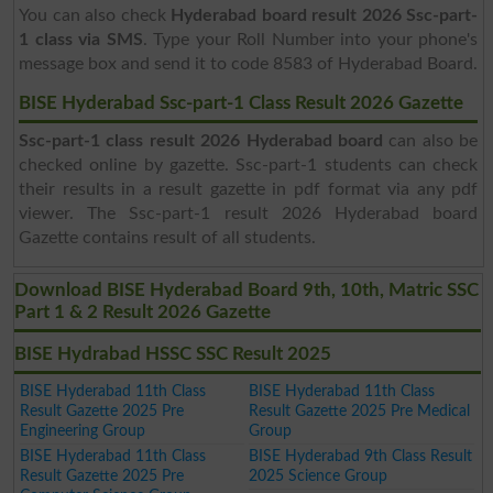
You can also check
Hyderabad board result 2026 Ssc-part-
1 class via SMS
. Type your Roll Number into your phone's
message box and send it to code 8583 of Hyderabad Board.
BISE Hyderabad Ssc-part-1 Class Result 2026 Gazette
Ssc-part-1 class result 2026 Hyderabad board
can also be
checked online by gazette. Ssc-part-1 students can check
their results in a result gazette in pdf format via any pdf
viewer. The Ssc-part-1 result 2026 Hyderabad board
Gazette contains result of all students.
Download BISE Hyderabad Board 9th, 10th, Matric SSC
Part 1 & 2 Result 2026 Gazette
BISE Hydrabad HSSC SSC Result 2025
BISE Hyderabad 11th Class
BISE Hyderabad 11th Class
Result Gazette 2025 Pre
Result Gazette 2025 Pre Medical
Engineering Group
Group
BISE Hyderabad 11th Class
BISE Hyderabad 9th Class Result
Result Gazette 2025 Pre
2025 Science Group