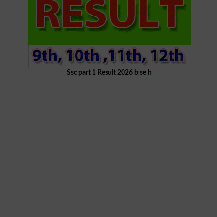
Ssc part 1 Result 2026 bise h