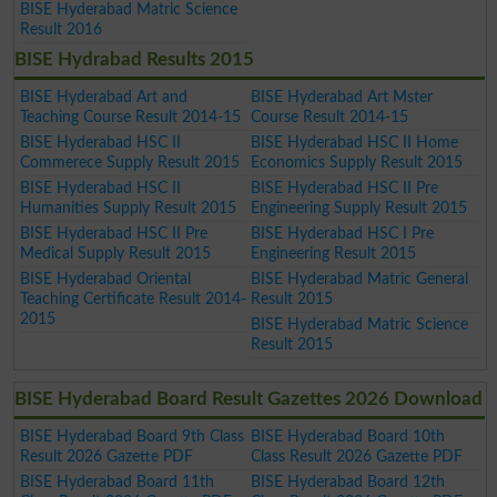
BISE Hyderabad Matric Science
Result 2016
BISE Hydrabad Results 2015
BISE Hyderabad Art and
BISE Hyderabad Art Mster
Teaching Course Result 2014-15
Course Result 2014-15
BISE Hyderabad HSC II
BISE Hyderabad HSC II Home
Commerece Supply Result 2015
Economics Supply Result 2015
BISE Hyderabad HSC II
BISE Hyderabad HSC II Pre
Humanities Supply Result 2015
Engineering Supply Result 2015
BISE Hyderabad HSC II Pre
BISE Hyderabad HSC I Pre
Medical Supply Result 2015
Engineering Result 2015
BISE Hyderabad Oriental
BISE Hyderabad Matric General
Teaching Certificate Result 2014-
Result 2015
2015
BISE Hyderabad Matric Science
Result 2015
BISE Hyderabad Board Result Gazettes 2026 Download
BISE Hyderabad Board 9th Class
BISE Hyderabad Board 10th
Result 2026 Gazette PDF
Class Result 2026 Gazette PDF
BISE Hyderabad Board 11th
BISE Hyderabad Board 12th