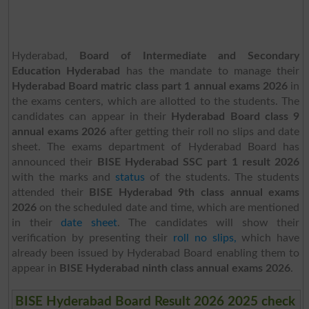
Hyderabad,
Board of Intermediate and Secondary
Education Hyderabad
has the mandate to manage their
Hyderabad Board matric class part 1 annual exams 2026
in
the exams centers, which are allotted to the students. The
candidates can appear in their
Hyderabad Board class 9
annual exams 2026
after getting their roll no slips and date
sheet. The exams department of Hyderabad Board has
announced their
BISE Hyderabad SSC part 1 result 2026
with the marks and
status
of the students. The students
attended their
BISE Hyderabad 9th class annual exams
2026
on the scheduled date and time, which are mentioned
in their
date sheet
. The candidates will show their
verification by presenting their
roll no slips,
which have
already been issued by Hyderabad Board enabling them to
appear in
BISE Hyderabad ninth class annual exams 2026
.
BISE Hyderabad Board Result 2026 2025 check