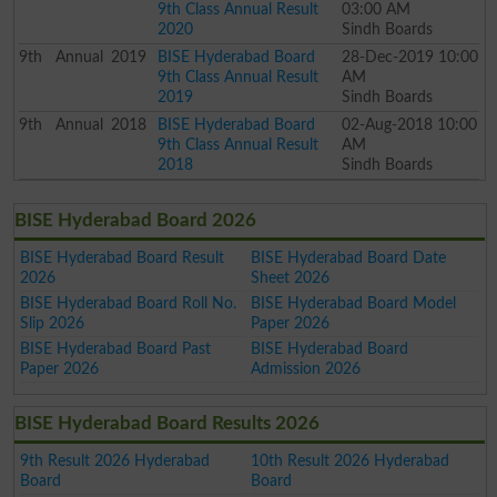
9th Class Annual Result
03:00 AM
2020
Sindh Boards
9th
Annual
2019
BISE Hyderabad Board
28-Dec-2019 10:00
9th Class Annual Result
AM
2019
Sindh Boards
9th
Annual
2018
BISE Hyderabad Board
02-Aug-2018 10:00
9th Class Annual Result
AM
2018
Sindh Boards
BISE Hyderabad Board 2026
BISE Hyderabad Board Result
BISE Hyderabad Board Date
2026
Sheet 2026
BISE Hyderabad Board Roll No.
BISE Hyderabad Board Model
Slip 2026
Paper 2026
BISE Hyderabad Board Past
BISE Hyderabad Board
Paper 2026
Admission 2026
BISE Hyderabad Board Results 2026
9th Result 2026 Hyderabad
10th Result 2026 Hyderabad
Board
Board