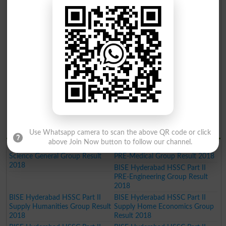
Gazette 2019
Gazette 2019
BISE Hyderabad Inter Part II
BISE Hyderabad Inter Part II
Home Economics Group Result
Commerce Group Result 2019
2019
BISE Hyderabad Inter Part II
Humanities Group Result 2019
BISE Hyderabad Inter Part II Pre
BISE Hyderabad Inter Part II
Engineering Group Result 2019
Science General Group Result
2019
BISE Hyderabad Inter Part II
BISE Hyderabad Inter Part II
Medical Group Result 2019
Commerce Group Result 2019
BISE Hyderabad Matric General
Result 2019
BISE Hydrabad Results 2018
Use Whatsapp camera to scan the above QR code or click
above Join Now button to follow our channel.
BISE Hyderabad HSSC Part II
BISE Hyderabad HSSC Part II
Science General Group Result
PRE-Medical Group Result 2018
2018
BISE Hyderabad HSSC Part II
PRE-Engineering Group Result
2018
BISE Hyderabad HSSC Part II
BISE Hyderabad HSSC Part II
Supply Humanities Group Result
Supply Home Economics Group
2018
Result 2018