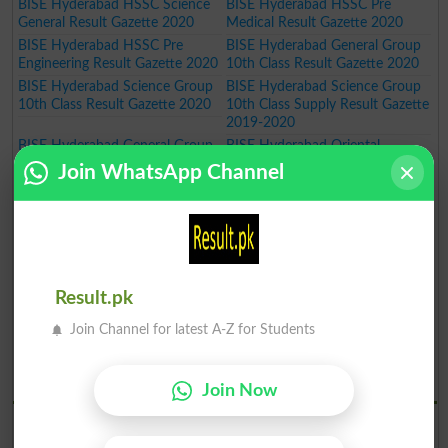
BISE Hyderabad HSSC Science
BISE Hyderabad HSSC Pre
General Result Gazette 2020
Medical Result Gazette 2020
BISE Hyderabad HSSC Pre
BISE Hyderabad General Group
Engineering Result Gazette 2020
10th Class Result Gazette 2020
BISE Hyderabad Science Group
BISE Hyderabad Science Group
10th Class Result Gazette 2020
10th Class Supply Result Gazette
2019-2020
BISE Hyderabad General Group
BISE Hyderabad Oriental
10th Class Supply Result Gazette
Teaching Certificate Course
Join WhatsApp Channel
2019-2020
Annual Exam Result 2019-2020
BISE Hyderabad Oriental
BISE Hyderabad Art Teaching
Language Certificate Course
Certificate Course Annual Exam
Annual Exam Result 2019-2020
Result 2019-2020
BISE Hyderabad Art Master
BISE Hyderabad Inter Part I Pre
Certificate Course Annual Exam
Medical Group Annual Result
Result.pk
Result 2019-2020
Gazette 2020
BISE Hyderabad Inter Part I Pre
BISE Hyderabad Inter Part I
Join Channel for latest A-Z for Students
Engineering Group Annual Result
General Group Annual Result
Gazette 2020
Gazette 2020
BISE Hydrabad Results 2019
Join Now
BISE Hyderabad SSC Part I
BISE Hyderabad SSC Part I
Science Group Annual Result
General Group Annual Result