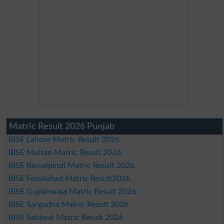
Matric Result 2026 Punjab
BISE Lahore Matric Result 2026
BISE Multan Matric Result 2026
BISE Rawalpindi Matric Result 2026
BISE Faisalabad Matric Result2026
BISE Gujranwala Matric Result 2026
BISE Sargodha Matric Result 2026
BISE Sahiwal Matric Result 2026