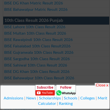
BISE DG Khan Matric Result 2026
BISE Bahawalpur Matric Result 2026
10th Class Result 2026 Punjab
BISE Lahore 10th Class Result 2026
BISE Multan 10th Class Result 2026
BISE Rawalpindi 10th Class Result 2026
BISE Faisalabad 10th Class Result2026
BISE Gujranwala 10th Class Result 2026
BISE Sargodha 10th Class Result 2026
BISE Sahiwal 10th Class Result 2026
BISE DG Khan 10th Class Result 2026
BISE Bahawalpur 10th Class Result 2026
Close x
Subscribe
Follow
9th Class Result 2026 Punjab Boards
BISE Lahore 9th Class Result 2026
Admissions
|
News
|
Scholarships
|
Schools
|
Colleges
|
Merit
BISE Multan 9th Class Result 2026
Calculator
|
Ranking
BISE Rawalpindi 9th Class Result 2026