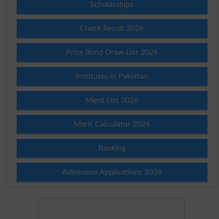
Scholarships
Check Result 2026
Prize Bond Draw List 2026
Institutes in Pakistan
Merit List 2026
Merit Calculator 2026
Ranking
Admission Applications 2026