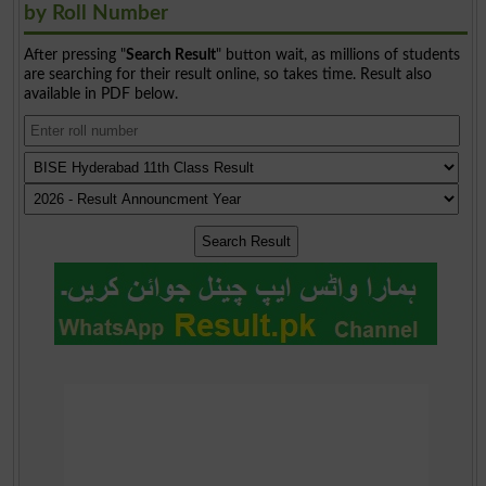
by Roll Number
After pressing "
Search Result
" button wait, as millions of students
are searching for their result online, so takes time. Result also
available in PDF below.