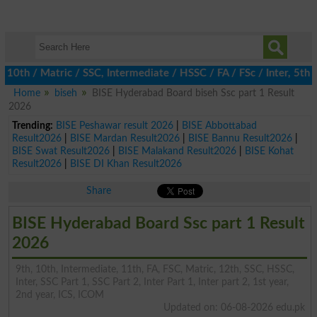
th / Matric / SSC, Intermediate / HSSC / FA / FSc / Inter, 5th / 
Home
biseh
BISE Hyderabad Board biseh Ssc part 1 Result
2026
Trending:
BISE Peshawar result 2026
|
BISE Abbottabad
Result2026
|
BISE Mardan Result2026
|
BISE Bannu Result2026
|
BISE Swat Result2026
|
BISE Malakand Result2026
|
BISE Kohat
Result2026
|
BISE DI Khan Result2026
Share
BISE Hyderabad Board Ssc part 1 Result
2026
9th, 10th, Intermediate, 11th, FA, FSC, Matric, 12th, SSC, HSSC,
Inter, SSC Part 1, SSC Part 2, Inter Part 1, Inter part 2, 1st year,
2nd year, ICS, ICOM
Updated on: 06-08-2026 edu.pk