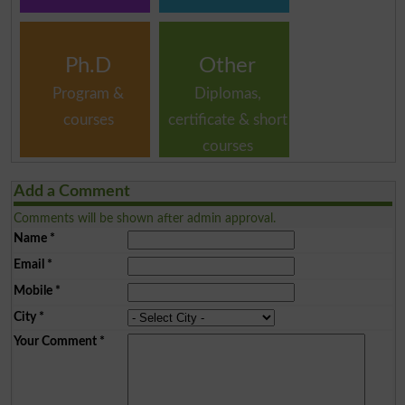
Ph.D
Other
Program &
Diplomas,
courses
certificate & short
courses
Add a Comment
Comments will be shown after admin approval.
Name
*
Email
*
Mobile
*
City
*
Your Comment
*