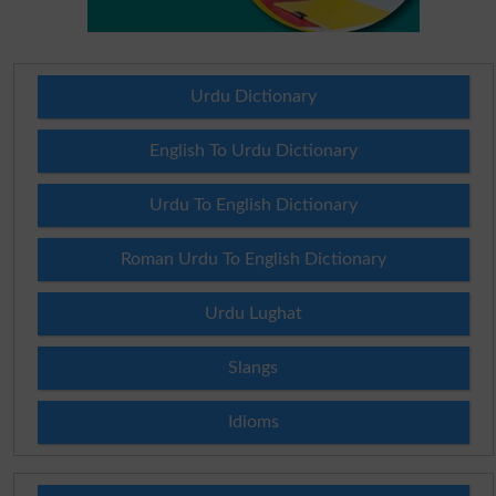
Urdu Dictionary
English To Urdu Dictionary
Urdu To English Dictionary
Roman Urdu To English Dictionary
Urdu Lughat
Slangs
Idioms