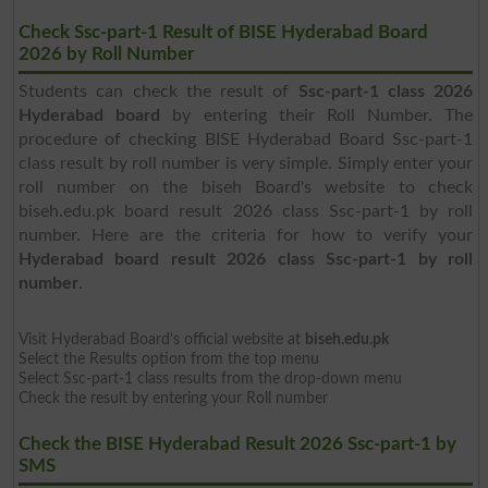
Check Ssc-part-1 Result of BISE Hyderabad Board
2026 by Roll Number
Students can check the result of
Ssc-part-1 class 2026
Hyderabad board
by entering their Roll Number. The
procedure of checking BISE Hyderabad Board Ssc-part-1
class result by roll number is very simple. Simply enter your
roll number on the biseh Board's website to check
biseh.edu.pk board result 2026 class Ssc-part-1 by roll
number. Here are the criteria for how to verify your
Hyderabad board result 2026 class Ssc-part-1 by roll
number
.
Visit Hyderabad Board's official website at
biseh.edu.pk
Select the Results option from the top menu
Select Ssc-part-1 class results from the drop-down menu
Check the result by entering your Roll number
Check the BISE Hyderabad Result 2026 Ssc-part-1 by
SMS