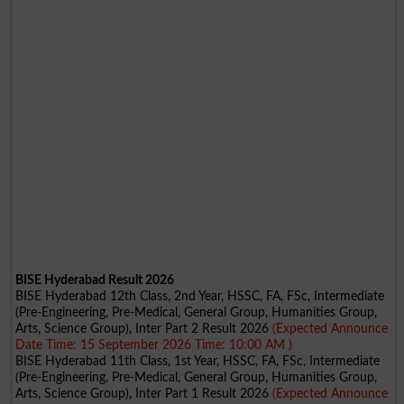
BISE Hyderabad Result 2026
BISE Hyderabad 12th Class, 2nd Year, HSSC, FA, FSc, Intermediate
(Pre-Engineering, Pre-Medical, General Group, Humanities Group,
Arts, Science Group), Inter Part 2 Result 2026
(Expected Announce
Date Time: 15 September 2026 Time: 10:00 AM )
BISE Hyderabad 11th Class, 1st Year, HSSC, FA, FSc, Intermediate
(Pre-Engineering, Pre-Medical, General Group, Humanities Group,
Arts, Science Group), Inter Part 1 Result 2026
(Expected Announce