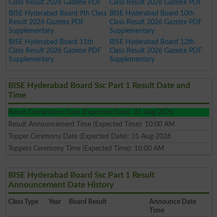
Class Result 2026 Gazette PDF
Class Result 2026 Gazette PDF
BISE Hyderabad Board 9th Class
BISE Hyderabad Board 10th
Result 2026 Gazette PDF
Class Result 2026 Gazette PDF
Supplementary
Supplementary
BISE Hyderabad Board 11th
BISE Hyderabad Board 12th
Class Result 2026 Gazette PDF
Class Result 2026 Gazette PDF
Supplementary
Supplementary
BISE Hyderabad Board Ssc Part 1 Result Date and
Time
Result Declaration Date (Expected Date): 31-Aug-2026
Result Announcement Time (Expected Time): 10:00 AM
Topper Ceremony Date (Expected Date): 31-Aug-2026
Toppers Ceremony Time (Expected Time): 10:00 AM
BISE Hyderabad Board Ssc Part 1 Result
Announcement Date History
Class
Type
Year
Board Result
Announce Date
Time