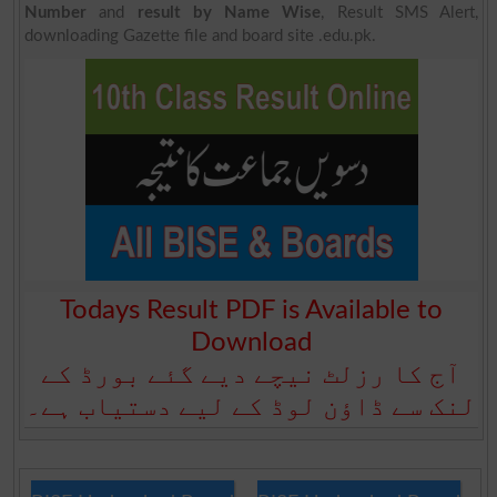
Number
and
result by Name Wise
, Result SMS Alert,
downloading Gazette file and board site .edu.pk.
Todays Result PDF is Available to
Download
آج کا رزلٹ نیچے دیے گئے بورڈ کے
لنک سے ڈاؤن لوڈ کے لیے دستیاب ہے۔