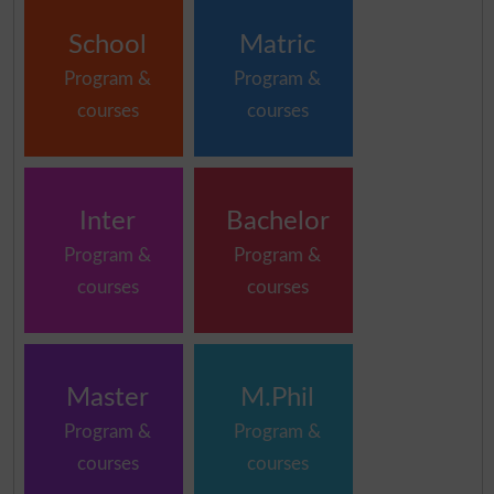
School
Matric
Program &
Program &
courses
courses
Inter
Bachelor
Program &
Program &
courses
courses
Master
M.Phil
Program &
Program &
courses
courses