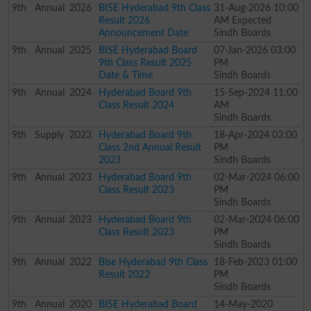
9th
Annual
2026
BISE Hyderabad 9th Class
31-Aug-2026 10:00
Result 2026
AM Expected
Announcement Date
Sindh Boards
9th
Annual
2025
BISE Hyderabad Board
07-Jan-2026 03:00
9th Class Result 2025
PM
Date & Time
Sindh Boards
9th
Annual
2024
Hyderabad Board 9th
15-Sep-2024 11:00
Class Result 2024
AM
Sindh Boards
9th
Supply
2023
Hyderabad Board 9th
18-Apr-2024 03:00
Class 2nd Annual Result
PM
2023
Sindh Boards
9th
Annual
2023
Hyderabad Board 9th
02-Mar-2024 06:00
Class Result 2023
PM
Sindh Boards
9th
Annual
2023
Hyderabad Board 9th
02-Mar-2024 06:00
Class Result 2023
PM
Sindh Boards
9th
Annual
2022
Bise Hyderabad 9th Class
18-Feb-2023 01:00
Result 2022
PM
Sindh Boards
9th
Annual
2020
BISE Hyderabad Board
14-May-2020