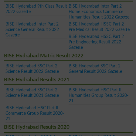
BISE Hyderabad 9th Class Result
BISE Hyderabad Inter Part 2
2022 Gazette
Home Economics Commerce
Humanities Result 2022 Gazette
BISE Hyderabad Inter Part 2
BISE Hyderabad HSSC Part 2
Science General Result 2022
Pre Medical Result 2022 Gazette
Gazette
BISE Hyderabad HSSC Part 2
Pre Engineering Result 2022
Gazette
BISE Hydrabad Matric Result 2022
BISE Hyderabad SSC Part 2
BISE Hyderabad SSC Part 2
Science Result 2022 Gazette
General Result 2022 Gazette
BISE Hydrabad Results 2021
BISE Hyderabad SSC Part 2
BISE Hyderabad HSC Part II
Sciecne Result 2021 Gazette
Humanities Group Result 2020-
21
BISE Hyderabad HSC Part II
Commerce Group Result 2020-
21
BISE Hydrabad Results 2020