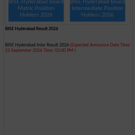
BISE Hyderabad Board
BISE Hyderabad Board
Matric Position
Intermediate Position
Holders 2026
Holders 2026
BISE Hyderabad Result 2026
BISE Hyderabad Inter Result 2026
(Expected Announce Date Time:
23 September 2026 Time: 03:00 PM )