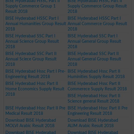
BISE Hyderabad HSSC Part II
BISE Hyderabad HSSC Part II
Supply Commerce Group 1
Supply Commerce Group Result
Result 2018
2018
BISE Hyderabad HSSC Part I
BISE Hyderabad HSSC Part I
Annual Humanities Group Result
Annual Commerce Group Result
2018
2018
BISE Hyderabad SSC Part I
BISE Hyderabad SSC Part I
Annual Science Group Result
Annual General Group Result
2018
2018
BISE Hyderabad SSC Part II
BISE Hyderabad SSC Part II
Annual Sciece Group Result
Annual General Group Result
2018
2018
BISE Hyderabad Hssc Part I Pre-
BISE Hyderabad Hssc Part II
Engineering Result 2018
Huminities Supply Result 2018
BISE Hyderabad Hssc Part II
BISE Hyderabad Hssc Part II
Home Economics Supply Result
Commerece Supply Result 2018
2018
BISE Hyderabad Hssc Part II
Science general Result 2018
BISE Hyderabad Hssc Part II Pre
BISE Hyderabad Hssc Part II Pre
Medical Result 2018
Engineering Result 2018
Download BISE Hyderabad
Download BISE Hyderabad
MOLVI Arabic Result 2018
ALIM Arabic Result 2018
Download BISE Hyderabad
Download BISE Hyderabad