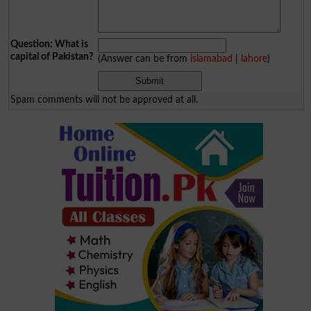
Question: What is
capital of Pakistan?
(Answer can be from
islamabad
|
lahore
)
Spam comments will not be approved at all.