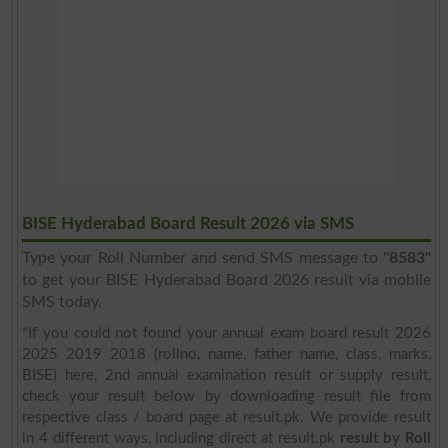
BISE Hyderabad Board Result 2026 via SMS
Type your Roll Number and send SMS message to
"8583"
to get your BISE Hyderabad Board 2026 result via mobile
SMS today.
*If you could not found your annual exam board result 2026
2025 2019 2018 (rollno, name, father name, class, marks,
BISE) here, 2nd annual examination result or supply result,
check your result below by downloading result file from
respective class / board page at result.pk. We provide result
in 4 different ways, including direct at result.pk
result by Roll