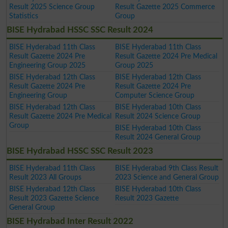
Result 2025 Science Group
Result Gazette 2025 Commerce
Statistics
Group
BISE Hydrabad HSSC SSC Result 2024
BISE Hyderabad 11th Class
BISE Hyderabad 11th Class
Result Gazette 2024 Pre
Result Gazette 2024 Pre Medical
Engineering Group 2025
Group 2025
BISE Hyderabad 12th Class
BISE Hyderabad 12th Class
Result Gazette 2024 Pre
Result Gazette 2024 Pre
Engineering Group
Computer Science Group
BISE Hyderabad 12th Class
BISE Hyderabad 10th Class
Result Gazette 2024 Pre Medical
Result 2024 Science Group
Group
BISE Hyderabad 10th Class
Result 2024 General Group
BISE Hydrabad HSSC SSC Result 2023
BISE Hyderabad 11th Class
BISE Hyderabad 9th Class Result
Result 2023 All Groups
2023 Science and General Group
BISE Hyderabad 12th Class
BISE Hyderabad 10th Class
Result 2023 Gazette Science
Result 2023 Gazette
General Group
BISE Hydrabad Inter Result 2022