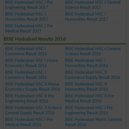
BISE Hyderabad HSC I Pre
BISE Hyderabad HSC I General
Engineering Result 2017
Science Result 2017
BISE Hyderabad HSC I
BISE Hyderabad HSC I
Humanities Result 2017
Humanities Result 2017
BISE Hyderabad HSC I Pre
Medical Result 2017
BISE Hydrabad Results 2016
BISE Hyderabad HSC I
BISE Hyderabad HSC I General
Commerce Result 2016
Science Result 2016
BISE Hyderabad HSC I Home
BISE Hyderabad HSC I
Economics Result 2016
Humanities Result 2016
BISE Hyderabad HSC I
BISE Hyderabad HSC II
Commerce Result 2016
Commerce Supply Result 2016
BISE Hyderabad HSC II Home
BISE Hyderabad HSC II
Economics Supply Result 2016
Humanities Result 2016
BISE Hyderabad HSC II Pre
BISE Hyderabad HSC II Pre
Engineering Result 2016
Medical Result 2016
BISE Hyderabad HSC II Science
BISE Hyderabad HSC I Pre
General Supply Result 2016
Engineering Result 2016
BISE Hyderabad HSC I Pre
BISE Hyderabad Matric General
Medical Result 2016
Result 2016