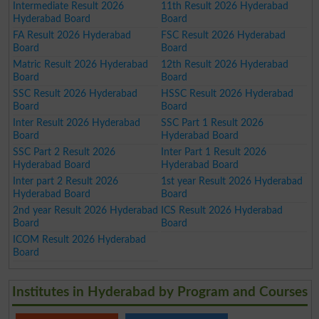
Intermediate Result 2026
11th Result 2026 Hyderabad
Hyderabad Board
Board
FA Result 2026 Hyderabad
FSC Result 2026 Hyderabad
Board
Board
Matric Result 2026 Hyderabad
12th Result 2026 Hyderabad
Board
Board
SSC Result 2026 Hyderabad
HSSC Result 2026 Hyderabad
Board
Board
Inter Result 2026 Hyderabad
SSC Part 1 Result 2026
Board
Hyderabad Board
SSC Part 2 Result 2026
Inter Part 1 Result 2026
Hyderabad Board
Hyderabad Board
Inter part 2 Result 2026
1st year Result 2026 Hyderabad
Hyderabad Board
Board
2nd year Result 2026 Hyderabad
ICS Result 2026 Hyderabad
Board
Board
ICOM Result 2026 Hyderabad
Board
Institutes in Hyderabad by Program and Courses