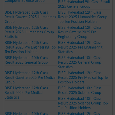
Computer Science Group
BISE Hyderabad 9th Class Result
2025 General Group
BISE Hyderabad 12th Class
BISE Hyderabad 12th Class
Result Gazette 2025 Humanities
Result 2025 Humanities Group
Group
Top Ten Position Holders
BISE Hyderabad 12th Class
BISE Hyderabad 12th Class
Result 2025 Humanities Group
Result Gazette 2025 Pre
Statistics
Engineering Group
BISE Hyderabad 12th Class
BISE Hyderabad 12th Class
Result 2025 Pre Engineering Top
Result 2025 Pre Engineering
Ten Position Holders
Statistics
BISE Hyderabad 10th Class
BISE Hyderabad 10th Class
Result 2025 General Group
Result 2025 General Group
Statistics
BISE Hyderabad 12th Class
BISE Hyderabad 12th Class
Result Gazette 2025 Pre Medical
Result 2025 Pre Medical Top Ten
Group
Position Holders
BISE Hyderabad 12th Class
BISE Hyderabad 10th Class
Result 2025 Pre Medical
Result 2025 Science Group
Statistics
BISE Hyderabad 10th Class
Result 2025 Science Group Top
Ten Position Holders
BISE Hyderabad 10th Class
BISE Hyderabad 12th Class