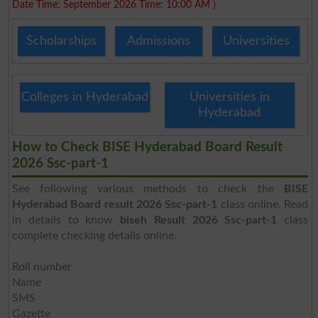
Date Time: September 2026 Time: 10:00 AM )
Scholarships
Admissions
Universities
Colleges in Hyderabad
Universities in
Hyderabad
How to Check BISE Hyderabad Board Result
2026 Ssc-part-1
See following various methods to check the
BISE
Hyderabad Board result 2026 Ssc-part-1
class online. Read
in details to know
biseh Result 2026 Ssc-part-1
class
complete checking details online.
Roll number
Name
SMS
Gazette