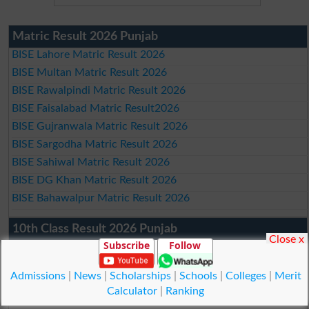
Matric Result 2026 Punjab
BISE Lahore Matric Result 2026
BISE Multan Matric Result 2026
BISE Rawalpindi Matric Result 2026
BISE Faisalabad Matric Result2026
BISE Gujranwala Matric Result 2026
BISE Sargodha Matric Result 2026
BISE Sahiwal Matric Result 2026
BISE DG Khan Matric Result 2026
BISE Bahawalpur Matric Result 2026
10th Class Result 2026 Punjab
Close x
Subscribe
Follow
BISE Lahore 10th Class Result 2026
BISE Multan 10th Class Result 2026
Admissions
|
News
|
Scholarships
|
Schools
|
Colleges
|
Merit
BISE Rawalpindi 10th Class Result 2026
Calculator
|
Ranking
BISE Faisalabad 10th Class Result2026