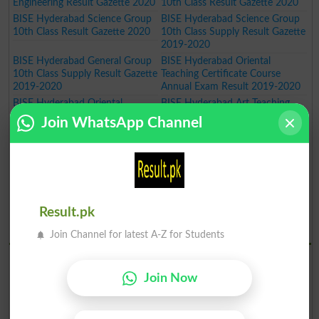
Engineering Result Gazette 2020
10th Class Result Gazette 2020
BISE Hyderabad Science Group
BISE Hyderabad Science Group
10th Class Result Gazette 2020
10th Class Supply Result Gazette
2019-2020
BISE Hyderabad General Group
BISE Hyderabad Oriental
10th Class Supply Result Gazette
Teaching Certificate Course
2019-2020
Annual Exam Result 2019-2020
BISE Hyderabad Oriental
BISE Hyderabad Art Teaching
Language Certificate Course
Certificate Course Annual Exam
Join WhatsApp Channel
Annual Exam Result 2019-2020
Result 2019-2020
BISE Hyderabad Art Master
BISE Hyderabad Inter Part I Pre
Certificate Course Annual Exam
Medical Group Annual Result
Result 2019-2020
Gazette 2020
BISE Hyderabad Inter Part I Pre
BISE Hyderabad Inter Part I
Engineering Group Annual Result
General Group Annual Result
Result.pk
Gazette 2020
Gazette 2020
BISE Hydrabad Results 2019
Join Channel for latest A-Z for Students
BISE Hyderabad SSC Part I
BISE Hyderabad SSC Part I
Science Group Annual Result
General Group Annual Result
Join Now
Gazette 2019
Gazette 2019
BISE Hyderabad Inter Part II
BISE Hyderabad Inter Part II
Home Economics Group Result
Commerce Group Result 2019