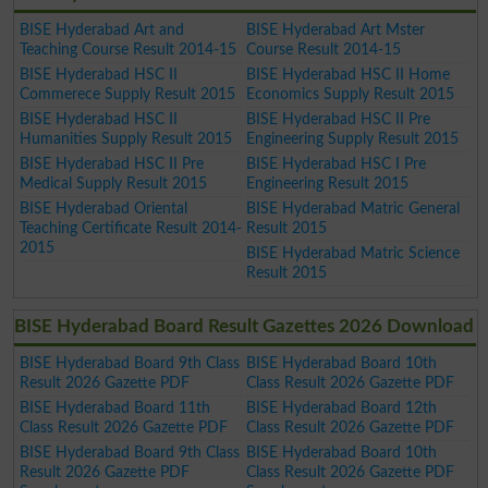
BISE Hyderabad Art and
BISE Hyderabad Art Mster
Teaching Course Result 2014-15
Course Result 2014-15
BISE Hyderabad HSC II
BISE Hyderabad HSC II Home
Commerece Supply Result 2015
Economics Supply Result 2015
BISE Hyderabad HSC II
BISE Hyderabad HSC II Pre
Humanities Supply Result 2015
Engineering Supply Result 2015
BISE Hyderabad HSC II Pre
BISE Hyderabad HSC I Pre
Medical Supply Result 2015
Engineering Result 2015
BISE Hyderabad Oriental
BISE Hyderabad Matric General
Teaching Certificate Result 2014-
Result 2015
2015
BISE Hyderabad Matric Science
Result 2015
BISE Hyderabad Board Result Gazettes 2026 Download
BISE Hyderabad Board 9th Class
BISE Hyderabad Board 10th
Result 2026 Gazette PDF
Class Result 2026 Gazette PDF
BISE Hyderabad Board 11th
BISE Hyderabad Board 12th
Class Result 2026 Gazette PDF
Class Result 2026 Gazette PDF
BISE Hyderabad Board 9th Class
BISE Hyderabad Board 10th
Result 2026 Gazette PDF
Class Result 2026 Gazette PDF