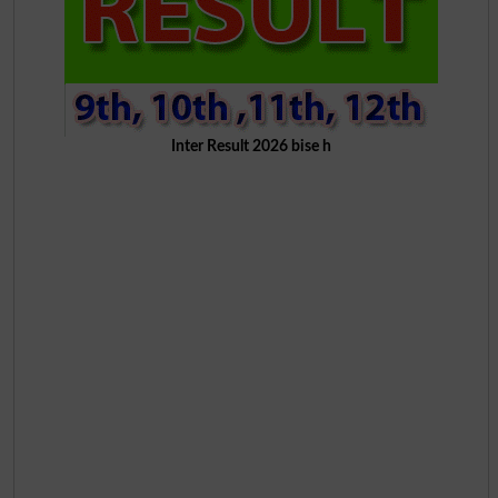
Inter Result 2026 bise h