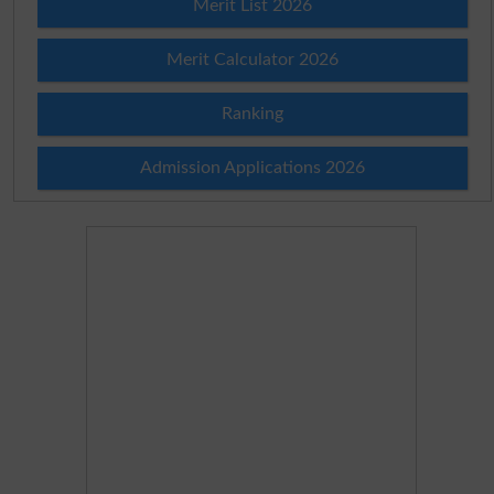
Merit List 2026
Merit Calculator 2026
Ranking
Admission Applications 2026