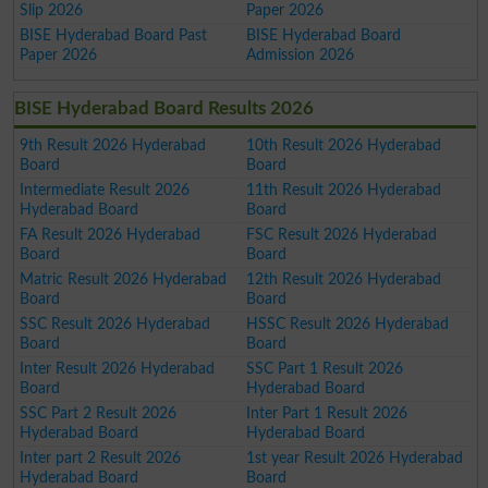
Slip 2026
Paper 2026
BISE Hyderabad Board Past
BISE Hyderabad Board
Paper 2026
Admission 2026
BISE Hyderabad Board Results 2026
9th Result 2026 Hyderabad
10th Result 2026 Hyderabad
Board
Board
Intermediate Result 2026
11th Result 2026 Hyderabad
Hyderabad Board
Board
FA Result 2026 Hyderabad
FSC Result 2026 Hyderabad
Board
Board
Matric Result 2026 Hyderabad
12th Result 2026 Hyderabad
Board
Board
SSC Result 2026 Hyderabad
HSSC Result 2026 Hyderabad
Board
Board
Inter Result 2026 Hyderabad
SSC Part 1 Result 2026
Board
Hyderabad Board
SSC Part 2 Result 2026
Inter Part 1 Result 2026
Hyderabad Board
Hyderabad Board
Inter part 2 Result 2026
1st year Result 2026 Hyderabad
Hyderabad Board
Board