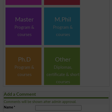
Master
M.Phil
Program &
Program &
courses
courses
Ph.D
Other
Program &
Diplomas,
courses
certificate & short
courses
Add a Comment
Comments will be shown after admin approval.
Name
*