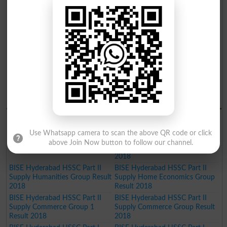
2019
BISE Hyderabad Inter Part II
Humanities Group Result 2019
BISE Hyderabad Inter Part II Pre
BISE Hyderabad Inter Part II
Engineering Group Result 2019
Science General Group Result
2019
BISE Hyderabad Inter Part II
BISE Hyderabad Inter Part II
Medical Group Result 2019
Commerce Group Result 2019
BISE Hyderabad Matric General
Result 2019
BISE Hydrabad Results 2018
BISE Hyderabad HSSC Part II
BISE Hyderabad HSSC Part II
Science General Group Result
PRE-Medical Group Result 2018
Use Whatsapp camera to scan the above QR code or click
2018
BISE Hyderabad HSSC Part II
above Join Now button to follow our channel.
PRE-Engineering Group Result
2018
BISE Hyderabad HSSC Part II
BISE Hyderabad HSSC Part II
Supply Humanities Group Result
Supply Home Economics Group
2018
Result 2018
BISE Hyderabad HSSC Part II
BISE Hyderabad HSSC Part II
Supply Commerce Group 1
Supply Commerce Group Result
Result 2018
2018