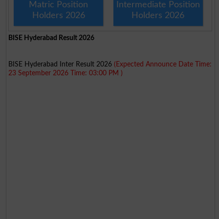
Matric Position
Intermediate Position
Holders 2026
Holders 2026
BISE Hyderabad Result 2026
BISE Hyderabad Inter Result 2026
(Expected Announce Date Time:
23 September 2026 Time: 03:00 PM )