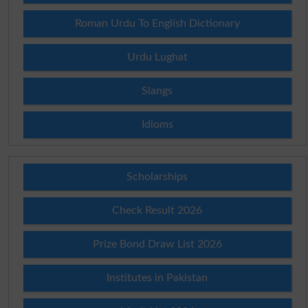
Roman Urdu To English Dictionary
Urdu Lughat
Slangs
Idioms
Scholarships
Check Result 2026
Prize Bond Draw List 2026
Institutes in Pakistan