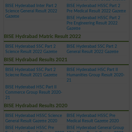
BISE Hyderabad Inter Part 2
BISE Hyderabad HSSC Part 2
Science General Result 2022
Pre Medical Result 2022 Gazette
Gazette
BISE Hyderabad HSSC Part 2
Pre Engineering Result 2022
Gazette
BISE Hydrabad Matric Result 2022
BISE Hyderabad SSC Part 2
BISE Hyderabad SSC Part 2
Science Result 2022 Gazette
General Result 2022 Gazette
BISE Hydrabad Results 2021
BISE Hyderabad SSC Part 2
BISE Hyderabad HSC Part II
Sciecne Result 2021 Gazette
Humanities Group Result 2020-
21
BISE Hyderabad HSC Part II
Commerce Group Result 2020-
21
BISE Hydrabad Results 2020
BISE Hyderabad HSSC Science
BISE Hyderabad HSSC Pre
General Result Gazette 2020
Medical Result Gazette 2020
BISE Hyderabad HSSC Pre
BISE Hyderabad General Group