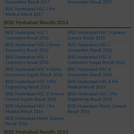
Humanities Result 2017
Humanities Result 2017
BISE Hyderabad HSC I Pre
Medical Result 2017
BISE Hydrabad Results 2016
BISE Hyderabad HSC I
BISE Hyderabad HSC I General
Commerce Result 2016
Science Result 2016
BISE Hyderabad HSC I Home
BISE Hyderabad HSC I
Economics Result 2016
Humanities Result 2016
BISE Hyderabad HSC I
BISE Hyderabad HSC II
Commerce Result 2016
Commerce Supply Result 2016
BISE Hyderabad HSC II Home
BISE Hyderabad HSC II
Economics Supply Result 2016
Humanities Result 2016
BISE Hyderabad HSC II Pre
BISE Hyderabad HSC II Pre
Engineering Result 2016
Medical Result 2016
BISE Hyderabad HSC II Science
BISE Hyderabad HSC I Pre
General Supply Result 2016
Engineering Result 2016
BISE Hyderabad HSC I Pre
BISE Hyderabad Matric General
Medical Result 2016
Result 2016
BISE Hyderabad Matric Science
Result 2016
BISE Hydrabad Results 2015