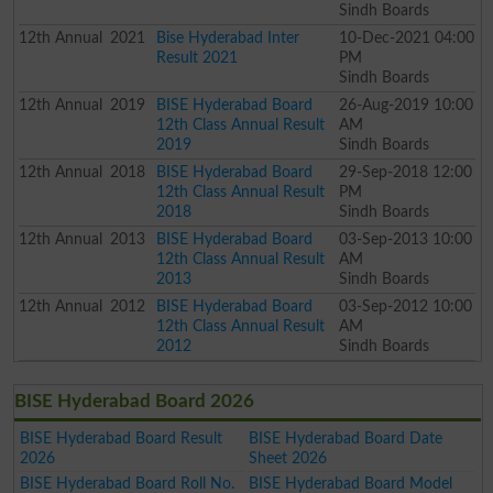
Sindh Boards
12th
Annual
2021
Bise Hyderabad Inter
10-Dec-2021 04:00
Result 2021
PM
Sindh Boards
12th
Annual
2019
BISE Hyderabad Board
26-Aug-2019 10:00
12th Class Annual Result
AM
2019
Sindh Boards
12th
Annual
2018
BISE Hyderabad Board
29-Sep-2018 12:00
12th Class Annual Result
PM
2018
Sindh Boards
12th
Annual
2013
BISE Hyderabad Board
03-Sep-2013 10:00
12th Class Annual Result
AM
2013
Sindh Boards
12th
Annual
2012
BISE Hyderabad Board
03-Sep-2012 10:00
12th Class Annual Result
AM
2012
Sindh Boards
BISE Hyderabad Board 2026
BISE Hyderabad Board Result
BISE Hyderabad Board Date
2026
Sheet 2026
BISE Hyderabad Board Roll No.
BISE Hyderabad Board Model