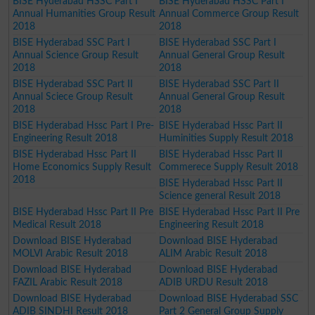
BISE Hyderabad HSSC Part I
BISE Hyderabad HSSC Part I
Annual Humanities Group Result
Annual Commerce Group Result
2018
2018
BISE Hyderabad SSC Part I
BISE Hyderabad SSC Part I
Annual Science Group Result
Annual General Group Result
2018
2018
BISE Hyderabad SSC Part II
BISE Hyderabad SSC Part II
Annual Sciece Group Result
Annual General Group Result
2018
2018
BISE Hyderabad Hssc Part I Pre-
BISE Hyderabad Hssc Part II
Engineering Result 2018
Huminities Supply Result 2018
BISE Hyderabad Hssc Part II
BISE Hyderabad Hssc Part II
Home Economics Supply Result
Commerece Supply Result 2018
2018
BISE Hyderabad Hssc Part II
Science general Result 2018
BISE Hyderabad Hssc Part II Pre
BISE Hyderabad Hssc Part II Pre
Medical Result 2018
Engineering Result 2018
Download BISE Hyderabad
Download BISE Hyderabad
MOLVI Arabic Result 2018
ALIM Arabic Result 2018
Download BISE Hyderabad
Download BISE Hyderabad
FAZIL Arabic Result 2018
ADIB URDU Result 2018
Download BISE Hyderabad
Download BISE Hyderabad SSC
ADIB SINDHI Result 2018
Part 2 General Group Supply