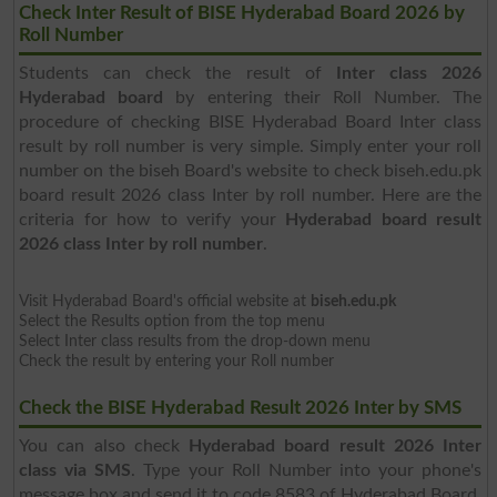
Check Inter Result of BISE Hyderabad Board 2026 by
Roll Number
Students can check the result of
Inter class 2026
Hyderabad board
by entering their Roll Number. The
procedure of checking BISE Hyderabad Board Inter class
result by roll number is very simple. Simply enter your roll
number on the biseh Board's website to check biseh.edu.pk
board result 2026 class Inter by roll number. Here are the
criteria for how to verify your
Hyderabad board result
2026 class Inter by roll number
.
Visit Hyderabad Board's official website at
biseh.edu.pk
Select the Results option from the top menu
Select Inter class results from the drop-down menu
Check the result by entering your Roll number
Check the BISE Hyderabad Result 2026 Inter by SMS
You can also check
Hyderabad board result 2026 Inter
class via SMS
. Type your Roll Number into your phone's
message box and send it to code 8583 of Hyderabad Board.