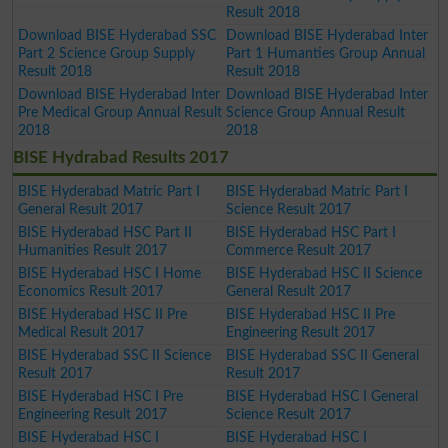
Result 2018
Download BISE Hyderabad SSC
Download BISE Hyderabad Inter
Part 2 Science Group Supply
Part 1 Humanties Group Annual
Result 2018
Result 2018
Download BISE Hyderabad Inter
Download BISE Hyderabad Inter
Pre Medical Group Annual Result
Science Group Annual Result
2018
2018
BISE Hydrabad Results 2017
BISE Hyderabad Matric Part I
BISE Hyderabad Matric Part I
General Result 2017
Science Result 2017
BISE Hyderabad HSC Part II
BISE Hyderabad HSC Part I
Humanities Result 2017
Commerce Result 2017
BISE Hyderabad HSC I Home
BISE Hyderabad HSC II Science
Economics Result 2017
General Result 2017
BISE Hyderabad HSC II Pre
BISE Hyderabad HSC II Pre
Medical Result 2017
Engineering Result 2017
BISE Hyderabad SSC II Science
BISE Hyderabad SSC II General
Result 2017
Result 2017
BISE Hyderabad HSC I Pre
BISE Hyderabad HSC I General
Engineering Result 2017
Science Result 2017
BISE Hyderabad HSC I
BISE Hyderabad HSC I