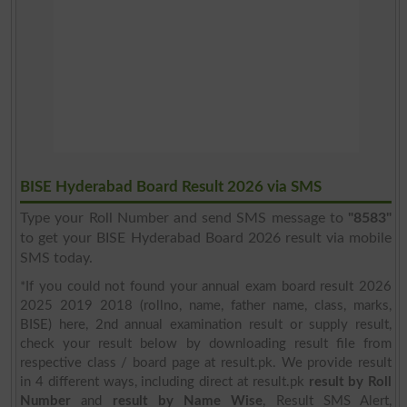
BISE Hyderabad Board Result 2026 via SMS
Type your Roll Number and send SMS message to
"8583"
to get your BISE Hyderabad Board 2026 result via mobile
SMS today.
*If you could not found your annual exam board result 2026
2025 2019 2018 (rollno, name, father name, class, marks,
BISE) here, 2nd annual examination result or supply result,
check your result below by downloading result file from
respective class / board page at result.pk. We provide result
in 4 different ways, including direct at result.pk
result by Roll
Number
and
result by Name Wise
, Result SMS Alert,