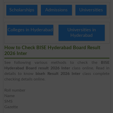
Scholarships
Admissions
Universities
Colleges in Hyderabad
Universities in
Hyderabad
How to Check BISE Hyderabad Board Result
2026 Inter
See following various methods to check the
BISE
Hyderabad Board result 2026 Inter
class online. Read in
details to know
biseh Result 2026 Inter
class complete
checking details online.
Roll number
Name
SMS
Gazette