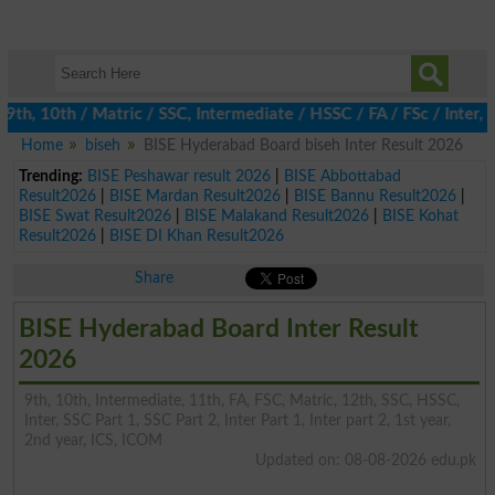
 10th / Matric / SSC, Intermediate / HSSC / FA / FSc / Inter, 5t
Home
biseh
BISE Hyderabad Board biseh Inter Result 2026
Trending:
BISE Peshawar result 2026
|
BISE Abbottabad
Result2026
|
BISE Mardan Result2026
|
BISE Bannu Result2026
|
BISE Swat Result2026
|
BISE Malakand Result2026
|
BISE Kohat
Result2026
|
BISE DI Khan Result2026
Share
BISE Hyderabad Board Inter Result
2026
9th, 10th, Intermediate, 11th, FA, FSC, Matric, 12th, SSC, HSSC,
Inter, SSC Part 1, SSC Part 2, Inter Part 1, Inter part 2, 1st year,
2nd year, ICS, ICOM
Updated on: 08-08-2026 edu.pk