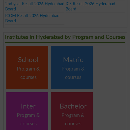
2nd year Result 2026 Hyderabad
ICS Result 2026 Hyderabad
Board
Board
ICOM Result 2026 Hyderabad
Board
Institutes in Hyderabad by Program and Courses
School
Matric
Program &
Program &
courses
courses
Inter
Bachelor
Program &
Program &
courses
courses