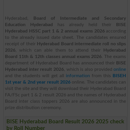
Hyderabad,
Board of Intermediate and Secondary
Education Hyderabad
has already held their
BISE
Hyderabad HSSC part 1 & 2 annual exams 2026
according
to the already issued date sheet. The candidates ensured
receipt of their
Hyderabad Board intermediate roll no slips
2026
, which can able them to attend their
Hyderabad
Board 11th & 12th classes annual exams 2026
. The exams
department of Hyderabad Board has announced their
BISE
Hyderabad inter result 2026
, which is also provided
online
and the students will get all
information
from this
BISEH
1st year & 2nd year result 2026
online. The candidates can
visit the site and they will download their Hyderabad Board
FA/FSc part 1 & 2 result 2026 and the names of Hyderabad
Board inter class toppers 2026 are also announced in the
prize distribution ceremony.
BISE Hyderabad Board Result 2026 2025 check
by Roll Number