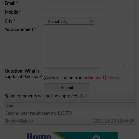
Email
*
Mobile
*
City
*
Your Comment
*
Question: What is
capital of Pakistan?
(Answer can be from
islamabad
|
lahore
)
Spam comments will not be approved at all.
Dua
Second year result seat no 123579
Tando Allahyar
2021-11-23 12:46:29