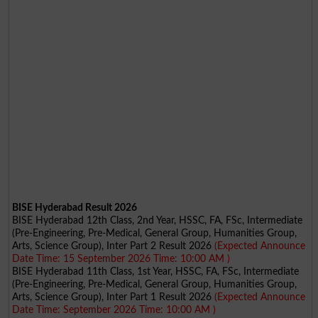
BISE Hyderabad Result 2026
BISE Hyderabad 12th Class, 2nd Year, HSSC, FA, FSc, Intermediate
(Pre-Engineering, Pre-Medical, General Group, Humanities Group,
Arts, Science Group), Inter Part 2 Result 2026
(Expected Announce
Date Time: 15 September 2026 Time: 10:00 AM )
BISE Hyderabad 11th Class, 1st Year, HSSC, FA, FSc, Intermediate
(Pre-Engineering, Pre-Medical, General Group, Humanities Group,
Arts, Science Group), Inter Part 1 Result 2026
(Expected Announce
Date Time: September 2026 Time: 10:00 AM )