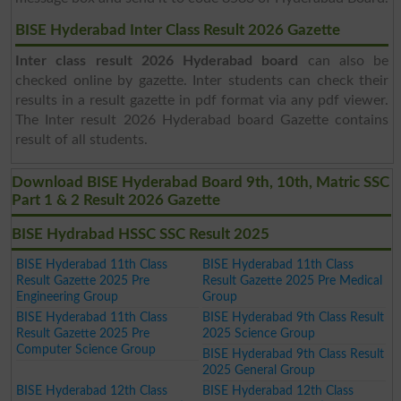
BISE Hyderabad Inter Class Result 2026 Gazette
Inter class result 2026 Hyderabad board
can also be
checked online by gazette. Inter students can check their
results in a result gazette in pdf format via any pdf viewer.
The Inter result 2026 Hyderabad board Gazette contains
result of all students.
Download BISE Hyderabad Board 9th, 10th, Matric SSC
Part 1 & 2 Result 2026 Gazette
BISE Hydrabad HSSC SSC Result 2025
BISE Hyderabad 11th Class
BISE Hyderabad 11th Class
Result Gazette 2025 Pre
Result Gazette 2025 Pre Medical
Engineering Group
Group
BISE Hyderabad 11th Class
BISE Hyderabad 9th Class Result
Result Gazette 2025 Pre
2025 Science Group
Computer Science Group
BISE Hyderabad 9th Class Result
2025 General Group
BISE Hyderabad 12th Class
BISE Hyderabad 12th Class