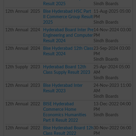
Result 2025
Sindh Boards
12th
Annual
2025
Bise Hyderabad HSC Part
11-Aug-2025 05:00
II Commerce Group Result
PM
2025
Sindh Boards
12th
Annual
2024
Hyderabad Board Inter Pre
14-Nov-2024 03:00
Engineering and Computer
PM
Result 2024
Sindh Boards
12th
Annual
2024
Bise Hyderabad 12th Class
23-Sep-2024 03:00
Result 2024
PM
Sindh Boards
12th
Supply
2023
Hyderabad Board 12th
25-Apr-2024 05:00
Class Supply Result 2023
AM
Sindh Boards
12th
Annual
2023
Bise Hyderabad Inter
24-Nov-2023 11:00
Result 2023
AM
Sindh Boards
12th
Annual
2022
BISE Hyderabad
13-Dec-2022 04:00
Commerce Home
PM
Economics Humanities
Sindh Boards
Part II Result 2022
12th
Annual
2022
Bise Hyderabad Board 12h
30-Nov-2022 06:00
Class Result 2022
PM