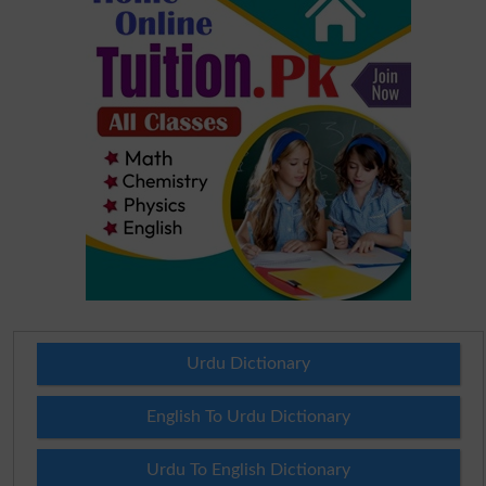
Urdu Dictionary
English To Urdu Dictionary
Urdu To English Dictionary