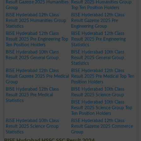
Result Gazette 2025 Humanities
Result 2025 Humanities Group
Group
Top Ten Position Holders
BISE Hyderabad 12th Class
BISE Hyderabad 12th Class
Result 2025 Humanities Group
Result Gazette 2025 Pre
Statistics
Engineering Group
BISE Hyderabad 12th Class
BISE Hyderabad 12th Class
Result 2025 Pre Engineering Top
Result 2025 Pre Engineering
Ten Position Holders
Statistics
BISE Hyderabad 10th Class
BISE Hyderabad 10th Class
Result 2025 General Group
Result 2025 General Group
Statistics
BISE Hyderabad 12th Class
BISE Hyderabad 12th Class
Result Gazette 2025 Pre Medical
Result 2025 Pre Medical Top Ten
Group
Position Holders
BISE Hyderabad 12th Class
BISE Hyderabad 10th Class
Result 2025 Pre Medical
Result 2025 Science Group
Statistics
BISE Hyderabad 10th Class
Result 2025 Science Group Top
Ten Position Holders
BISE Hyderabad 10th Class
BISE Hyderabad 12th Class
Result 2025 Science Group
Result Gazette 2025 Commerce
Statistics
Group
BISE Hydrabad HSSC SSC Result 2024