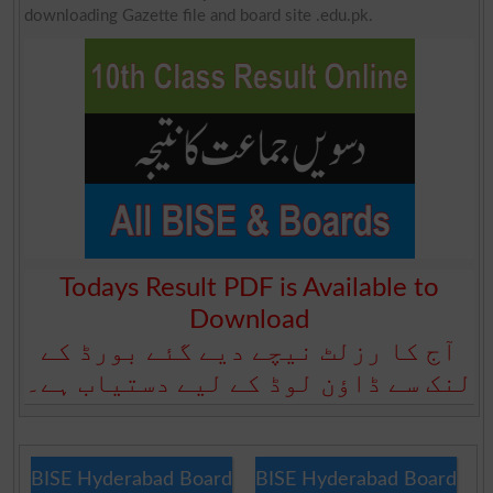
downloading Gazette file and board site .edu.pk.
Todays Result PDF is Available to
Download
آج کا رزلٹ نیچے دیے گئے بورڈ کے
لنک سے ڈاؤن لوڈ کے لیے دستیاب ہے۔
BISE Hyderabad Board
BISE Hyderabad Board