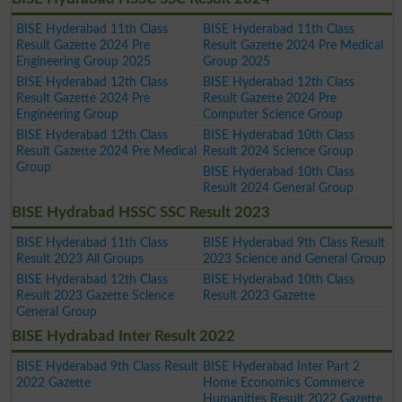
BISE Hyderabad 11th Class
BISE Hyderabad 11th Class
Result Gazette 2024 Pre
Result Gazette 2024 Pre Medical
Engineering Group 2025
Group 2025
BISE Hyderabad 12th Class
BISE Hyderabad 12th Class
Result Gazette 2024 Pre
Result Gazette 2024 Pre
Engineering Group
Computer Science Group
BISE Hyderabad 12th Class
BISE Hyderabad 10th Class
Result Gazette 2024 Pre Medical
Result 2024 Science Group
Group
BISE Hyderabad 10th Class
Result 2024 General Group
BISE Hydrabad HSSC SSC Result 2023
BISE Hyderabad 11th Class
BISE Hyderabad 9th Class Result
Result 2023 All Groups
2023 Science and General Group
BISE Hyderabad 12th Class
BISE Hyderabad 10th Class
Result 2023 Gazette Science
Result 2023 Gazette
General Group
BISE Hydrabad Inter Result 2022
BISE Hyderabad 9th Class Result
BISE Hyderabad Inter Part 2
2022 Gazette
Home Economics Commerce
Humanities Result 2022 Gazette