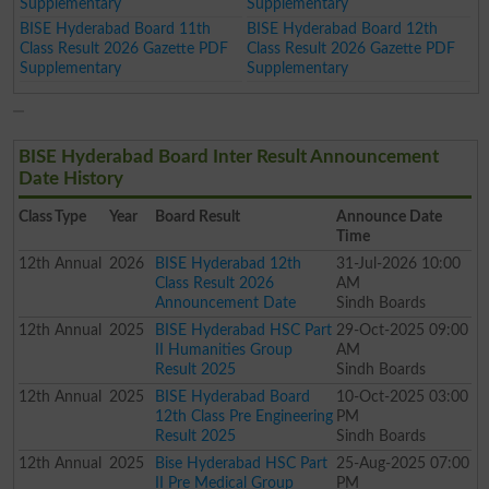
Supplementary
Supplementary
BISE Hyderabad Board 11th
BISE Hyderabad Board 12th
Class Result 2026 Gazette PDF
Class Result 2026 Gazette PDF
Supplementary
Supplementary
BISE Hyderabad Board Inter Result Announcement
Date History
Class
Type
Year
Board Result
Announce Date
Time
12th
Annual
2026
BISE Hyderabad 12th
31-Jul-2026 10:00
Class Result 2026
AM
Announcement Date
Sindh Boards
12th
Annual
2025
BISE Hyderabad HSC Part
29-Oct-2025 09:00
II Humanities Group
AM
Result 2025
Sindh Boards
12th
Annual
2025
BISE Hyderabad Board
10-Oct-2025 03:00
12th Class Pre Engineering
PM
Result 2025
Sindh Boards
12th
Annual
2025
Bise Hyderabad HSC Part
25-Aug-2025 07:00
II Pre Medical Group
PM