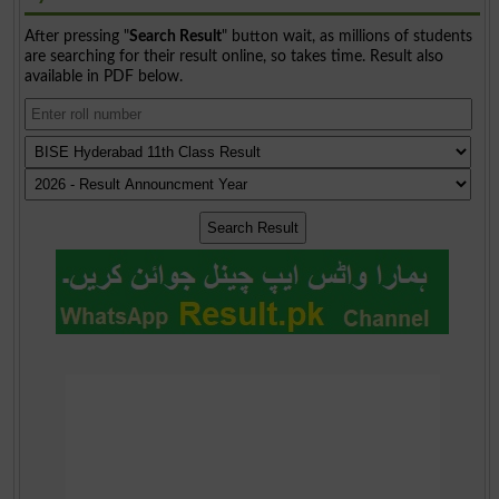
After pressing "
Search Result
" button wait, as millions of students
are searching for their result online, so takes time. Result also
available in PDF below.