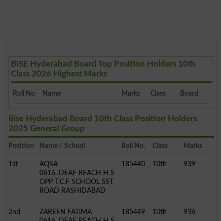
BISE Hyderabad Board Top Position Holders 10th
Class 2026 Highest Marks
Roll No
Name
Marks
Class
Board
Bise Hyderabad Board 10th Class Position Holders
2025 General Group
Position
Name / School
Roll No.
Class
Marks
1st
AQSA
185440
10th
939
0616. DEAF REACH H S
OPP T.C.F SCHOOL SST
ROAD RASHIDABAD
2nd
ZAREEN FATIMA
185449
10th
936
0616. DEAF REACH H S