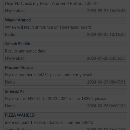
Dear Plz Check my Result And send Roll no. 102547
Hyderabad
2024-09-27 16:06:46
Waqar Ahmed
When will result announce on Hyderabad board
Badin
2024-09-25 10:16:22
Zainab Shaikh
Results announce date
Hyderabad
2024-09-20 23:56:57
Muzamil Nawaz
My roll number is 64351 please update my result
Dadu
2024-04-29 08:45:51
Sheeraz Ali
My result of HSC Part I 2023 2024 roll no 18334, please.
Dadu
2024-04-26 06:01:33
FIZZA WAHEED
mera ssc part 1 ka result batai roll number 54840
Tando Allahyar
2024-04-09 16:57:56