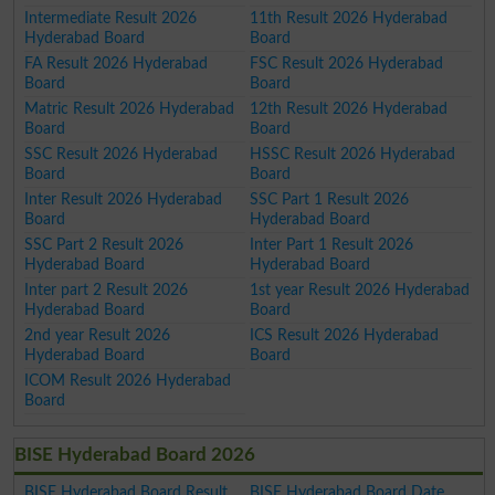
Intermediate Result 2026
11th Result 2026 Hyderabad
Hyderabad Board
Board
FA Result 2026 Hyderabad
FSC Result 2026 Hyderabad
Board
Board
Matric Result 2026 Hyderabad
12th Result 2026 Hyderabad
Board
Board
SSC Result 2026 Hyderabad
HSSC Result 2026 Hyderabad
Board
Board
Inter Result 2026 Hyderabad
SSC Part 1 Result 2026
Board
Hyderabad Board
SSC Part 2 Result 2026
Inter Part 1 Result 2026
Hyderabad Board
Hyderabad Board
Inter part 2 Result 2026
1st year Result 2026 Hyderabad
Hyderabad Board
Board
2nd year Result 2026
ICS Result 2026 Hyderabad
Hyderabad Board
Board
ICOM Result 2026 Hyderabad
Board
BISE Hyderabad Board 2026
BISE Hyderabad Board Result
BISE Hyderabad Board Date