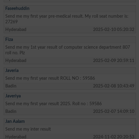
Faseehuddin
Send me my first year pre-medical result. My roll seat number is:
27269
Hyderabad
2025-02-10 05:20:32
Fiza
Send me my 1st year result of computer science department 807
roll no. Plz
Hyderabad
2025-02-09 20:59:11
Javeria
Send me my first year result ROLL NO : 59586
Badin
2025-02-08 10:43:49
Javeriya
Send me my first year result 2025. Roll no : 59586
Badin
2025-02-07 14:09:10
Jan Aalam
Send me my inter result
Hyderabad
2024-11-02 20:20:53