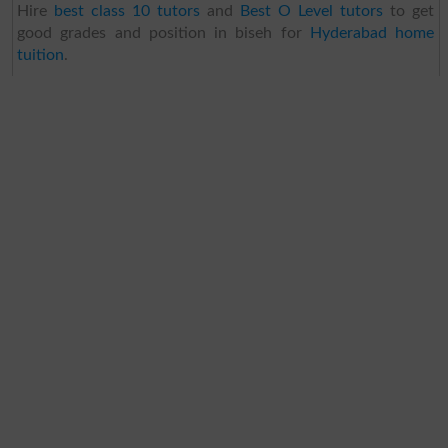
Hire
best class 10 tutors
and
Best O Level tutors
to get
good grades and position in biseh for
Hyderabad home
tuition
.