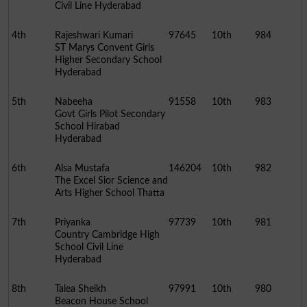
Civil Line Hyderabad
4th
Rajeshwari Kumari
97645
10th
984
ST Marys Convent Girls
Higher Secondary School
Hyderabad
5th
Nabeeha
91558
10th
983
Govt Girls Pilot Secondary
School Hirabad
Hyderabad
6th
Alsa Mustafa
146204
10th
982
The Excel Sior Science and
Arts Higher School Thatta
7th
Priyanka
97739
10th
981
Country Cambridge High
School Civil Line
Hyderabad
8th
Talea Sheikh
97991
10th
980
Beacon House School