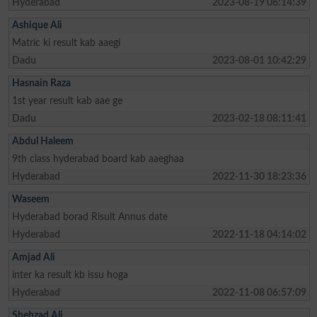
Hyderabad
2023-08-19 06:14:39
Ashique Ali
Matric ki result kab aaegi
Dadu
2023-08-01 10:42:29
Hasnain Raza
1st year result kab aae ge
Dadu
2023-02-18 08:11:41
Abdul Haleem
9th class hyderabad board kab aaeghaa
Hyderabad
2022-11-30 18:23:36
Waseem
Hyderabad borad Risult Annus date
Hyderabad
2022-11-18 04:14:02
Amjad Ali
inter ka result kb issu hoga
Hyderabad
2022-11-08 06:57:09
Shehzad Ali