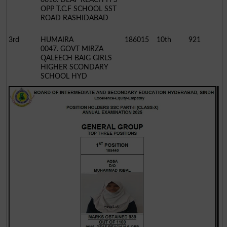
OPP T.C.F SCHOOL SST
ROAD RASHIDABAD
3rd
HUMAIRA
186015
10th
921
0047. GOVT MIRZA
QALEECH BAIG GIRLS
HIGHER SCONDARY
SCHOOL HYD