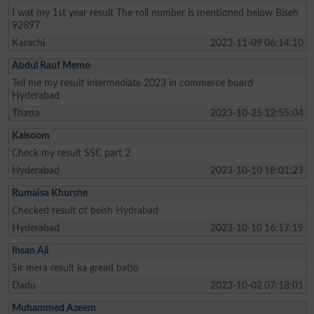
I wat my 1st year result The roll number is mentioned below Biseh
92897
Karachi
2023-11-09 06:14:10
Abdul Rauf Memo
Tell me my result intermediate 2023 in commerce board
Hyderabad
Thatta
2023-10-25 12:55:04
Kalsoom
Check my result SSC part 2
Hyderabad
2023-10-10 18:01:23
Rumaisa Khurshe
Checked result of beish Hydrabad
Hyderabad
2023-10-10 16:17:19
Ihsan Ali
Sir mera result ka gread batio
Dadu
2023-10-02 07:18:01
Muhammed Azeem