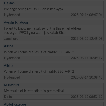
Hassan
Pre engineering results 12 class kab ayga?
Hyderabad
2025-09-16 08:47:04
Ayesha Khatoon
I want to know my result send it in this email address
secretgurl1993@gmail.com
jazakallah Khair
Jamshoro
2025-08-20 12:49:08
Alisha
When will come the result of matrix SSC PART2
Hyderabad
2025-08-14 10:09:17
Alisha
When will come the result of matrix SSC PART2
Hyderabad
2025-08-14 10:08:45
M Hashim
My results of intermediate in pre medical.
Dadu
2025-08-13 08:53:10
Abdul Razaque