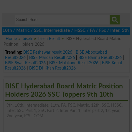
 / Matric / SSC, Intermediate / HSSC / FA / FSc / Inter, 5th / P
Home
biseh
biseh Result
BISE Hyderabad Board Matric
Position Holders 2026
Trending:
BISE Peshawar result 2026
|
BISE Abbottabad
Result2026
|
BISE Mardan Result2026
|
BISE Bannu Result2026
|
BISE Swat Result2026
|
BISE Malakand Result2026
|
BISE Kohat
Result2026
|
BISE DI Khan Result2026
BISE Hyderabad Board Matric Position
Holders 2026 SSC Toppers 9th 10th
9th, 10th, Intermediate, 11th, FA, FSC, Matric, 12th, SSC, HSSC,
Inter, SSC Part 1, SSC Part 2, Inter Part 1, Inter part 2, 1st year,
2nd year, ICS, ICOM