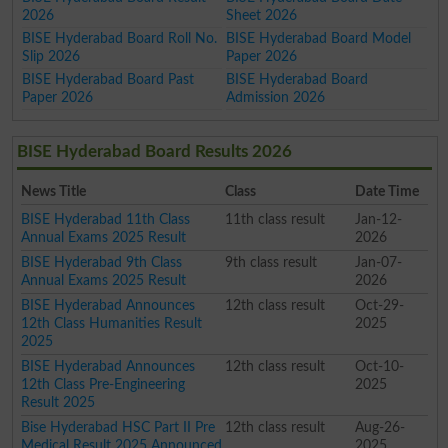
2026
Sheet 2026
BISE Hyderabad Board Roll No.
BISE Hyderabad Board Model
Slip 2026
Paper 2026
BISE Hyderabad Board Past
BISE Hyderabad Board
Paper 2026
Admission 2026
BISE Hyderabad Board Results 2026
News Title
Class
Date Time
BISE Hyderabad 11th Class
11th class result
Jan-12-
Annual Exams 2025 Result
2026
BISE Hyderabad 9th Class
9th class result
Jan-07-
Annual Exams 2025 Result
2026
BISE Hyderabad Announces
12th class result
Oct-29-
12th Class Humanities Result
2025
2025
BISE Hyderabad Announces
12th class result
Oct-10-
12th Class Pre-Engineering
2025
Result 2025
Bise Hyderabad HSC Part II Pre
12th class result
Aug-26-
Medical Result 2025 Announced
2025