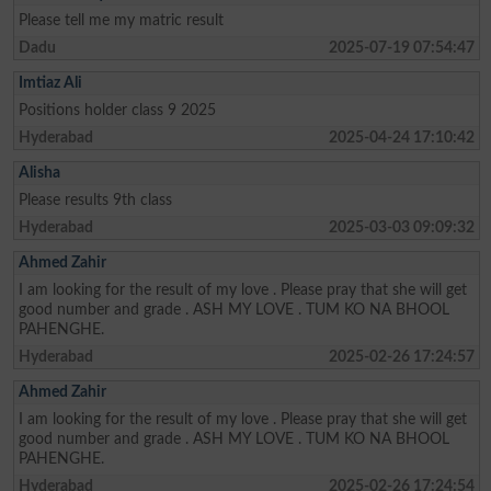
Please tell me my matric result
Dadu
2025-07-19 07:54:47
Imtiaz Ali
Positions holder class 9 2025
Hyderabad
2025-04-24 17:10:42
Alisha
Please results 9th class
Hyderabad
2025-03-03 09:09:32
Ahmed Zahir
I am looking for the result of my love . Please pray that she will get
good number and grade . ASH MY LOVE . TUM KO NA BHOOL
PAHENGHE.
Hyderabad
2025-02-26 17:24:57
Ahmed Zahir
I am looking for the result of my love . Please pray that she will get
good number and grade . ASH MY LOVE . TUM KO NA BHOOL
PAHENGHE.
Hyderabad
2025-02-26 17:24:54