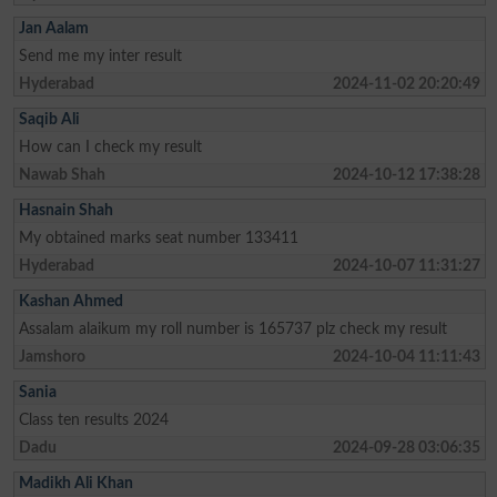
Jan Aalam
Send me my inter result
Hyderabad
2024-11-02 20:20:49
Saqib Ali
How can I check my result
Nawab Shah
2024-10-12 17:38:28
Hasnain Shah
My obtained marks seat number 133411
Hyderabad
2024-10-07 11:31:27
Kashan Ahmed
Assalam alaikum my roll number is 165737 plz check my result
Jamshoro
2024-10-04 11:11:43
Sania
Class ten results 2024
Dadu
2024-09-28 03:06:35
Madikh Ali Khan