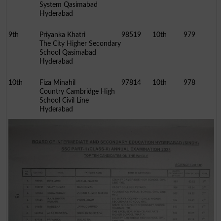
System Qasimabad
Hyderabad
9th
Priyanka Khatri
98519
10th
979
The City Higher Secondary
School Qasimabad
Hyderabad
10th
Fiza Minahil
97814
10th
978
Country Cambridge High
School Civil Line
Hyderabad