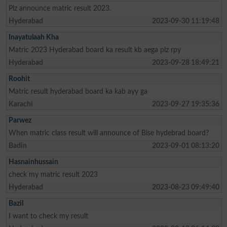
Plz announce matric result 2023.
Hyderabad
2023-09-30 11:19:48
Inayatulaah Kha
Matric 2023 Hyderabad board ka result kb aega plz rpy
Hyderabad
2023-09-28 18:49:21
Roohit
Matric result hyderabad board ka kab ayy ga
Karachi
2023-09-27 19:35:36
Parwez
When matric class result will announce of Bise hydebrad board?
Badin
2023-09-01 08:13:20
Hasnainhussain
check my matric result 2023
Hyderabad
2023-08-23 09:49:40
Bazil
I want to check my result