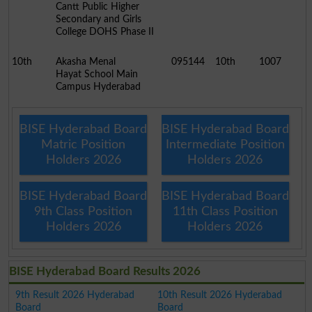
Cantt Public Higher
Secondary and Girls
College DOHS Phase II
10th
Akasha Menal
095144
10th
1007
Hayat School Main
Campus Hyderabad
BISE Hyderabad Board
BISE Hyderabad Board
Matric Position
Intermediate Position
Holders 2026
Holders 2026
BISE Hyderabad Board
BISE Hyderabad Board
9th Class Position
11th Class Position
Holders 2026
Holders 2026
BISE Hyderabad Board Results 2026
9th Result 2026 Hyderabad
10th Result 2026 Hyderabad
Board
Board