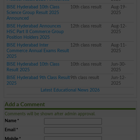
BISE Hyderabad 10th Class
10th class result
Aug-19-
Science Group Result 2025
2025
Announced
BISE Hyderabad Announces
12th class result
Aug-12-
HSC Part II Commerce Group
2025
Position Holders 2025
BISE Hyderabad Inter
12th class result
Aug-11-
Commerce Annual Exams Result
2025
2025
BISE Hyderabad 10th Class
10th class result
Jun-30-
Result 2025
2025
BISE Hyderabad 9th Class Result
9th class result
Jun-12-
2025
2025
Latest Educational News 2026
Add a Comment
Comments will be shown after admin approval.
Name
*
Email
*
Mobile
*