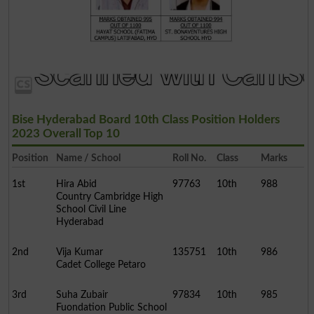
Bise Hyderabad Board 10th Class Position Holders
2023 Overall Top 10
Position
Name / School
Roll No.
Class
Marks
1st
Hira Abid
97763
10th
988
Country Cambridge High
School Civil Line
Hyderabad
2nd
Vija Kumar
135751
10th
986
Cadet College Petaro
3rd
Suha Zubair
97834
10th
985
Fuondation Public School