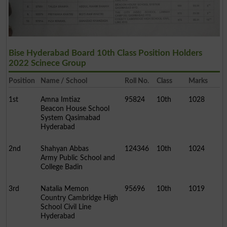
Bise Hyderabad Board 10th Class Position Holders
2022 Scinece Group
Position
Name / School
Roll No.
Class
Marks
1st
Amna Imtiaz
95824
10th
1028
Beacon House School
System Qasimabad
Hyderabad
2nd
Shahyan Abbas
124346
10th
1024
Army Public School and
College Badin
3rd
Natalia Memon
95696
10th
1019
Country Cambridge High
School Civil Line
Hyderabad