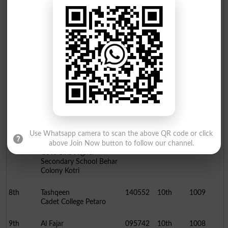
4th
Fawad Ahmed
086849
10th
1018
Aga Taj Muhammad High
School Hyderabad
5th
Aqsa
137472
10th
1016
Govt Girls Higher
Secondary School Behar
Colony Kotri
6th
Areeba
095800
10th
1013
Isra Higher Secondary
School Qasimabad
Hyderabad
Use Whatsapp camera to scan the above QR code or click
7th
Aasma
137473
10th
1010
above Join Now button to follow our channel.
Govt Girls Higher
Secondary School Behar
Colony Kotri
8th
Tashqeen
140552
10th
1009
Cadet College Petaro
9th
Al Fajar
095742
10th
1008