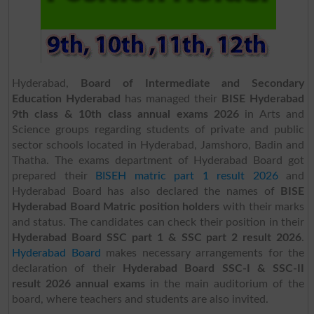
Hyderabad,
Board of Intermediate and Secondary
Education Hyderabad
has managed their
BISE Hyderabad
9th class & 10th class annual exams 2026
in Arts and
Science groups regarding students of private and public
sector schools located in Hyderabad, Jamshoro, Badin and
Thatha. The exams department of Hyderabad Board got
prepared their
BISEH matric part 1 result 2026
and
Hyderabad Board has also declared the names of
BISE
Hyderabad Board Matric position holders
with their marks
and status. The candidates can check their position in their
Hyderabad Board SSC part 1 & SSC part 2 result 2026
.
Hyderabad Board
makes necessary arrangements for the
declaration of their
Hyderabad Board SSC-I & SSC-II
result 2026 annual exams
in the main auditorium of the
board, where teachers and students are also invited.