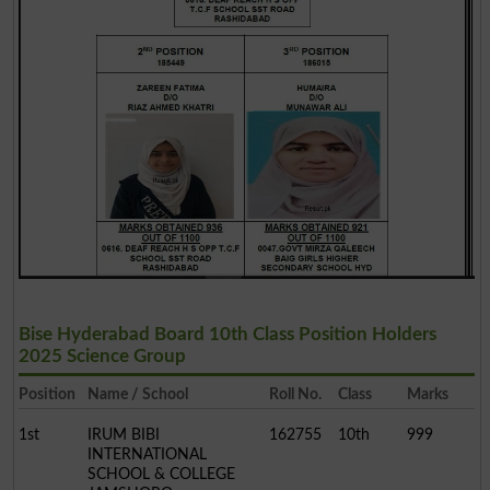
Bise Hyderabad Board 10th Class Position Holders
2025 Science Group
Position
Name / School
Roll No.
Class
Marks
1st
IRUM BIBI
162755
10th
999
INTERNATIONAL
SCHOOL & COLLEGE