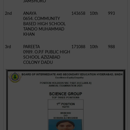
JAMSHORO
2nd
ANAYA
143658
10th
993
0654. COMMUNITY
BASED HIGH SCHOOL
TANDO MUHAMMAD
KHAN
3rd
PAREETA
171088
10th
988
0989. O.P.F PUBLIC HIGH
SCHOOL AZIZABAD
COLONY DADU