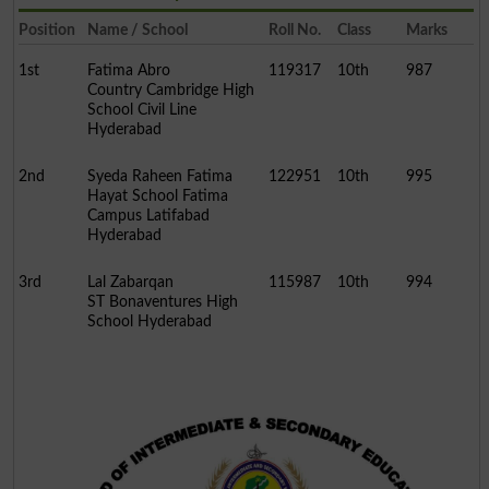
Position
Name / School
Roll No.
Class
Marks
1st
Fatima Abro
119317
10th
987
Country Cambridge High
School Civil Line
Hyderabad
2nd
Syeda Raheen Fatima
122951
10th
995
Hayat School Fatima
Campus Latifabad
Hyderabad
3rd
Lal Zabarqan
115987
10th
994
ST Bonaventures High
School Hyderabad