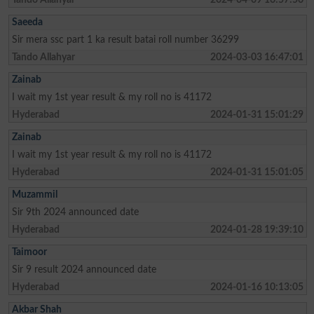
Saeeda
Sir mera ssc part 1 ka result batai roll number 36299
Tando Allahyar
2024-03-03 16:47:01
Zainab
I wait my 1st year result & my roll no is 41172
Hyderabad
2024-01-31 15:01:29
Zainab
I wait my 1st year result & my roll no is 41172
Hyderabad
2024-01-31 15:01:05
Muzammil
Sir 9th 2024 announced date
Hyderabad
2024-01-28 19:39:10
Taimoor
Sir 9 result 2024 announced date
Hyderabad
2024-01-16 10:13:05
Akbar Shah