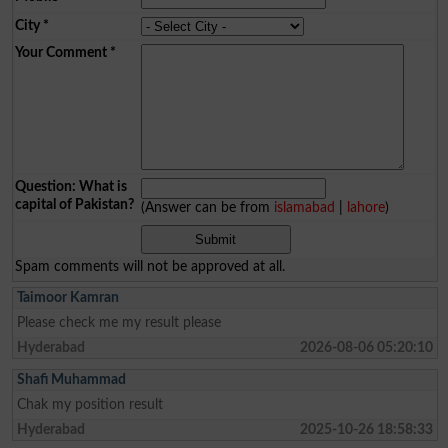
City
*
Your Comment
*
Question: What is
capital of Pakistan?
(Answer can be from
islamabad
|
lahore
)
Spam comments will not be approved at all.
Taimoor Kamran
Please check me my result please
Hyderabad
2026-08-06 05:20:10
Shafi Muhammad
Chak my position result
Hyderabad
2025-10-26 18:58:33