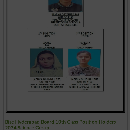
Bise Hyderabad Board 10th Class Position Holders
2024 Science Group