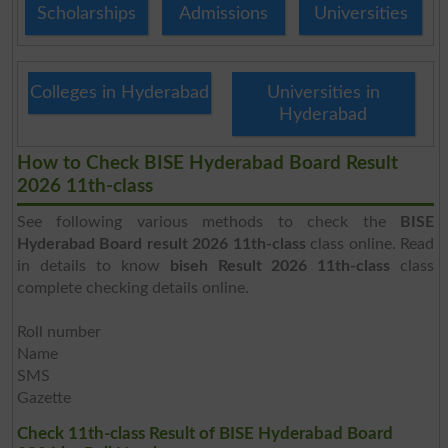
Scholarships
Admissions
Universities
Colleges in Hyderabad
Universities in
Hyderabad
How to Check BISE Hyderabad Board Result
2026 11th-class
See following various methods to check the
BISE
Hyderabad Board result 2026 11th-class
class online. Read
in details to know
biseh Result 2026 11th-class
class
complete checking details online.
Roll number
Name
SMS
Gazette
Check 11th-class Result of BISE Hyderabad Board