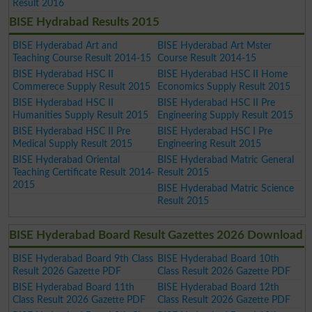
Result 2016
BISE Hydrabad Results 2015
BISE Hyderabad Art and
BISE Hyderabad Art Mster
Teaching Course Result 2014-15
Course Result 2014-15
BISE Hyderabad HSC II
BISE Hyderabad HSC II Home
Commerece Supply Result 2015
Economics Supply Result 2015
BISE Hyderabad HSC II
BISE Hyderabad HSC II Pre
Humanities Supply Result 2015
Engineering Supply Result 2015
BISE Hyderabad HSC II Pre
BISE Hyderabad HSC I Pre
Medical Supply Result 2015
Engineering Result 2015
BISE Hyderabad Oriental
BISE Hyderabad Matric General
Teaching Certificate Result 2014-
Result 2015
2015
BISE Hyderabad Matric Science
Result 2015
BISE Hyderabad Board Result Gazettes 2026 Download
BISE Hyderabad Board 9th Class
BISE Hyderabad Board 10th
Result 2026 Gazette PDF
Class Result 2026 Gazette PDF
BISE Hyderabad Board 11th
BISE Hyderabad Board 12th
Class Result 2026 Gazette PDF
Class Result 2026 Gazette PDF