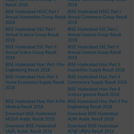
Result 2018
2018
BISE Hyderabad HSSC Part I
BISE Hyderabad HSSC Part I
Annual Humanities Group Result
Annual Commerce Group Result
2018
2018
BISE Hyderabad SSC Part I
BISE Hyderabad SSC Part I
Annual Science Group Result
Annual General Group Result
2018
2018
BISE Hyderabad SSC Part II
BISE Hyderabad SSC Part II
Annual Sciece Group Result
Annual General Group Result
2018
2018
BISE Hyderabad Hssc Part I Pre-
BISE Hyderabad Hssc Part II
Engineering Result 2018
Huminities Supply Result 2018
BISE Hyderabad Hssc Part II
BISE Hyderabad Hssc Part II
Home Economics Supply Result
Commerece Supply Result 2018
2018
BISE Hyderabad Hssc Part II
Science general Result 2018
BISE Hyderabad Hssc Part II Pre
BISE Hyderabad Hssc Part II Pre
Medical Result 2018
Engineering Result 2018
Download BISE Hyderabad
Download BISE Hyderabad
MOLVI Arabic Result 2018
ALIM Arabic Result 2018
Download BISE Hyderabad
Download BISE Hyderabad
FAZIL Arabic Result 2018
ADIB URDU Result 2018