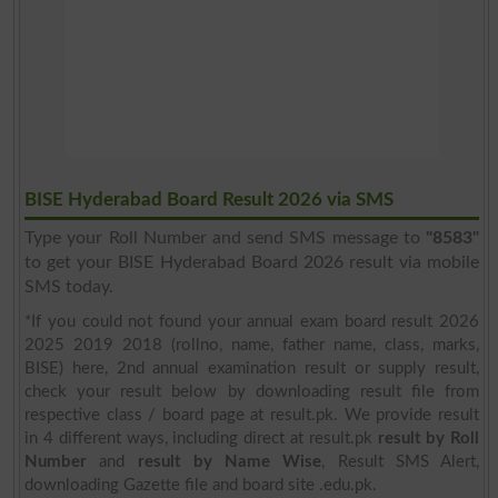
BISE Hyderabad Board Result 2026 via SMS
Type your Roll Number and send SMS message to
"8583"
to get your BISE Hyderabad Board 2026 result via mobile
SMS today.
*If you could not found your annual exam board result 2026
2025 2019 2018 (rollno, name, father name, class, marks,
BISE) here, 2nd annual examination result or supply result,
check your result below by downloading result file from
respective class / board page at result.pk. We provide result
in 4 different ways, including direct at result.pk
result by Roll
Number
and
result by Name Wise
, Result SMS Alert,
downloading Gazette file and board site .edu.pk.