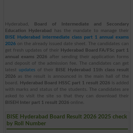
Hyderabad,
Board of Intermediate and Secondary
Education Hyderabad
has the mandate to manage their
BISE Hyderabad intermediate class part 1 annual exams
2026
on the already issued date sheet. The candidates can
get fresh updates of their
Hyderabad Board FA/FSc part 1
annual exams 2026
after sending their application forms
and deposit of the admission fee. The candidates can get
latest
updates
of their
BISE Hyderabad 11th class result
2026
as the result is announced in the main hall of the
board.
Hyderabad Board HSSC part 1 result 2026
is added
with marks and status of the students. The candidates are
asked to visit the site so that they can download their
BISEH Inter part 1 result 2026
online.
BISE Hyderabad Board Result 2026 2025 check
by Roll Number