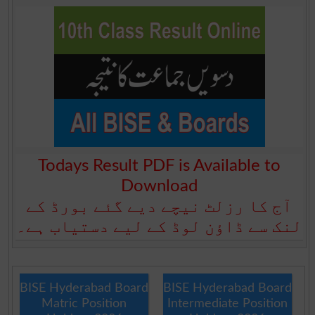
Todays Result PDF is Available to
Download
آج کا رزلٹ نیچے دیے گئے بورڈ کے
لنک سے ڈاؤن لوڈ کے لیے دستیاب ہے۔
BISE Hyderabad Board
BISE Hyderabad Board
Matric Position
Intermediate Position