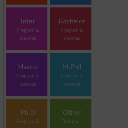
Inter
Bachelor
Program &
Program &
courses
courses
Master
M.Phil
Program &
Program &
courses
courses
Ph.D
Other
Program &
Diplomas,