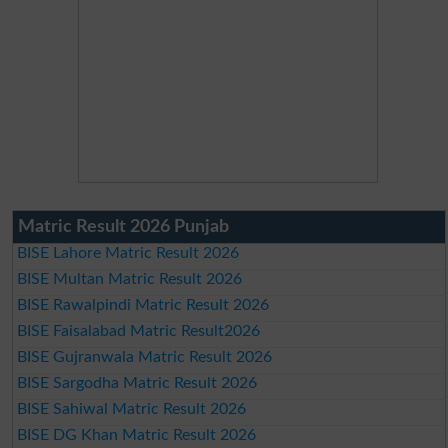
Matric Result 2026 Punjab
BISE Lahore Matric Result 2026
BISE Multan Matric Result 2026
BISE Rawalpindi Matric Result 2026
BISE Faisalabad Matric Result2026
BISE Gujranwala Matric Result 2026
BISE Sargodha Matric Result 2026
BISE Sahiwal Matric Result 2026
BISE DG Khan Matric Result 2026