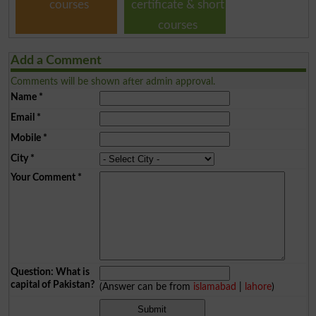
courses
certificate & short
courses
Add a Comment
Comments will be shown after admin approval.
Name
*
Email
*
Mobile
*
City
*
Your Comment
*
Question: What is
capital of Pakistan?
(Answer can be from
islamabad
|
lahore
)