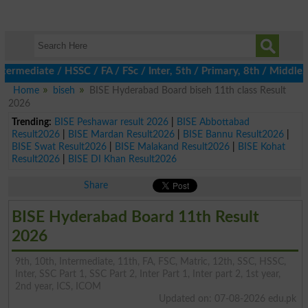
ediate / HSSC / FA / FSc / Inter, 5th / Primary, 8th / Middle, D
Home
biseh
BISE Hyderabad Board biseh 11th class Result
2026
Trending:
BISE Peshawar result 2026
|
BISE Abbottabad
Result2026
|
BISE Mardan Result2026
|
BISE Bannu Result2026
|
BISE Swat Result2026
|
BISE Malakand Result2026
|
BISE Kohat
Result2026
|
BISE DI Khan Result2026
Share
BISE Hyderabad Board 11th Result
2026
9th, 10th, Intermediate, 11th, FA, FSC, Matric, 12th, SSC, HSSC,
Inter, SSC Part 1, SSC Part 2, Inter Part 1, Inter part 2, 1st year,
2nd year, ICS, ICOM
Updated on: 07-08-2026 edu.pk