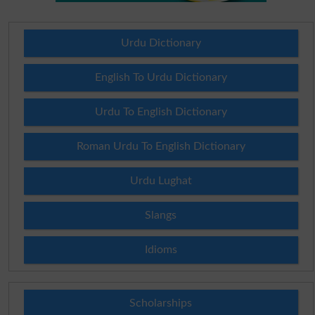
Urdu Dictionary
English To Urdu Dictionary
Urdu To English Dictionary
Roman Urdu To English Dictionary
Urdu Lughat
Slangs
Idioms
Scholarships