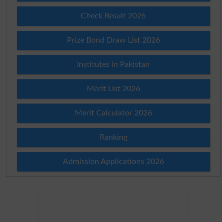
Check Result 2026
Prize Bond Draw List 2026
Institutes in Pakistan
Merit List 2026
Merit Calculator 2026
Ranking
Admission Applications 2026