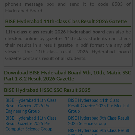
phone's message box and send it to code 8583 of
Hyderabad Board.
BISE Hyderabad 11th-class Class Result 2026 Gazette
11th-class class result 2026 Hyderabad board
can also be
checked online by gazette. 11th-class students can check
their results in a result gazette in pdf format via any pdf
viewer. The 11th-class result 2026 Hyderabad board
Gazette contains result of all students.
Download BISE Hyderabad Board 9th, 10th, Matric SSC
Part 1 & 2 Result 2026 Gazette
BISE Hydrabad HSSC SSC Result 2025
BISE Hyderabad 11th Class
BISE Hyderabad 11th Class
Result Gazette 2025 Pre
Result Gazette 2025 Pre Medical
Engineering Group
Group
BISE Hyderabad 11th Class
BISE Hyderabad 9th Class Result
Result Gazette 2025 Pre
2025 Science Group
Computer Science Group
BISE Hyderabad 9th Class Result