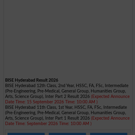
BISE Hyderabad Result 2026
BISE Hyderabad 12th Class, 2nd Year, HSSC, FA, FSc, Intermediate
(Pre-Engineering, Pre-Medical, General Group, Humanities Group,
Arts, Science Group), Inter Part 2 Result 2026
(Expected Announce
Date Time: 15 September 2026 Time: 10:00 AM )
BISE Hyderabad 11th Class, 1st Year, HSSC, FA, FSc, Intermediate
(Pre-Engineering, Pre-Medical, General Group, Humanities Group,
Arts, Science Group), Inter Part 1 Result 2026
(Expected Announce
Date Time: September 2026 Time: 10:00 AM )