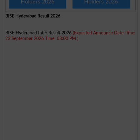
Holders 2026
Holders 2026
BISE Hyderabad Result 2026
BISE Hyderabad Inter Result 2026
(Expected Announce Date Time:
23 September 2026 Time: 03:00 PM )