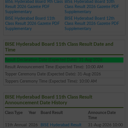
BISE Hyderabad Board 9th Class
BISE Hyderabad Board 10th
Result 2026 Gazette PDF
Class Result 2026 Gazette PDF
Supplementary
Supplementary
BISE Hyderabad Board 11th
BISE Hyderabad Board 12th
Class Result 2026 Gazette PDF
Class Result 2026 Gazette PDF
Supplementary
Supplementary
BISE Hyderabad Board 11th Class Result Date and
Time
Result Declaration Date (Expected Date): 31-Aug-2026
Result Announcement Time (Expected Time): 10:00 AM
Topper Ceremony Date (Expected Date): 31-Aug-2026
Toppers Ceremony Time (Expected Time): 10:00 AM
BISE Hyderabad Board 11th Class Result
Announcement Date History
Class
Type
Year
Board Result
Announce Date
Time
11th
Annual
2026
BISE Hyderabad Result
31-Aug-2026 10:00