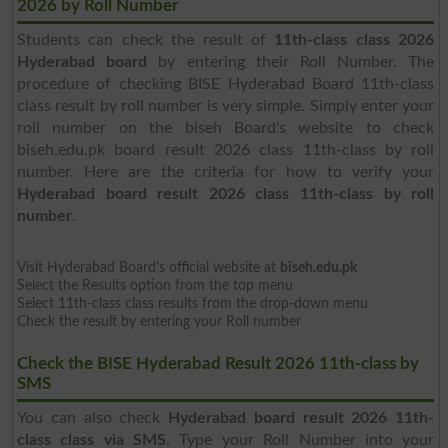
2026 by Roll Number
Students can check the result of
11th-class class 2026
Hyderabad board
by entering their Roll Number. The
procedure of checking BISE Hyderabad Board 11th-class
class result by roll number is very simple. Simply enter your
roll number on the biseh Board's website to check
biseh.edu.pk board result 2026 class 11th-class by roll
number. Here are the criteria for how to verify your
Hyderabad board result 2026 class 11th-class by roll
number
.
Visit Hyderabad Board's official website at
biseh.edu.pk
Select the Results option from the top menu
Select 11th-class class results from the drop-down menu
Check the result by entering your Roll number
Check the BISE Hyderabad Result 2026 11th-class by
SMS
You can also check
Hyderabad board result 2026 11th-
class class via SMS
. Type your Roll Number into your