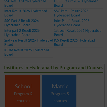
SSC Result 2026 Hyderabad
HSSC Result 2026 Hyderabad
Board
Board
Inter Result 2026 Hyderabad
SSC Part 1 Result 2026
Board
Hyderabad Board
SSC Part 2 Result 2026
Inter Part 1 Result 2026
Hyderabad Board
Hyderabad Board
Inter part 2 Result 2026
1st year Result 2026 Hyderabad
Hyderabad Board
Board
2nd year Result 2026 Hyderabad
ICS Result 2026 Hyderabad
Board
Board
ICOM Result 2026 Hyderabad
Board
Institutes in Hyderabad by Program and Courses
School
Matric
Program &
Program &
courses
courses