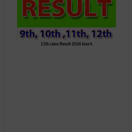
11th class Result 2026 bise h