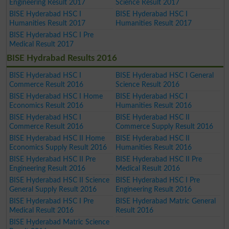
Engineering Result 2017
Science Result 2017
BISE Hyderabad HSC I
BISE Hyderabad HSC I
Humanities Result 2017
Humanities Result 2017
BISE Hyderabad HSC I Pre
Medical Result 2017
BISE Hydrabad Results 2016
BISE Hyderabad HSC I
BISE Hyderabad HSC I General
Commerce Result 2016
Science Result 2016
BISE Hyderabad HSC I Home
BISE Hyderabad HSC I
Economics Result 2016
Humanities Result 2016
BISE Hyderabad HSC I
BISE Hyderabad HSC II
Commerce Result 2016
Commerce Supply Result 2016
BISE Hyderabad HSC II Home
BISE Hyderabad HSC II
Economics Supply Result 2016
Humanities Result 2016
BISE Hyderabad HSC II Pre
BISE Hyderabad HSC II Pre
Engineering Result 2016
Medical Result 2016
BISE Hyderabad HSC II Science
BISE Hyderabad HSC I Pre
General Supply Result 2016
Engineering Result 2016
BISE Hyderabad HSC I Pre
BISE Hyderabad Matric General
Medical Result 2016
Result 2016
BISE Hyderabad Matric Science