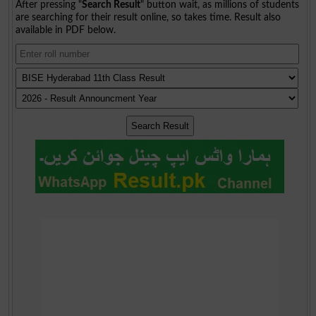
After pressing "
Search Result
" button wait, as millions of students
are searching for their result online, so takes time. Result also
available in PDF below.