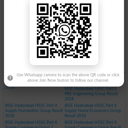
BISE Hyderabad Inter Part II
BISE Hyderabad Inter Part II
Home Economics Group Result
Commerce Group Result 2019
2019
BISE Hyderabad Inter Part II
Humanities Group Result 2019
BISE Hyderabad Inter Part II Pre
BISE Hyderabad Inter Part II
Engineering Group Result 2019
Science General Group Result
2019
BISE Hyderabad Inter Part II
BISE Hyderabad Inter Part II
Medical Group Result 2019
Commerce Group Result 2019
BISE Hyderabad Matric General
Result 2019
BISE Hydrabad Results 2018
Use Whatsapp camera to scan the above QR code or click
BISE Hyderabad HSSC Part II
BISE Hyderabad HSSC Part II
above Join Now button to follow our channel.
Science General Group Result
PRE-Medical Group Result 2018
2018
BISE Hyderabad HSSC Part II
PRE-Engineering Group Result
2018
BISE Hyderabad HSSC Part II
BISE Hyderabad HSSC Part II
Supply Humanities Group Result
Supply Home Economics Group
2018
Result 2018
BISE Hyderabad HSSC Part II
BISE Hyderabad HSSC Part II
Supply Commerce Group 1
Supply Commerce Group Result