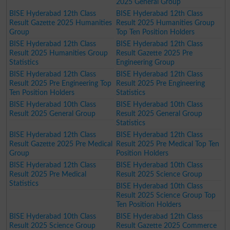
2025 General Group
BISE Hyderabad 12th Class
BISE Hyderabad 12th Class
Result Gazette 2025 Humanities
Result 2025 Humanities Group
Group
Top Ten Position Holders
BISE Hyderabad 12th Class
BISE Hyderabad 12th Class
Result 2025 Humanities Group
Result Gazette 2025 Pre
Statistics
Engineering Group
BISE Hyderabad 12th Class
BISE Hyderabad 12th Class
Result 2025 Pre Engineering Top
Result 2025 Pre Engineering
Ten Position Holders
Statistics
BISE Hyderabad 10th Class
BISE Hyderabad 10th Class
Result 2025 General Group
Result 2025 General Group
Statistics
BISE Hyderabad 12th Class
BISE Hyderabad 12th Class
Result Gazette 2025 Pre Medical
Result 2025 Pre Medical Top Ten
Group
Position Holders
BISE Hyderabad 12th Class
BISE Hyderabad 10th Class
Result 2025 Pre Medical
Result 2025 Science Group
Statistics
BISE Hyderabad 10th Class
Result 2025 Science Group Top
Ten Position Holders
BISE Hyderabad 10th Class
BISE Hyderabad 12th Class
Result 2025 Science Group
Result Gazette 2025 Commerce