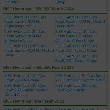
Statistics
Group
BISE Hydrabad HSSC SSC Result 2024
BISE Hyderabad 11th Class
BISE Hyderabad 11th Class
Result Gazette 2024 Pre
Result Gazette 2024 Pre Medical
Engineering Group 2025
Group 2025
BISE Hyderabad 12th Class
BISE Hyderabad 12th Class
Result Gazette 2024 Pre
Result Gazette 2024 Pre
Engineering Group
Computer Science Group
BISE Hyderabad 12th Class
BISE Hyderabad 10th Class
Result Gazette 2024 Pre Medical
Result 2024 Science Group
Group
BISE Hyderabad 10th Class
Result 2024 General Group
BISE Hydrabad HSSC SSC Result 2023
BISE Hyderabad 11th Class
BISE Hyderabad 9th Class Result
Result 2023 All Groups
2023 Science and General Group
BISE Hyderabad 12th Class
BISE Hyderabad 10th Class
Result 2023 Gazette Science
Result 2023 Gazette
General Group
BISE Hydrabad Inter Result 2022
BISE Hyderabad 9th Class Result
BISE Hyderabad Inter Part 2