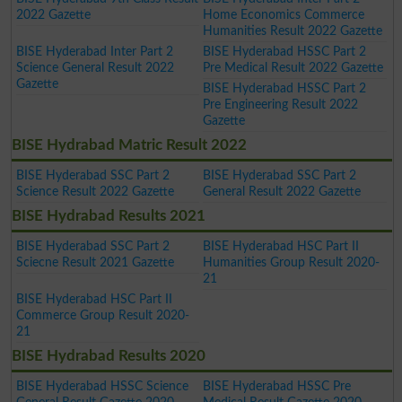
2022 Gazette
Home Economics Commerce
Humanities Result 2022 Gazette
BISE Hyderabad Inter Part 2
BISE Hyderabad HSSC Part 2
Science General Result 2022
Pre Medical Result 2022 Gazette
Gazette
BISE Hyderabad HSSC Part 2
Pre Engineering Result 2022
Gazette
BISE Hydrabad Matric Result 2022
BISE Hyderabad SSC Part 2
BISE Hyderabad SSC Part 2
Science Result 2022 Gazette
General Result 2022 Gazette
BISE Hydrabad Results 2021
BISE Hyderabad SSC Part 2
BISE Hyderabad HSC Part II
Sciecne Result 2021 Gazette
Humanities Group Result 2020-
21
BISE Hyderabad HSC Part II
Commerce Group Result 2020-
21
BISE Hydrabad Results 2020
BISE Hyderabad HSSC Science
BISE Hyderabad HSSC Pre