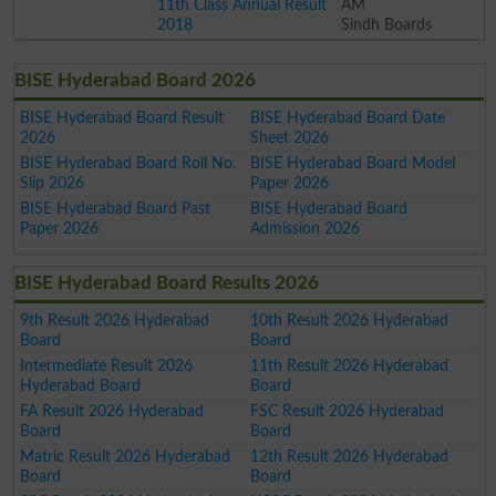
11th Class Annual Result
AM
2018
Sindh Boards
BISE Hyderabad Board 2026
BISE Hyderabad Board Result
BISE Hyderabad Board Date
2026
Sheet 2026
BISE Hyderabad Board Roll No.
BISE Hyderabad Board Model
Slip 2026
Paper 2026
BISE Hyderabad Board Past
BISE Hyderabad Board
Paper 2026
Admission 2026
BISE Hyderabad Board Results 2026
9th Result 2026 Hyderabad
10th Result 2026 Hyderabad
Board
Board
Intermediate Result 2026
11th Result 2026 Hyderabad
Hyderabad Board
Board
FA Result 2026 Hyderabad
FSC Result 2026 Hyderabad
Board
Board
Matric Result 2026 Hyderabad
12th Result 2026 Hyderabad
Board
Board