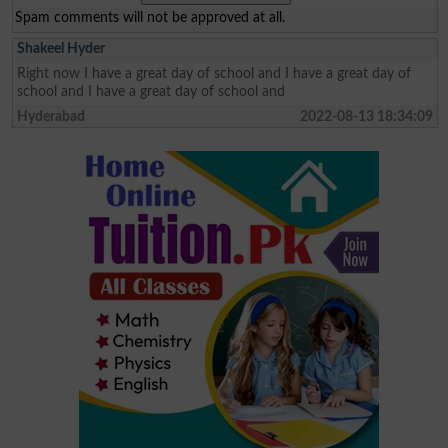
Spam comments will not be approved at all.
Shakeel Hyder
Right now I have a great day of school and I have a great day of
school and I have a great day of school and
Hyderabad
2022-08-13 18:34:09