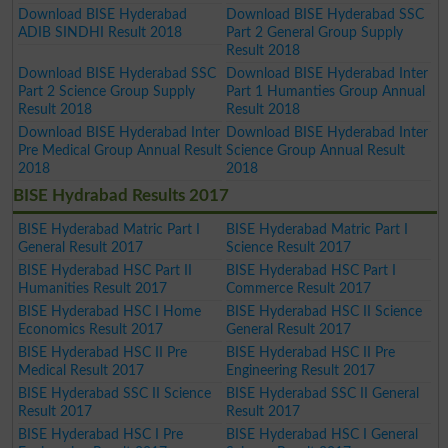
Download BISE Hyderabad
Download BISE Hyderabad SSC
ADIB SINDHI Result 2018
Part 2 General Group Supply
Result 2018
Download BISE Hyderabad SSC
Download BISE Hyderabad Inter
Part 2 Science Group Supply
Part 1 Humanties Group Annual
Result 2018
Result 2018
Download BISE Hyderabad Inter
Download BISE Hyderabad Inter
Pre Medical Group Annual Result
Science Group Annual Result
2018
2018
BISE Hydrabad Results 2017
BISE Hyderabad Matric Part I
BISE Hyderabad Matric Part I
General Result 2017
Science Result 2017
BISE Hyderabad HSC Part II
BISE Hyderabad HSC Part I
Humanities Result 2017
Commerce Result 2017
BISE Hyderabad HSC I Home
BISE Hyderabad HSC II Science
Economics Result 2017
General Result 2017
BISE Hyderabad HSC II Pre
BISE Hyderabad HSC II Pre
Medical Result 2017
Engineering Result 2017
BISE Hyderabad SSC II Science
BISE Hyderabad SSC II General
Result 2017
Result 2017
BISE Hyderabad HSC I Pre
BISE Hyderabad HSC I General