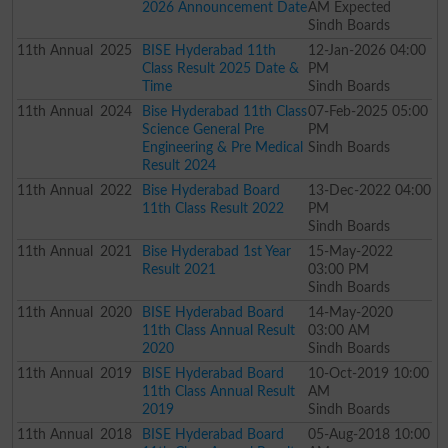
2026 Announcement Date
AM Expected
Sindh Boards
11th
Annual
2025
BISE Hyderabad 11th
12-Jan-2026 04:00
Class Result 2025 Date &
PM
Time
Sindh Boards
11th
Annual
2024
Bise Hyderabad 11th Class
07-Feb-2025 05:00
Science General Pre
PM
Engineering & Pre Medical
Sindh Boards
Result 2024
11th
Annual
2022
Bise Hyderabad Board
13-Dec-2022 04:00
11th Class Result 2022
PM
Sindh Boards
11th
Annual
2021
Bise Hyderabad 1st Year
15-May-2022
Result 2021
03:00 PM
Sindh Boards
11th
Annual
2020
BISE Hyderabad Board
14-May-2020
11th Class Annual Result
03:00 AM
2020
Sindh Boards
11th
Annual
2019
BISE Hyderabad Board
10-Oct-2019 10:00
11th Class Annual Result
AM
2019
Sindh Boards
11th
Annual
2018
BISE Hyderabad Board
05-Aug-2018 10:00