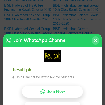
General Result Gazette 2020
Medical Result Gazette 2020
BISE Hyderabad HSSC Pre
BISE Hyderabad General Group
Engineering Result Gazette 2020
10th Class Result Gazette 2020
BISE Hyderabad Science Group
BISE Hyderabad Science Group
10th Class Result Gazette 2020
10th Class Supply Result Gazette
2019-2020
BISE Hyderabad General Group
BISE Hyderabad Oriental
10th Class Supply Result Gazette
Teaching Certificate Course
2019-2020
Annual Exam Result 2019-2020
Join WhatsApp Channel
BISE Hyderabad Oriental
BISE Hyderabad Art Teaching
Language Certificate Course
Certificate Course Annual Exam
Annual Exam Result 2019-2020
Result 2019-2020
BISE Hyderabad Art Master
BISE Hyderabad Inter Part I Pre
Certificate Course Annual Exam
Medical Group Annual Result
Result 2019-2020
Gazette 2020
Result.pk
BISE Hyderabad Inter Part I Pre
BISE Hyderabad Inter Part I
Engineering Group Annual Result
General Group Annual Result
Join Channel for latest A-Z for Students
Gazette 2020
Gazette 2020
BISE Hydrabad Results 2019
Join Now
BISE Hyderabad SSC Part I
BISE Hyderabad SSC Part I
Science Group Annual Result
General Group Annual Result
Gazette 2019
Gazette 2019