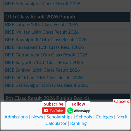
BISE Bahawalpur Matric Result 2026
10th Class Result 2026 Punjab
BISE Lahore 10th Class Result 2026
BISE Multan 10th Class Result 2026
BISE Rawalpindi 10th Class Result 2026
BISE Faisalabad 10th Class Result2026
BISE Gujranwala 10th Class Result 2026
BISE Sargodha 10th Class Result 2026
BISE Sahiwal 10th Class Result 2026
BISE DG Khan 10th Class Result 2026
BISE Bahawalpur 10th Class Result 2026
9th Class Result 2026 Punjab Boards
Close x
Subscribe
Follow
BISE Lahore 9th Class Result 2026
BISE Multan 9th Class Result 2026
Admissions
|
News
|
Scholarships
|
Schools
|
Colleges
|
Merit
BISE Rawalpindi 9th Class Result 2026
Calculator
|
Ranking
BISE Faisalabad 9th Class Result2026