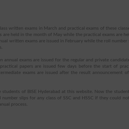
ass written exams in March and practical exams of these classe
 are held in the month of May while the practical exams are he
nual written exams are issued in February while the roll number 
s.
n annual exams are issued for the regular and private candidat
practical papers are issued few days before the start of pract
ntermediate exams are issued after the result announcement of
he students of BISE Hyderabad at this website. Now the student
l number slips for any class of SSC and HSSC if they could not
anual process.