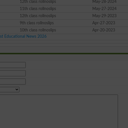
12th class rollnoslips
May-28-2024
11th class rollnoslips
May-27-2024
12th class rollnoslips
May-29-2023
9th class rollnoslips
Apr-27-2023
10th class rollnoslips
Apr-20-2023
est Educational News 2026