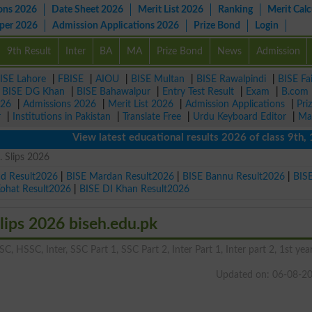
ons 2026
Date Sheet 2026
Merit List 2026
Ranking
Merit Calc
aper 2026
Admission Applications 2026
Prize Bond
Login
9th Result
Inter
BA
MA
Prize Bond
News
Admission
ISE Lahore
|
FBISE
|
AIOU
|
BISE Multan
|
BISE Rawalpindi
|
BISE Fa
|
BISE DG Khan
|
BISE Bahawalpur
|
Entry Test Result
|
Exam
|
B.com
026
|
Admissions 2026
|
Merit List 2026
|
Admission Applications
|
Pri
r
|
Institutions in Pakistan
|
Translate Free
|
Urdu Keyboard Editor
|
Ma
View latest educational results 2026 of class 9th, 10th 
 Slips 2026
ad Result2026
|
BISE Mardan Result2026
|
BISE Bannu Result2026
|
BIS
Kohat Result2026
|
BISE DI Khan Result2026
ips 2026 biseh.edu.pk
C, HSSC, Inter, SSC Part 1, SSC Part 2, Inter Part 1, Inter part 2, 1st year
Updated on: 06-08-2