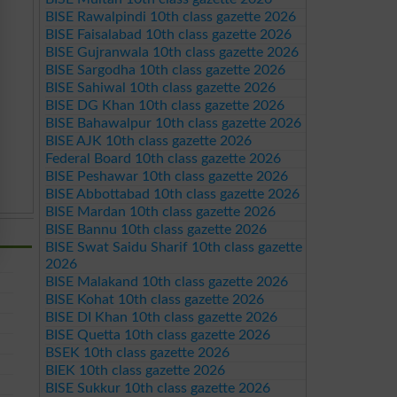
BISE Rawalpindi 10th class gazette 2026
BISE Faisalabad 10th class gazette 2026
BISE Gujranwala 10th class gazette 2026
BISE Sargodha 10th class gazette 2026
BISE Sahiwal 10th class gazette 2026
BISE DG Khan 10th class gazette 2026
BISE Bahawalpur 10th class gazette 2026
BISE AJK 10th class gazette 2026
Federal Board 10th class gazette 2026
BISE Peshawar 10th class gazette 2026
BISE Abbottabad 10th class gazette 2026
BISE Mardan 10th class gazette 2026
BISE Bannu 10th class gazette 2026
BISE Swat Saidu Sharif 10th class gazette
2026
BISE Malakand 10th class gazette 2026
BISE Kohat 10th class gazette 2026
BISE DI Khan 10th class gazette 2026
BISE Quetta 10th class gazette 2026
BSEK 10th class gazette 2026
BIEK 10th class gazette 2026
BISE Sukkur 10th class gazette 2026