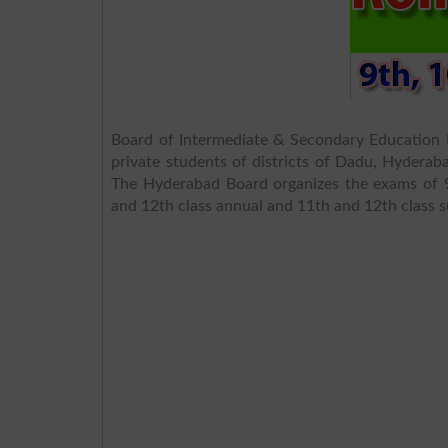
Board of Intermediate & Secondary Education 
private students of districts of Dadu, Hyder
The Hyderabad Board organizes the exams of 9
and 12th class annual and 11th and 12th class 