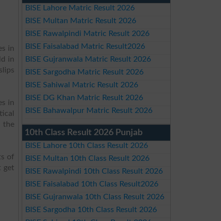
BISE Lahore Matric Result 2026
BISE Multan Matric Result 2026
BISE Rawalpindi Matric Result 2026
BISE Faisalabad Matric Result2026
s in
ld in
BISE Gujranwala Matric Result 2026
slips
BISE Sargodha Matric Result 2026
BISE Sahiwal Matric Result 2026
BISE DG Khan Matric Result 2026
es in
BISE Bahawalpur Matric Result 2026
ical
 the
10th Class Result 2026 Punjab
BISE Lahore 10th Class Result 2026
s of
BISE Multan 10th Class Result 2026
 get
BISE Rawalpindi 10th Class Result 2026
BISE Faisalabad 10th Class Result2026
BISE Gujranwala 10th Class Result 2026
BISE Sargodha 10th Class Result 2026