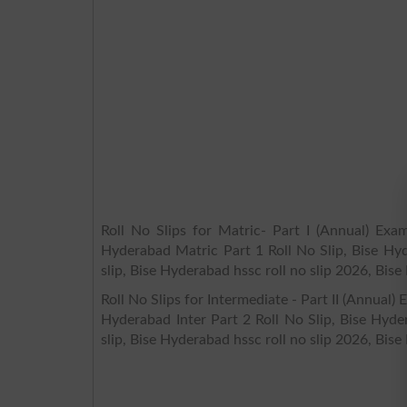
Roll No Slips for Matric- Part I (Annual) Exa
Hyderabad Matric Part 1 Roll No Slip, Bise Hyd
slip, Bise Hyderabad hssc roll no slip 2026, Bise
Roll No Slips for Intermediate - Part II (Annual
Hyderabad Inter Part 2 Roll No Slip, Bise Hyde
slip, Bise Hyderabad hssc roll no slip 2026, Bise 