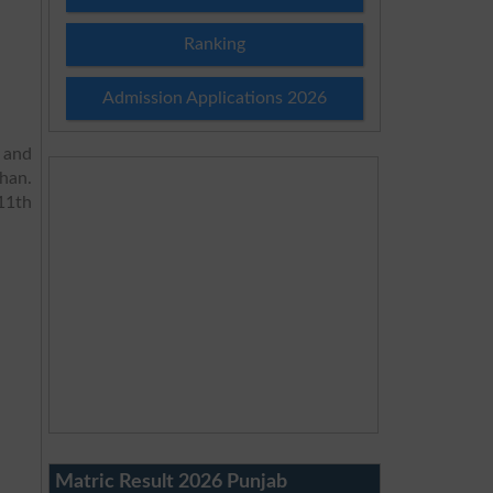
Ranking
Admission Applications 2026
 and
han.
11th
Matric Result 2026 Punjab