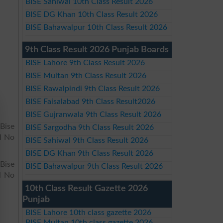
BISE Sahiwal 10th Class Result 2026
BISE DG Khan 10th Class Result 2026
BISE Bahawalpur 10th Class Result 2026
9th Class Result 2026 Punjab Boards
BISE Lahore 9th Class Result 2026
BISE Multan 9th Class Result 2026
BISE Rawalpindi 9th Class Result 2026
BISE Faisalabad 9th Class Result2026
BISE Gujranwala 9th Class Result 2026
Bise
BISE Sargodha 9th Class Result 2026
l No
BISE Sahiwal 9th Class Result 2026
BISE DG Khan 9th Class Result 2026
 Bise
BISE Bahawalpur 9th Class Result 2026
l No
10th Class Result Gazette 2026
Punjab
BISE Lahore 10th class gazette 2026
BISE Multan 10th class gazette 2026