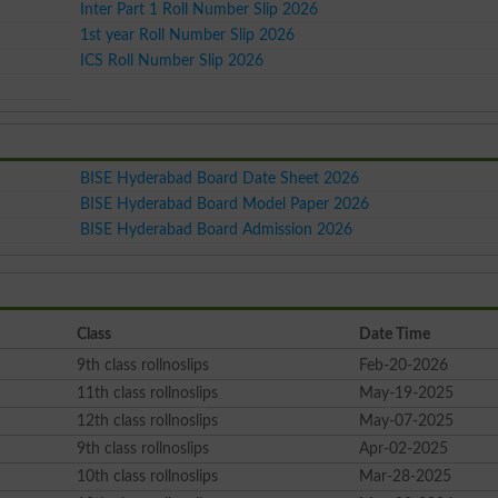
Inter Part 1 Roll Number Slip 2026
1st year Roll Number Slip 2026
ICS Roll Number Slip 2026
BISE Hyderabad Board Date Sheet 2026
BISE Hyderabad Board Model Paper 2026
BISE Hyderabad Board Admission 2026
Class
Date Time
9th class rollnoslips
Feb-20-2026
11th class rollnoslips
May-19-2025
12th class rollnoslips
May-07-2025
9th class rollnoslips
Apr-02-2025
10th class rollnoslips
Mar-28-2025