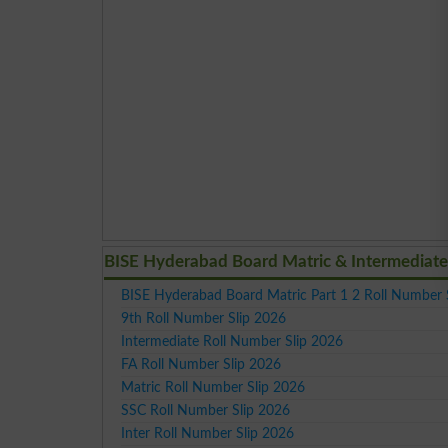
BISE Hyderabad Board Matric & Intermediate
BISE Hyderabad Board Matric Part 1 2 Roll Number 
9th Roll Number Slip 2026
Intermediate Roll Number Slip 2026
FA Roll Number Slip 2026
Matric Roll Number Slip 2026
SSC Roll Number Slip 2026
Inter Roll Number Slip 2026