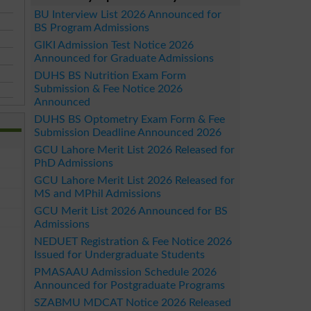
BU Interview List 2026 Announced for
BS Program Admissions
GIKI Admission Test Notice 2026
Announced for Graduate Admissions
DUHS BS Nutrition Exam Form
Submission & Fee Notice 2026
Announced
DUHS BS Optometry Exam Form & Fee
Submission Deadline Announced 2026
GCU Lahore Merit List 2026 Released for
PhD Admissions
GCU Lahore Merit List 2026 Released for
MS and MPhil Admissions
GCU Merit List 2026 Announced for BS
Admissions
NEDUET Registration & Fee Notice 2026
Issued for Undergraduate Students
PMASAAU Admission Schedule 2026
Announced for Postgraduate Programs
SZABMU MDCAT Notice 2026 Released