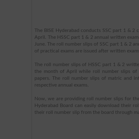
The BISE Hyderabad conducts SSC part 1 & 2 cl
April. The HSSC part 1 & 2 annual written exams
June. The roll number slips of SSC part 1 & 2 an
of practical exams are issued after written exam
The roll number slips of HSSC part 1 & 2 writte
the month of April while roll number slips of 
papers. The roll number slips of matric and i
respective annual exams.
Now, we are providing roll number slips for t
Hyderabad Board can easily download their rol
their roll number slip from the board through m