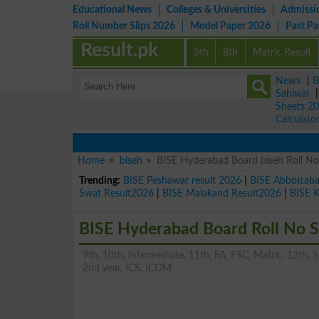
Educational News
Colleges & Universities
Admissi
Roll Number Slips 2026
Model Paper 2026
Past P
Result.pk
5th
8th
Matric Result
News
|
B
Sahiwal
Sheets 2
Calculato
Home
biseh
BISE Hyderabad Board biseh Roll No.
Trending:
BISE Peshawar result 2026
|
BISE Abbottab
Swat Result2026
|
BISE Malakand Result2026
|
BISE 
BISE Hyderabad Board Roll No Sl
9th, 10th, Intermediate, 11th, FA, FSC, Matric, 12th, SS
2nd year, ICS, ICOM