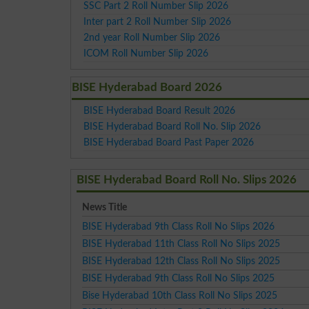
SSC Part 2 Roll Number Slip 2026
Inter part 2 Roll Number Slip 2026
2nd year Roll Number Slip 2026
ICOM Roll Number Slip 2026
BISE Hyderabad Board 2026
BISE Hyderabad Board Result 2026
BISE Hyderabad Board Roll No. Slip 2026
BISE Hyderabad Board Past Paper 2026
BISE Hyderabad Board Roll No. Slips 2026
News Title
BISE Hyderabad 9th Class Roll No Slips 2026
BISE Hyderabad 11th Class Roll No Slips 2025
BISE Hyderabad 12th Class Roll No Slips 2025
BISE Hyderabad 9th Class Roll No Slips 2025
Bise Hyderabad 10th Class Roll No Slips 2025