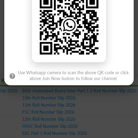
Use Whatsapp camera to scan the above QR code or click
above Join Now button to follow our channel.
 Roll Number Slips 2026
Slip 2026
BISE Hyderabad Board Inter Part 1 2 Roll Number Slip 2026
10th Roll Number Slip 2026
11th Roll Number Slip 2026
FSC Roll Number Slip 2026
12th Roll Number Slip 2026
HSSC Roll Number Slip 2026
SSC Part 1 Roll Number Slip 2026