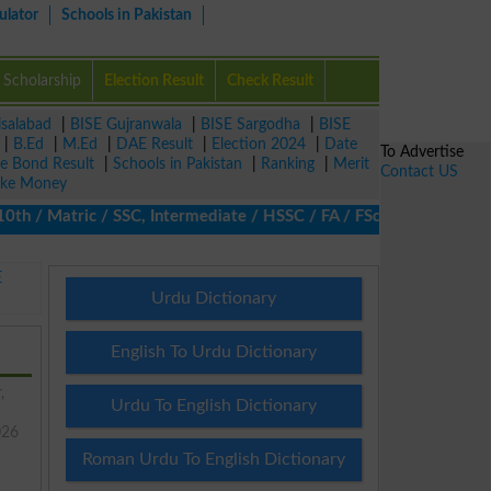
ulator
Schools in Pakistan
Scholarship
Election Result
Check Result
isalabad
|
BISE Gujranwala
|
BISE Sargodha
|
BISE
|
B.Ed
|
M.Ed
|
DAE Result
|
Election 2024
|
Date
To Advertise
ze Bond Result
|
Schools in Pakistan
|
Ranking
|
Merit
Contact US
ke Money
/ Matric / SSC, Intermediate / HSSC / FA / FSc / Inter, 5th / Pr
E
Urdu Dictionary
English To Urdu Dictionary
,
Urdu To English Dictionary
026
Roman Urdu To English Dictionary