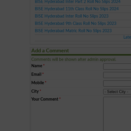
BISE Hyderabad Inter Part 2 Roll No Slips 2024
BISE Hyderabad 11th Class Roll No Slips 2024
BISE Hyderabad Inter Roll No Slips 2023
BISE Hyderabad 9th Class Roll No Slips 2023
BISE Hyderabad Matric Roll No Slips 2023
Lat
Add a Comment
Comments will be shown after admin approval.
Name
*
Email
*
Mobile
*
City
*
Your Comment
*