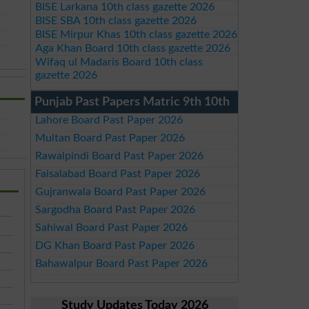
BISE Larkana 10th class gazette 2026
BISE SBA 10th class gazette 2026
BISE Mirpur Khas 10th class gazette 2026
Aga Khan Board 10th class gazette 2026
Wifaq ul Madaris Board 10th class
gazette 2026
Punjab Past Papers Matric 9th 10th
Lahore Board Past Paper 2026
Multan Board Past Paper 2026
Rawalpindi Board Past Paper 2026
Faisalabad Board Past Paper 2026
Gujranwala Board Past Paper 2026
Sargodha Board Past Paper 2026
Sahiwal Board Past Paper 2026
DG Khan Board Past Paper 2026
Bahawalpur Board Past Paper 2026
Study Updates Today 2026