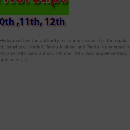
Hyderabad has the authority to conduct exams for the regular
abad, Jamshoro, Matiari, Tando Allahyar and Tando Muhammad K
th and 10th class annual, 9th and 10th class supplementary, 
supplementary.