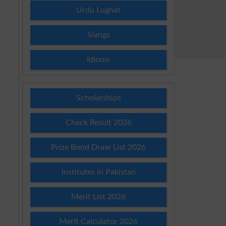
Urdu Lughat
Slangs
Idioms
Scholarships
Check Result 2026
Prize Bond Draw List 2026
Institutes in Pakistan
Merit List 2026
Merit Calculator 2026