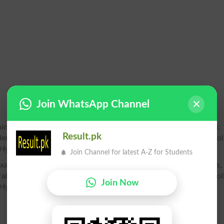
Join WhatsApp Channel
mination 2026, Bise Hyderabad 10th class Roll Number Slips, 
Result.pk
erabad 10th class Roll no. slip, Bise Hyderabad SSC Part 1 Rol
 Hyderabad Matric part 1 2 roll no slip
Join Channel for latest A-Z for Students
) Examination 2026, Bise Hyderabad 12th class Roll Number Slips,
rabad 12th class Roll no. slip, Bise Hyderabad HSSC Part 1 Rol
Join Now
Hyderabad inter part 2 roll no slip