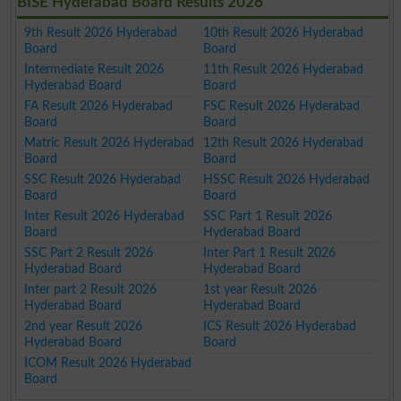
BISE Hyderabad Board Results 2026
9th Result 2026 Hyderabad
10th Result 2026 Hyderabad
Board
Board
Intermediate Result 2026
11th Result 2026 Hyderabad
Hyderabad Board
Board
FA Result 2026 Hyderabad
FSC Result 2026 Hyderabad
Board
Board
Matric Result 2026 Hyderabad
12th Result 2026 Hyderabad
Board
Board
SSC Result 2026 Hyderabad
HSSC Result 2026 Hyderabad
Board
Board
Inter Result 2026 Hyderabad
SSC Part 1 Result 2026
Board
Hyderabad Board
SSC Part 2 Result 2026
Inter Part 1 Result 2026
Hyderabad Board
Hyderabad Board
Inter part 2 Result 2026
1st year Result 2026
Hyderabad Board
Hyderabad Board
2nd year Result 2026
ICS Result 2026 Hyderabad
Hyderabad Board
Board
ICOM Result 2026 Hyderabad
Board