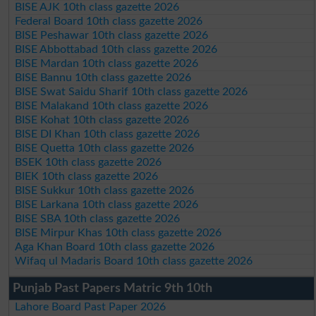
BISE AJK 10th class gazette 2026
Federal Board 10th class gazette 2026
BISE Peshawar 10th class gazette 2026
BISE Abbottabad 10th class gazette 2026
BISE Mardan 10th class gazette 2026
BISE Bannu 10th class gazette 2026
BISE Swat Saidu Sharif 10th class gazette 2026
BISE Malakand 10th class gazette 2026
BISE Kohat 10th class gazette 2026
BISE DI Khan 10th class gazette 2026
BISE Quetta 10th class gazette 2026
BSEK 10th class gazette 2026
BIEK 10th class gazette 2026
BISE Sukkur 10th class gazette 2026
BISE Larkana 10th class gazette 2026
BISE SBA 10th class gazette 2026
BISE Mirpur Khas 10th class gazette 2026
Aga Khan Board 10th class gazette 2026
Wifaq ul Madaris Board 10th class gazette 2026
Punjab Past Papers Matric 9th 10th
Lahore Board Past Paper 2026