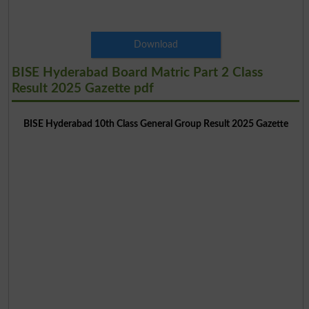
Download
BISE Hyderabad Board Matric Part 2 Class
Result 2025 Gazette pdf
BISE Hyderabad 10th Class General Group Result 2025 Gazette