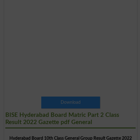
Download
BISE Hyderabad Board Matric Part 2 Class
Result 2022 Gazette pdf General
Hyderabad Board 10th Class General Group Result Gazette 2022