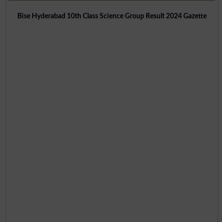
Bise Hyderabad 10th Class Science Group Result 2024 Gazette