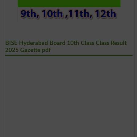
BISE Hyderabad Board 10th Class Class Result
2025 Gazette pdf