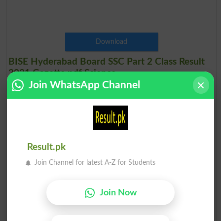
Download
BISE Hyderabad Board SSC Part 2 Class Result
2021 Gazette pdf Science
Join WhatsApp Channel
Hyderabad Board 10th Class Science Group Result Gazette 2021
Result.pk
Join Channel for latest A-Z for Students
Join Now