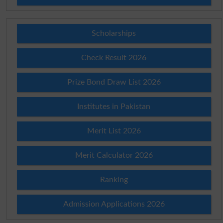
Scholarships
Check Result 2026
Prize Bond Draw List 2026
Institutes in Pakistan
Merit List 2026
Merit Calculator 2026
Ranking
Admission Applications 2026