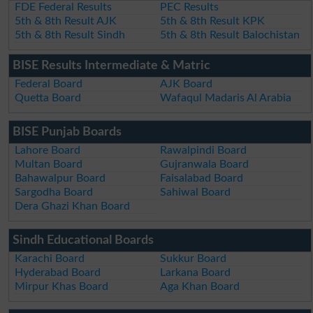
FDE Federal Results
PEC Results
5th & 8th Result AJK
5th & 8th Result KPK
5th & 8th Result Sindh
5th & 8th Result Balochistan
BISE Results Intermediate & Matric
Federal Board
AJK Board
Quetta Board
Wafaqul Madaris Al Arabia
BISE Punjab Boards
Lahore Board
Rawalpindi Board
Multan Board
Gujranwala Board
Bahawalpur Board
Faisalabad Board
Sargodha Board
Sahiwal Board
Dera Ghazi Khan Board
Sindh Educational Boards
Karachi Board
Sukkur Board
Hyderabad Board
Larkana Board
Mirpur Khas Board
Aga Khan Board