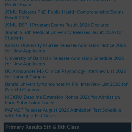
Retake Exam
JSMU Releases PhD Public Health Comprehensive Exams
Result 2026
JSMU BSPH Program Exams Result 2026 Declared
Jinnah Sindh Medical University Releases Result 2026 for
Students
Kohsar University Murree Releases Admission Notice 2026
for New Applicants
University of Baltistan Releases Admission Schedule 2026
for New Applicants
BU Announces MS Clinical Psychology Interview List 2026
for Karachi Campus
Bahria University Announces M.Phil Interview List 2026 for
Karachi Campus
MCKRU Deadline Extension Notice 2026 for Admission
Form Submission Issued
PAFIAST Releases August 2026 Admission Test Schedule
with Multiple Test Dates
Primary Results 5th & 8th Class