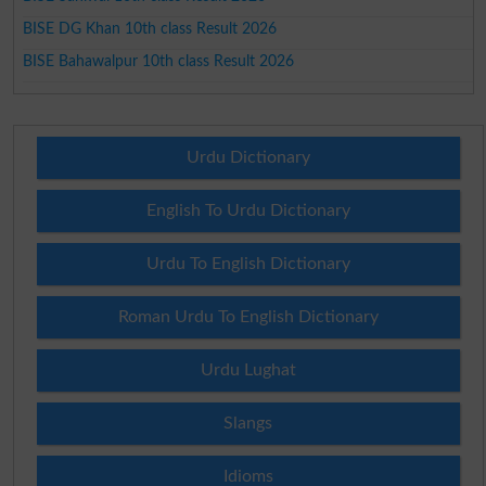
BISE DG Khan 10th class Result 2026
BISE Bahawalpur 10th class Result 2026
Urdu Dictionary
English To Urdu Dictionary
Urdu To English Dictionary
Roman Urdu To English Dictionary
Urdu Lughat
Slangs
Idioms