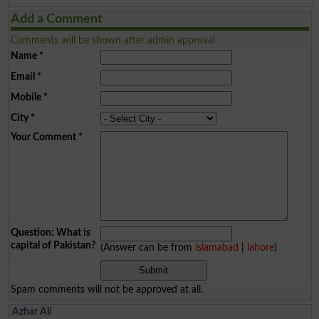
Add a Comment
Comments will be shown after admin approval.
Name
*
Email
*
Mobile
*
City
*
Your Comment
*
Question: What is
capital of Pakistan?
(Answer can be from
islamabad
|
lahore
)
Spam comments will not be approved at all.
Azhar Ali