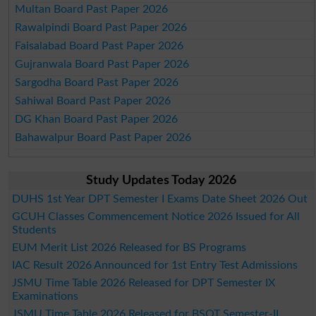
Multan Board Past Paper 2026
Rawalpindi Board Past Paper 2026
Faisalabad Board Past Paper 2026
Gujranwala Board Past Paper 2026
Sargodha Board Past Paper 2026
Sahiwal Board Past Paper 2026
DG Khan Board Past Paper 2026
Bahawalpur Board Past Paper 2026
Study Updates Today 2026
DUHS 1st Year DPT Semester I Exams Date Sheet 2026 Out
GCUH Classes Commencement Notice 2026 Issued for All
Students
EUM Merit List 2026 Released for BS Programs
IAC Result 2026 Announced for 1st Entry Test Admissions
JSMU Time Table 2026 Released for DPT Semester IX
Examinations
JSMU Time Table 2026 Released for BSOT Semester-II