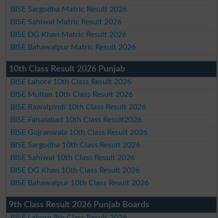
BISE Sargodha Matric Result 2026
BISE Sahiwal Matric Result 2026
BISE DG Khan Matric Result 2026
BISE Bahawalpur Matric Result 2026
10th Class Result 2026 Punjab
BISE Lahore 10th Class Result 2026
BISE Multan 10th Class Result 2026
BISE Rawalpindi 10th Class Result 2026
BISE Faisalabad 10th Class Result2026
BISE Gujranwala 10th Class Result 2026
BISE Sargodha 10th Class Result 2026
BISE Sahiwal 10th Class Result 2026
BISE DG Khan 10th Class Result 2026
BISE Bahawalpur 10th Class Result 2026
9th Class Result 2026 Punjab Boards
BISE Lahore 9th Class Result 2026