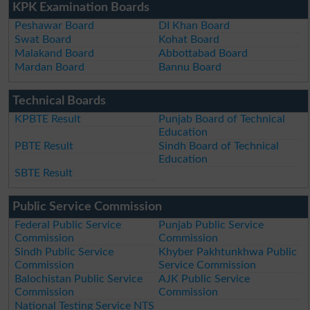
KPK Examination Boards
Peshawar Board
DI Khan Board
Swat Board
Kohat Board
Malakand Board
Abbottabad Board
Mardan Board
Bannu Board
Technical Boards
KPBTE Result
Punjab Board of Technical
Education
PBTE Result
Sindh Board of Technical
Education
SBTE Result
Public Service Commission
Federal Public Service
Punjab Public Service
Commission
Commission
Sindh Public Service
Khyber Pakhtunkhwa Public
Commission
Service Commission
Balochistan Public Service
AJK Public Service
Commission
Commission
National Testing Service NTS