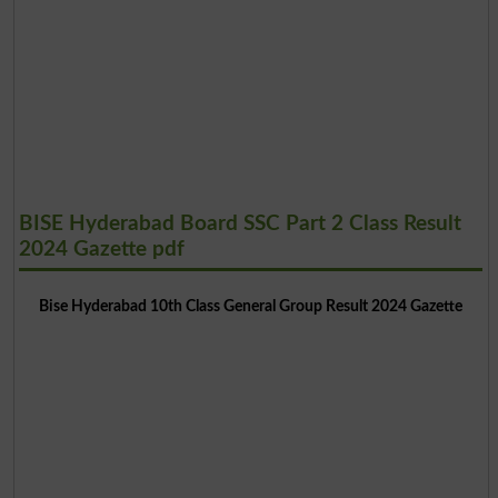
BISE Hyderabad Board SSC Part 2 Class Result
2024 Gazette pdf
Bise Hyderabad 10th Class General Group Result 2024 Gazette