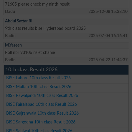
71605 please check my ninth result
Dadu
2025-12-08 15:38:10
Abdul Sattar Ri
9th class results bise Hyderabad board 2025
Badin
2025-07-04 16:16:41
M.Yaseen
Roll nbr 93106 rislet chahie
Badin
2025-04-22 11:44:37
10th class Result 2026
BISE Lahore 10th class Result 2026
BISE Multan 10th class Result 2026
BISE Rawalpindi 10th class Result 2026
BISE Faisalabad 10th class Result 2026
BISE Gujranwala 10th class Result 2026
BISE Sargodha 10th class Result 2026
BISE Sahiwal 10th class Result 2026