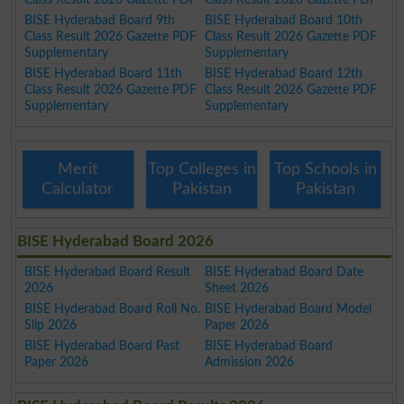
BISE Hyderabad Board 9th
BISE Hyderabad Board 10th
Class Result 2026 Gazette PDF
Class Result 2026 Gazette PDF
Supplementary
Supplementary
BISE Hyderabad Board 11th
BISE Hyderabad Board 12th
Class Result 2026 Gazette PDF
Class Result 2026 Gazette PDF
Supplementary
Supplementary
Merit
Top Colleges in
Top Schools in
Calculator
Pakistan
Pakistan
BISE Hyderabad Board 2026
BISE Hyderabad Board Result
BISE Hyderabad Board Date
2026
Sheet 2026
BISE Hyderabad Board Roll No.
BISE Hyderabad Board Model
Slip 2026
Paper 2026
BISE Hyderabad Board Past
BISE Hyderabad Board
Paper 2026
Admission 2026