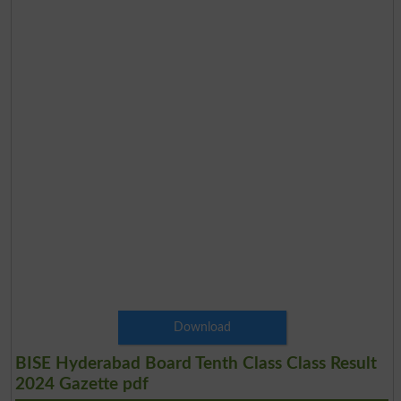
Download
BISE Hyderabad Board Tenth Class Class Result
2024 Gazette pdf