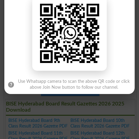
Use Whatsapp camera to scan the above QR code or click
above Join Now button to follow our channel.
Download
BISE Hyderabad Board Result Gazettes 2026 2025
Download
BISE Hyderabad Board 9th
BISE Hyderabad Board 10th
Class Result 2026 Gazette PDF
Class Result 2026 Gazette PDF
BISE Hyderabad Board 11th
BISE Hyderabad Board 12th
Class Result 2026 Gazette PDF
Class Result 2026 Gazette PDF