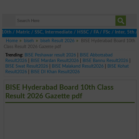
 / Matric / SSC, Intermediate / HSSC / FA / FSc / Inter, 5th / Pr
Home
biseh
biseh Result 2026
BISE Hyderabad Board 10th
Class Result 2026 Gazette pdf
Trending:
BISE Peshawar result 2026
|
BISE Abbottabad
Result2026
|
BISE Mardan Result2026
|
BISE Bannu Result2026
|
BISE Swat Result2026
|
BISE Malakand Result2026
|
BISE Kohat
Result2026
|
BISE DI Khan Result2026
BISE Hyderabad Board 10th Class
Result 2026 Gazette pdf