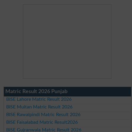
Matric Result 2026 Punjab
BISE Lahore Matric Result 2026
BISE Multan Matric Result 2026
BISE Rawalpindi Matric Result 2026
BISE Faisalabad Matric Result2026
BISE Gujranwala Matric Result 2026