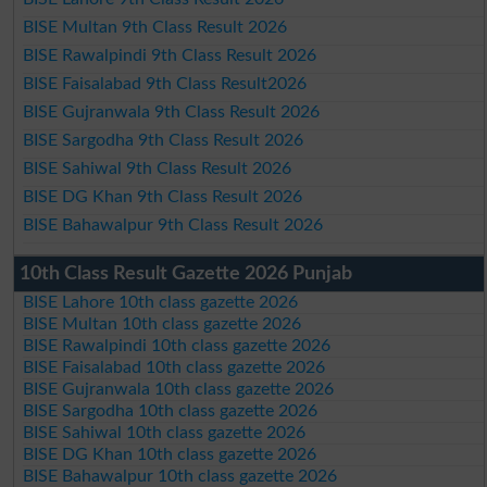
BISE Multan 9th Class Result 2026
BISE Rawalpindi 9th Class Result 2026
BISE Faisalabad 9th Class Result2026
BISE Gujranwala 9th Class Result 2026
BISE Sargodha 9th Class Result 2026
BISE Sahiwal 9th Class Result 2026
BISE DG Khan 9th Class Result 2026
BISE Bahawalpur 9th Class Result 2026
10th Class Result Gazette 2026 Punjab
BISE Lahore 10th class gazette 2026
BISE Multan 10th class gazette 2026
BISE Rawalpindi 10th class gazette 2026
BISE Faisalabad 10th class gazette 2026
BISE Gujranwala 10th class gazette 2026
BISE Sargodha 10th class gazette 2026
BISE Sahiwal 10th class gazette 2026
BISE DG Khan 10th class gazette 2026
BISE Bahawalpur 10th class gazette 2026