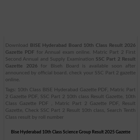
Download
BISE Hyderabad Board 10th Class Result 2026
Gazette PDF
for Annual exam online. Matric Part 2 First
Second Annual and Supply Examination
SSC Part 2 Result
Gazette 2026
for Biseh Board is available soon after
announced by official board. check your SSC Part 2 gazette
online.
Tags: 10th Class BISE Hyderabad Gazette PDF, Matric Part
2 Gazette PDF, SSC Part 2 10th class Result Gazette, 10th
Class Gazette PDF , Matric Part 2 Gazette PDF, Result
Gazette, Check SSC Part 2 Result 10th class, Search Tenth
Class result by roll number
Bise Hyderabad 10th Class Science Group Result 2025 Gazette