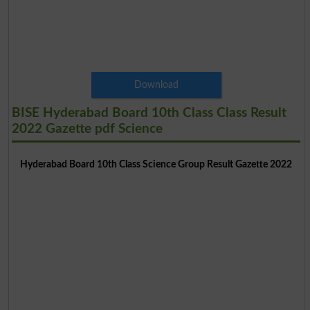
Download
BISE Hyderabad Board 10th Class Class Result
2022 Gazette pdf Science
Hyderabad Board 10th Class Science Group Result Gazette 2022