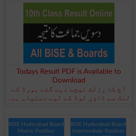
Todays Result PDF is Available to
Download
آج کا رزلٹ نیچے دیے گئے بورڈ کے
لنک سے ڈاؤن لوڈ کے لیے دستیاب ہے۔
BISE Hyderabad Board
BISE Hyderabad Board
Matric Position
Intermediate Position