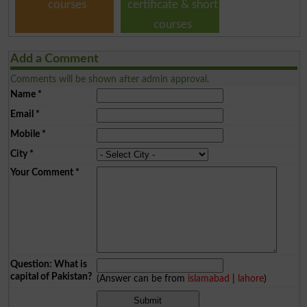
courses
certificate & short
courses
Add a Comment
Comments will be shown after admin approval.
Name
*
Email
*
Mobile
*
City
*
Your Comment
*
Question: What is
capital of Pakistan?
(Answer can be from
islamabad
|
lahore
)