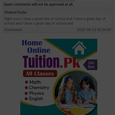
Spam comments will not be approved at all.
Shakeel Hyder
Right now I have a great day of school and I have a great day of
school and I have a great day of school and
Hyderabad
2022-08-13 18:34:09