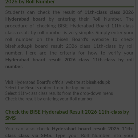
2026 by Roll Number
Students can check the result of
11th-class class 2026
Hyderabad board
by entering their Roll Number. The
procedure of checking BISE Hyderabad Board 11th-class
class result by roll number is very simple. Simply enter your
roll number on the biseh Board's website to check
biseh.edu.pk board result 2026 class 11th-class by roll
number. Here are the criteria for how to verify your
Hyderabad board result 2026 class 11th-class by roll
number
.
Visit Hyderabad Board's official website at
biseh.edu.pk
Select the Results option from the top menu
Select 11th-class class results from the drop-down menu
Check the result by entering your Roll number
Check the BISE Hyderabad Result 2026 11th-class by
SMS
You can also check
Hyderabad board result 2026 11th-
class class via SMS
. Type your Roll Number into your