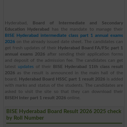
Hyderabad,
Board of Intermediate and Secondary
Education Hyderabad
has the mandate to manage their
BISE Hyderabad intermediate class part 1 annual exams
2026
on the already issued date sheet. The candidates can
get fresh updates of their
Hyderabad Board FA/FSc part 1
annual exams 2026
after sending their application forms
and deposit of the admission fee. The candidates can get
latest
updates
of their
BISE Hyderabad 11th class result
2026
as the result is announced in the main hall of the
board.
Hyderabad Board HSSC part 1 result 2026
is added
with marks and status of the students. The candidates are
asked to visit the site so that they can download their
BISEH Inter part 1 result 2026
online.
BISE Hyderabad Board Result 2026 2025 check
by Roll Number