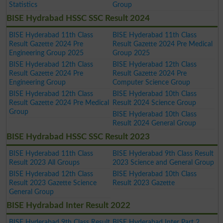
Statistics
Group
BISE Hydrabad HSSC SSC Result 2024
BISE Hyderabad 11th Class
BISE Hyderabad 11th Class
Result Gazette 2024 Pre
Result Gazette 2024 Pre Medical
Engineering Group 2025
Group 2025
BISE Hyderabad 12th Class
BISE Hyderabad 12th Class
Result Gazette 2024 Pre
Result Gazette 2024 Pre
Engineering Group
Computer Science Group
BISE Hyderabad 12th Class
BISE Hyderabad 10th Class
Result Gazette 2024 Pre Medical
Result 2024 Science Group
Group
BISE Hyderabad 10th Class
Result 2024 General Group
BISE Hydrabad HSSC SSC Result 2023
BISE Hyderabad 11th Class
BISE Hyderabad 9th Class Result
Result 2023 All Groups
2023 Science and General Group
BISE Hyderabad 12th Class
BISE Hyderabad 10th Class
Result 2023 Gazette Science
Result 2023 Gazette
General Group
BISE Hydrabad Inter Result 2022
BISE Hyderabad 9th Class Result
BISE Hyderabad Inter Part 2