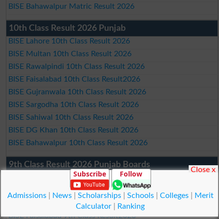
BISE Bahawalpur Matric Result 2026
10th Class Result 2026 Punjab
BISE Lahore 10th Class Result 2026
BISE Multan 10th Class Result 2026
BISE Rawalpindi 10th Class Result 2026
BISE Faisalabad 10th Class Result2026
BISE Gujranwala 10th Class Result 2026
BISE Sargodha 10th Class Result 2026
BISE Sahiwal 10th Class Result 2026
BISE DG Khan 10th Class Result 2026
BISE Bahawalpur 10th Class Result 2026
9th Class Result 2026 Punjab Boards
Close x
Subscribe
Follow
BISE Lahore 9th Class Result 2026
BISE Multan 9th Class Result 2026
Admissions
|
News
|
Scholarships
|
Schools
|
Colleges
|
Merit
BISE Rawalpindi 9th Class Result 2026
Calculator
|
Ranking
BISE Faisalabad 9th Class Result2026