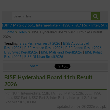
 / Matric / SSC, Intermediate / HSSC / FA / FSc / Inter, 5th / Pr
Home
biseh
BISE Hyderabad Board biseh 11th class Result
2026
Trending:
BISE Peshawar result 2026
|
BISE Abbottabad
Result2026
|
BISE Mardan Result2026
|
BISE Bannu Result2026
|
BISE Swat Result2026
|
BISE Malakand Result2026
|
BISE Kohat
Result2026
|
BISE DI Khan Result2026
Share
BISE Hyderabad Board 11th Result
2026
9th, 10th, Intermediate, 11th, FA, FSC, Matric, 12th, SSC, HSSC,
Inter, SSC Part 1, SSC Part 2, Inter Part 1, Inter part 2, 1st year,
2nd year, ICS, ICOM
Updated on: 09-08-2026 edu.pk