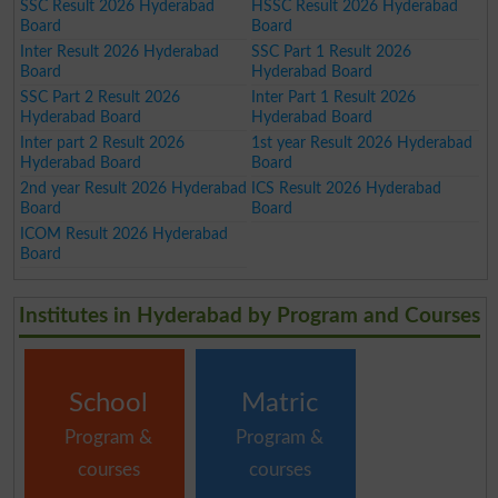
SSC Result 2026 Hyderabad
HSSC Result 2026 Hyderabad
Board
Board
Inter Result 2026 Hyderabad
SSC Part 1 Result 2026
Board
Hyderabad Board
SSC Part 2 Result 2026
Inter Part 1 Result 2026
Hyderabad Board
Hyderabad Board
Inter part 2 Result 2026
1st year Result 2026 Hyderabad
Hyderabad Board
Board
2nd year Result 2026 Hyderabad
ICS Result 2026 Hyderabad
Board
Board
ICOM Result 2026 Hyderabad
Board
Institutes in Hyderabad by Program and Courses
School
Matric
Program &
Program &
courses
courses