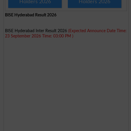
Holders 2026
Holders 2026
BISE Hyderabad Result 2026
BISE Hyderabad Inter Result 2026
(Expected Announce Date Time:
23 September 2026 Time: 03:00 PM )