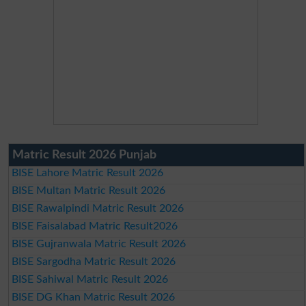
Matric Result 2026 Punjab
BISE Lahore Matric Result 2026
BISE Multan Matric Result 2026
BISE Rawalpindi Matric Result 2026
BISE Faisalabad Matric Result2026
BISE Gujranwala Matric Result 2026
BISE Sargodha Matric Result 2026
BISE Sahiwal Matric Result 2026
BISE DG Khan Matric Result 2026