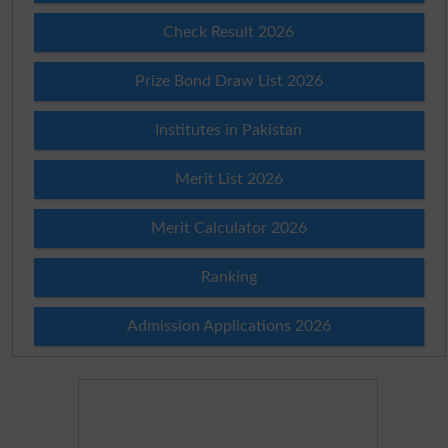
Check Result 2026
Prize Bond Draw List 2026
Institutes in Pakistan
Merit List 2026
Merit Calculator 2026
Ranking
Admission Applications 2026