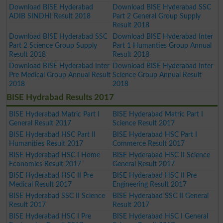
Download BISE Hyderabad
Download BISE Hyderabad SSC
ADIB SINDHI Result 2018
Part 2 General Group Supply
Result 2018
Download BISE Hyderabad SSC
Download BISE Hyderabad Inter
Part 2 Science Group Supply
Part 1 Humanties Group Annual
Result 2018
Result 2018
Download BISE Hyderabad Inter
Download BISE Hyderabad Inter
Pre Medical Group Annual Result
Science Group Annual Result
2018
2018
BISE Hydrabad Results 2017
BISE Hyderabad Matric Part I
BISE Hyderabad Matric Part I
General Result 2017
Science Result 2017
BISE Hyderabad HSC Part II
BISE Hyderabad HSC Part I
Humanities Result 2017
Commerce Result 2017
BISE Hyderabad HSC I Home
BISE Hyderabad HSC II Science
Economics Result 2017
General Result 2017
BISE Hyderabad HSC II Pre
BISE Hyderabad HSC II Pre
Medical Result 2017
Engineering Result 2017
BISE Hyderabad SSC II Science
BISE Hyderabad SSC II General
Result 2017
Result 2017
BISE Hyderabad HSC I Pre
BISE Hyderabad HSC I General