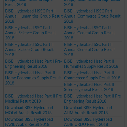
Result 2018
2018
BISE Hyderabad HSSC Part I
BISE Hyderabad HSSC Part I
Annual Humanities Group Result
Annual Commerce Group Result
2018
2018
BISE Hyderabad SSC Part I
BISE Hyderabad SSC Part I
Annual Science Group Result
Annual General Group Result
2018
2018
BISE Hyderabad SSC Part II
BISE Hyderabad SSC Part II
Annual Sciece Group Result
Annual General Group Result
2018
2018
BISE Hyderabad Hssc Part I Pre-
BISE Hyderabad Hssc Part II
Engineering Result 2018
Huminities Supply Result 2018
BISE Hyderabad Hssc Part II
BISE Hyderabad Hssc Part II
Home Economics Supply Result
Commerece Supply Result 2018
2018
BISE Hyderabad Hssc Part II
Science general Result 2018
BISE Hyderabad Hssc Part II Pre
BISE Hyderabad Hssc Part II Pre
Medical Result 2018
Engineering Result 2018
Download BISE Hyderabad
Download BISE Hyderabad
MOLVI Arabic Result 2018
ALIM Arabic Result 2018
Download BISE Hyderabad
Download BISE Hyderabad
FAZIL Arabic Result 2018
ADIB URDU Result 2018