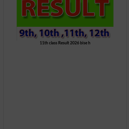
11th class Result 2026 bise h