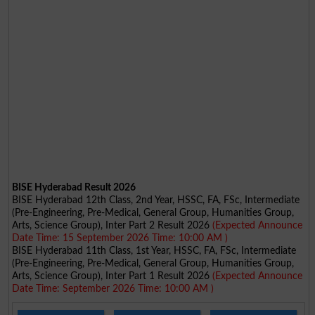
BISE Hyderabad Result 2026
BISE Hyderabad 12th Class, 2nd Year, HSSC, FA, FSc, Intermediate
(Pre-Engineering, Pre-Medical, General Group, Humanities Group,
Arts, Science Group), Inter Part 2 Result 2026
(Expected Announce
Date Time: 15 September 2026 Time: 10:00 AM )
BISE Hyderabad 11th Class, 1st Year, HSSC, FA, FSc, Intermediate
(Pre-Engineering, Pre-Medical, General Group, Humanities Group,
Arts, Science Group), Inter Part 1 Result 2026
(Expected Announce
Date Time: September 2026 Time: 10:00 AM )