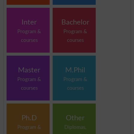
Inter
Bachelor
Program &
Program &
courses
courses
Master
M.Phil
Program &
Program &
courses
courses
Ph.D
Other
Program &
Diplomas,