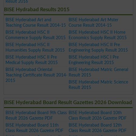
Result 2016
BISE Hydrabad Results 2015
BISE Hyderabad Art and
BISE Hyderabad Art Mster
Teaching Course Result 2014-15
Course Result 2014-15
BISE Hyderabad HSC II
BISE Hyderabad HSC II Home
Commerece Supply Result 2015
Economics Supply Result 2015
BISE Hyderabad HSC II
BISE Hyderabad HSC II Pre
Humanities Supply Result 2015
Engineering Supply Result 2015
BISE Hyderabad HSC II Pre
BISE Hyderabad HSC I Pre
Medical Supply Result 2015
Engineering Result 2015
BISE Hyderabad Oriental
BISE Hyderabad Matric General
Teaching Certificate Result 2014-
Result 2015
2015
BISE Hyderabad Matric Science
Result 2015
BISE Hyderabad Board Result Gazettes 2026 Download
BISE Hyderabad Board 9th Class
BISE Hyderabad Board 10th
Result 2026 Gazette PDF
Class Result 2026 Gazette PDF
BISE Hyderabad Board 11th
BISE Hyderabad Board 12th
Class Result 2026 Gazette PDF
Class Result 2026 Gazette PDF