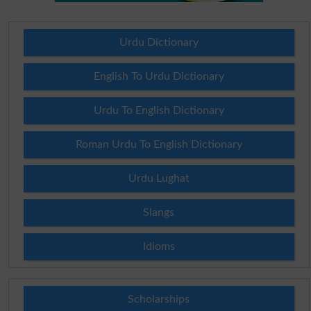
Urdu Dictionary
English To Urdu Dictionary
Urdu To English Dictionary
Roman Urdu To English Dictionary
Urdu Lughat
Slangs
Idioms
Scholarships