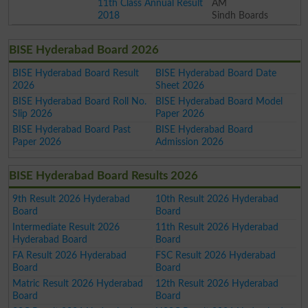
11th Class Annual Result
AM
2018
Sindh Boards
BISE Hyderabad Board 2026
BISE Hyderabad Board Result
BISE Hyderabad Board Date
2026
Sheet 2026
BISE Hyderabad Board Roll No.
BISE Hyderabad Board Model
Slip 2026
Paper 2026
BISE Hyderabad Board Past
BISE Hyderabad Board
Paper 2026
Admission 2026
BISE Hyderabad Board Results 2026
9th Result 2026 Hyderabad
10th Result 2026 Hyderabad
Board
Board
Intermediate Result 2026
11th Result 2026 Hyderabad
Hyderabad Board
Board
FA Result 2026 Hyderabad
FSC Result 2026 Hyderabad
Board
Board
Matric Result 2026 Hyderabad
12th Result 2026 Hyderabad
Board
Board