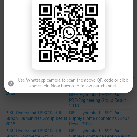
BISE Hyderabad Inter Part II
BISE Hyderabad Inter Part II
Home Economics Group Result
Commerce Group Result 2019
2019
BISE Hyderabad Inter Part II
Humanities Group Result 2019
BISE Hyderabad Inter Part II Pre
BISE Hyderabad Inter Part II
Engineering Group Result 2019
Science General Group Result
2019
BISE Hyderabad Inter Part II
BISE Hyderabad Inter Part II
Medical Group Result 2019
Commerce Group Result 2019
BISE Hyderabad Matric General
Result 2019
BISE Hydrabad Results 2018
Use Whatsapp camera to scan the above QR code or click
BISE Hyderabad HSSC Part II
BISE Hyderabad HSSC Part II
above Join Now button to follow our channel.
Science General Group Result
PRE-Medical Group Result 2018
2018
BISE Hyderabad HSSC Part II
PRE-Engineering Group Result
2018
BISE Hyderabad HSSC Part II
BISE Hyderabad HSSC Part II
Supply Humanities Group Result
Supply Home Economics Group
2018
Result 2018
BISE Hyderabad HSSC Part II
BISE Hyderabad HSSC Part II
Supply Commerce Group 1
Supply Commerce Group Result