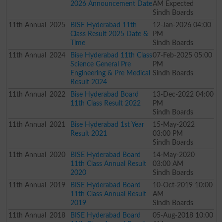
2026 Announcement Date
AM Expected
Sindh Boards
11th
Annual
2025
BISE Hyderabad 11th
12-Jan-2026 04:00
Class Result 2025 Date &
PM
Time
Sindh Boards
11th
Annual
2024
Bise Hyderabad 11th Class
07-Feb-2025 05:00
Science General Pre
PM
Engineering & Pre Medical
Sindh Boards
Result 2024
11th
Annual
2022
Bise Hyderabad Board
13-Dec-2022 04:00
11th Class Result 2022
PM
Sindh Boards
11th
Annual
2021
Bise Hyderabad 1st Year
15-May-2022
Result 2021
03:00 PM
Sindh Boards
11th
Annual
2020
BISE Hyderabad Board
14-May-2020
11th Class Annual Result
03:00 AM
2020
Sindh Boards
11th
Annual
2019
BISE Hyderabad Board
10-Oct-2019 10:00
11th Class Annual Result
AM
2019
Sindh Boards
11th
Annual
2018
BISE Hyderabad Board
05-Aug-2018 10:00