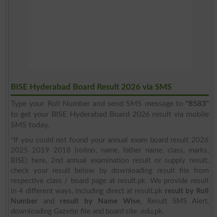
BISE Hyderabad Board Result 2026 via SMS
Type your Roll Number and send SMS message to
"8583"
to get your BISE Hyderabad Board 2026 result via mobile
SMS today.
*If you could not found your annual exam board result 2026
2025 2019 2018 (rollno, name, father name, class, marks,
BISE) here, 2nd annual examination result or supply result,
check your result below by downloading result file from
respective class / board page at result.pk. We provide result
in 4 different ways, including direct at result.pk
result by Roll
Number
and
result by Name Wise
, Result SMS Alert,
downloading Gazette file and board site .edu.pk.