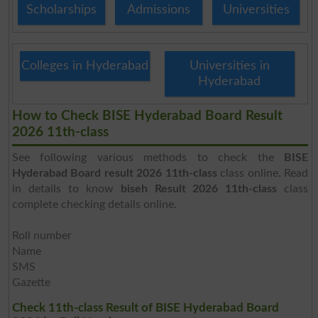
Scholarships
Admissions
Universities
Colleges in Hyderabad
Universities in
Hyderabad
How to Check BISE Hyderabad Board Result
2026 11th-class
See following various methods to check the
BISE
Hyderabad Board result 2026 11th-class
class online. Read
in details to know
biseh Result 2026 11th-class
class
complete checking details online.
Roll number
Name
SMS
Gazette
Check 11th-class Result of BISE Hyderabad Board