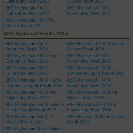
Engineering Result 2017
Science Result 2017
BISE Hyderabad HSC I
BISE Hyderabad HSC I
Humanities Result 2017
Humanities Result 2017
BISE Hyderabad HSC I Pre
Medical Result 2017
BISE Hydrabad Results 2016
BISE Hyderabad HSC I
BISE Hyderabad HSC I General
Commerce Result 2016
Science Result 2016
BISE Hyderabad HSC I Home
BISE Hyderabad HSC I
Economics Result 2016
Humanities Result 2016
BISE Hyderabad HSC I
BISE Hyderabad HSC II
Commerce Result 2016
Commerce Supply Result 2016
BISE Hyderabad HSC II Home
BISE Hyderabad HSC II
Economics Supply Result 2016
Humanities Result 2016
BISE Hyderabad HSC II Pre
BISE Hyderabad HSC II Pre
Engineering Result 2016
Medical Result 2016
BISE Hyderabad HSC II Science
BISE Hyderabad HSC I Pre
General Supply Result 2016
Engineering Result 2016
BISE Hyderabad HSC I Pre
BISE Hyderabad Matric General
Medical Result 2016
Result 2016
BISE Hyderabad Matric Science