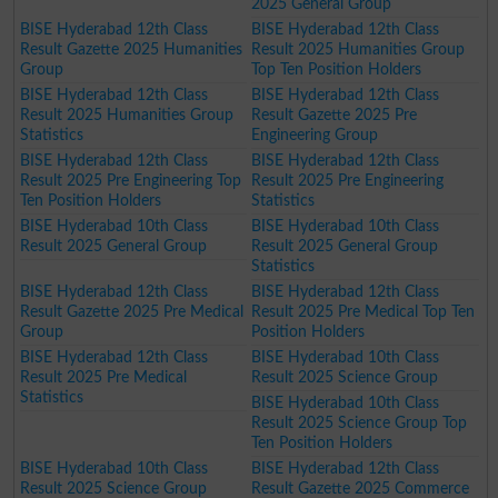
2025 General Group
BISE Hyderabad 12th Class
BISE Hyderabad 12th Class
Result Gazette 2025 Humanities
Result 2025 Humanities Group
Group
Top Ten Position Holders
BISE Hyderabad 12th Class
BISE Hyderabad 12th Class
Result 2025 Humanities Group
Result Gazette 2025 Pre
Statistics
Engineering Group
BISE Hyderabad 12th Class
BISE Hyderabad 12th Class
Result 2025 Pre Engineering Top
Result 2025 Pre Engineering
Ten Position Holders
Statistics
BISE Hyderabad 10th Class
BISE Hyderabad 10th Class
Result 2025 General Group
Result 2025 General Group
Statistics
BISE Hyderabad 12th Class
BISE Hyderabad 12th Class
Result Gazette 2025 Pre Medical
Result 2025 Pre Medical Top Ten
Group
Position Holders
BISE Hyderabad 12th Class
BISE Hyderabad 10th Class
Result 2025 Pre Medical
Result 2025 Science Group
Statistics
BISE Hyderabad 10th Class
Result 2025 Science Group Top
Ten Position Holders
BISE Hyderabad 10th Class
BISE Hyderabad 12th Class
Result 2025 Science Group
Result Gazette 2025 Commerce