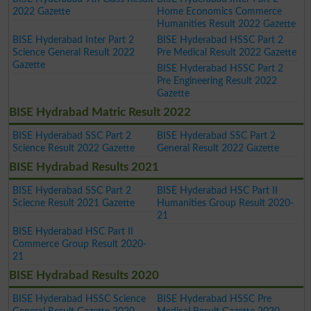
2022 Gazette
Home Economics Commerce
Humanities Result 2022 Gazette
BISE Hyderabad Inter Part 2
BISE Hyderabad HSSC Part 2
Science General Result 2022
Pre Medical Result 2022 Gazette
Gazette
BISE Hyderabad HSSC Part 2
Pre Engineering Result 2022
Gazette
BISE Hydrabad Matric Result 2022
BISE Hyderabad SSC Part 2
BISE Hyderabad SSC Part 2
Science Result 2022 Gazette
General Result 2022 Gazette
BISE Hydrabad Results 2021
BISE Hyderabad SSC Part 2
BISE Hyderabad HSC Part II
Sciecne Result 2021 Gazette
Humanities Group Result 2020-
21
BISE Hyderabad HSC Part II
Commerce Group Result 2020-
21
BISE Hydrabad Results 2020
BISE Hyderabad HSSC Science
BISE Hyderabad HSSC Pre