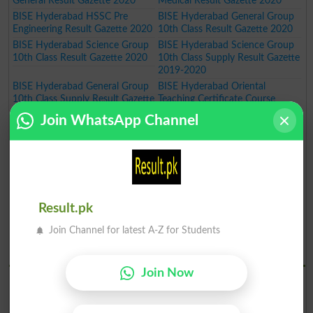
General Result Gazette 2020
Medical Result Gazette 2020
BISE Hyderabad HSSC Pre
BISE Hyderabad General Group
Engineering Result Gazette 2020
10th Class Result Gazette 2020
BISE Hyderabad Science Group
BISE Hyderabad Science Group
10th Class Result Gazette 2020
10th Class Supply Result Gazette
2019-2020
BISE Hyderabad General Group
BISE Hyderabad Oriental
10th Class Supply Result Gazette
Teaching Certificate Course
2019-2020
Annual Exam Result 2019-2020
Join WhatsApp Channel
BISE Hyderabad Oriental
BISE Hyderabad Art Teaching
Language Certificate Course
Certificate Course Annual Exam
Annual Exam Result 2019-2020
Result 2019-2020
BISE Hyderabad Art Master
BISE Hyderabad Inter Part I Pre
Certificate Course Annual Exam
Medical Group Annual Result
Result 2019-2020
Gazette 2020
Result.pk
BISE Hyderabad Inter Part I Pre
BISE Hyderabad Inter Part I
Engineering Group Annual Result
General Group Annual Result
Join Channel for latest A-Z for Students
Gazette 2020
Gazette 2020
BISE Hydrabad Results 2019
Join Now
BISE Hyderabad SSC Part I
BISE Hyderabad SSC Part I
Science Group Annual Result
General Group Annual Result
Gazette 2019
Gazette 2019