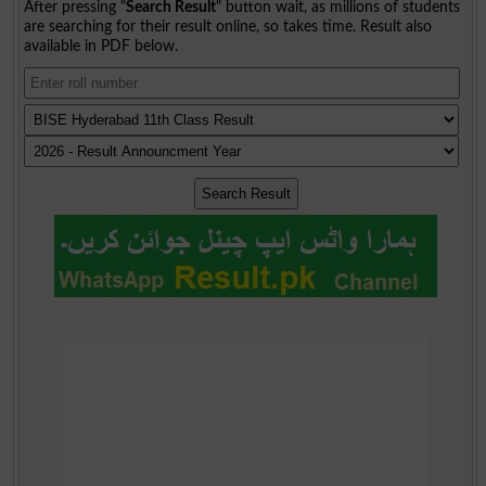
After pressing "
Search Result
" button wait, as millions of students
are searching for their result online, so takes time. Result also
available in PDF below.