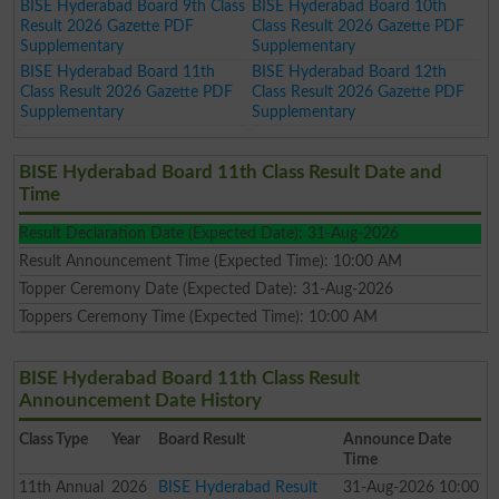
BISE Hyderabad Board 9th Class
BISE Hyderabad Board 10th
Result 2026 Gazette PDF
Class Result 2026 Gazette PDF
Supplementary
Supplementary
BISE Hyderabad Board 11th
BISE Hyderabad Board 12th
Class Result 2026 Gazette PDF
Class Result 2026 Gazette PDF
Supplementary
Supplementary
BISE Hyderabad Board 11th Class Result Date and
Time
Result Declaration Date (Expected Date): 31-Aug-2026
Result Announcement Time (Expected Time): 10:00 AM
Topper Ceremony Date (Expected Date): 31-Aug-2026
Toppers Ceremony Time (Expected Time): 10:00 AM
BISE Hyderabad Board 11th Class Result
Announcement Date History
Class
Type
Year
Board Result
Announce Date
Time
11th
Annual
2026
BISE Hyderabad Result
31-Aug-2026 10:00