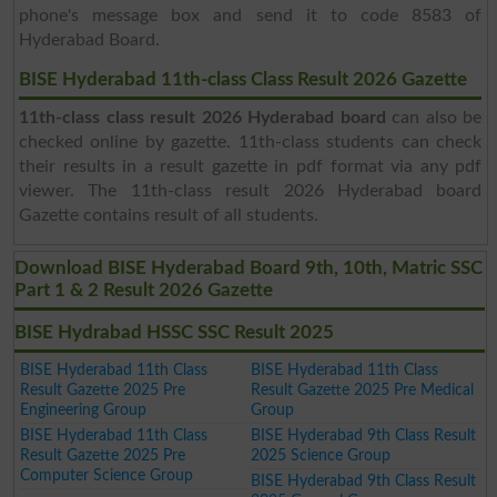
phone's message box and send it to code 8583 of
Hyderabad Board.
BISE Hyderabad 11th-class Class Result 2026 Gazette
11th-class class result 2026 Hyderabad board
can also be
checked online by gazette. 11th-class students can check
their results in a result gazette in pdf format via any pdf
viewer. The 11th-class result 2026 Hyderabad board
Gazette contains result of all students.
Download BISE Hyderabad Board 9th, 10th, Matric SSC
Part 1 & 2 Result 2026 Gazette
BISE Hydrabad HSSC SSC Result 2025
BISE Hyderabad 11th Class
BISE Hyderabad 11th Class
Result Gazette 2025 Pre
Result Gazette 2025 Pre Medical
Engineering Group
Group
BISE Hyderabad 11th Class
BISE Hyderabad 9th Class Result
Result Gazette 2025 Pre
2025 Science Group
Computer Science Group
BISE Hyderabad 9th Class Result