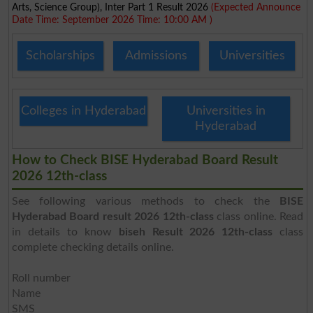
Arts, Science Group), Inter Part 1 Result 2026
(Expected Announce
Date Time: September 2026 Time: 10:00 AM )
Scholarships
Admissions
Universities
Colleges in Hyderabad
Universities in
Hyderabad
How to Check BISE Hyderabad Board Result
2026 12th-class
See following various methods to check the
BISE
Hyderabad Board result 2026 12th-class
class online. Read
in details to know
biseh Result 2026 12th-class
class
complete checking details online.
Roll number
Name
SMS