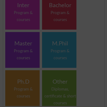
Inter
Bachelor
Program &
Program &
courses
courses
Master
M.Phil
Program &
Program &
courses
courses
Ph.D
Other
Program &
Diplomas,
courses
certificate & short
courses