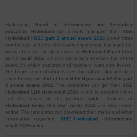
Hyderabad,
Board of Intermediate and Secondary
Education Hyderabad
has already managed their
BISE
Hyderabad
HSSC part 2 annual exams 2026
about three
months ago and now the exams department has made the
preparation for the declaration of
Hyderabad Board Inter
part 2 result 2026
, which is declared in the main hall of the
board, in which students and teachers were also invited.
The board administration issued the roll no slips and date
sheet before the start of their
BISE Hyderabad FA/FSc part
2 annual exams 2026
. The candidates can get their
BISE
Hyderabad 12th class result 2026
, which is provided online
and the names of the position holder students of
Hyderabad Board 2nd year result 2026
are also shown
online. The candidates can download their marks and other
information regarding
BISE Hyderabad
Intermediate
result 2026
online.