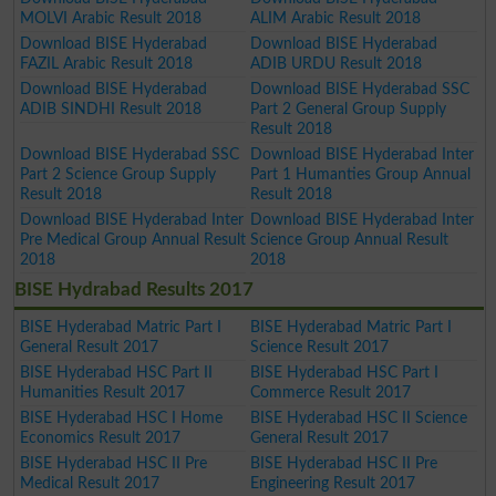
MOLVI Arabic Result 2018
ALIM Arabic Result 2018
Download BISE Hyderabad
Download BISE Hyderabad
FAZIL Arabic Result 2018
ADIB URDU Result 2018
Download BISE Hyderabad
Download BISE Hyderabad SSC
ADIB SINDHI Result 2018
Part 2 General Group Supply
Result 2018
Download BISE Hyderabad SSC
Download BISE Hyderabad Inter
Part 2 Science Group Supply
Part 1 Humanties Group Annual
Result 2018
Result 2018
Download BISE Hyderabad Inter
Download BISE Hyderabad Inter
Pre Medical Group Annual Result
Science Group Annual Result
2018
2018
BISE Hydrabad Results 2017
BISE Hyderabad Matric Part I
BISE Hyderabad Matric Part I
General Result 2017
Science Result 2017
BISE Hyderabad HSC Part II
BISE Hyderabad HSC Part I
Humanities Result 2017
Commerce Result 2017
BISE Hyderabad HSC I Home
BISE Hyderabad HSC II Science
Economics Result 2017
General Result 2017
BISE Hyderabad HSC II Pre
BISE Hyderabad HSC II Pre
Medical Result 2017
Engineering Result 2017