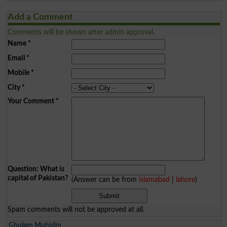
Add a Comment
Comments will be shown after admin approval.
Name
*
Email
*
Mobile
*
City
*
Your Comment
*
Question: What is
capital of Pakistan?
(Answer can be from
islamabad
|
lahore
)
Spam comments will not be approved at all.
Ghulam Muhidin