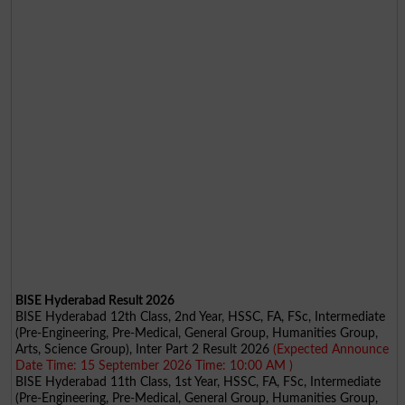
BISE Hyderabad Result 2026
BISE Hyderabad 12th Class, 2nd Year, HSSC, FA, FSc, Intermediate
(Pre-Engineering, Pre-Medical, General Group, Humanities Group,
Arts, Science Group), Inter Part 2 Result 2026
(Expected Announce
Date Time: 15 September 2026 Time: 10:00 AM )
BISE Hyderabad 11th Class, 1st Year, HSSC, FA, FSc, Intermediate
(Pre-Engineering, Pre-Medical, General Group, Humanities Group,