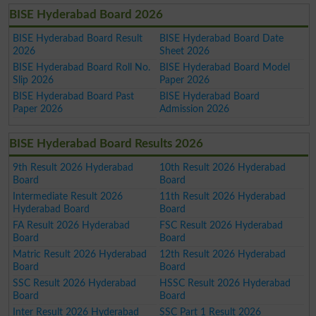
BISE Hyderabad Board 2026
BISE Hyderabad Board Result
BISE Hyderabad Board Date
2026
Sheet 2026
BISE Hyderabad Board Roll No.
BISE Hyderabad Board Model
Slip 2026
Paper 2026
BISE Hyderabad Board Past
BISE Hyderabad Board
Paper 2026
Admission 2026
BISE Hyderabad Board Results 2026
9th Result 2026 Hyderabad
10th Result 2026 Hyderabad
Board
Board
Intermediate Result 2026
11th Result 2026 Hyderabad
Hyderabad Board
Board
FA Result 2026 Hyderabad
FSC Result 2026 Hyderabad
Board
Board
Matric Result 2026 Hyderabad
12th Result 2026 Hyderabad
Board
Board
SSC Result 2026 Hyderabad
HSSC Result 2026 Hyderabad
Board
Board
Inter Result 2026 Hyderabad
SSC Part 1 Result 2026