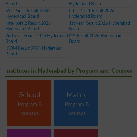
Board
Hyderabad Board
SSC Part 2 Result 2026
Inter Part 1 Result 2026
Hyderabad Board
Hyderabad Board
Inter part 2 Result 2026
1st year Result 2026 Hyderabad
Hyderabad Board
Board
2nd year Result 2026 Hyderabad
ICS Result 2026 Hyderabad
Board
Board
ICOM Result 2026 Hyderabad
Board
Institutes in Hyderabad by Program and Courses
School
Matric
Program &
Program &
courses
courses