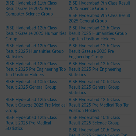
BISE Hyderabad 11th Class
BISE Hyderabad 9th Class Result
Result Gazette 2025 Pre
2025 Science Group
Computer Science Group
BISE Hyderabad 9th Class Result
2025 General Group
BISE Hyderabad 12th Class
BISE Hyderabad 12th Class
Result Gazette 2025 Humanities
Result 2025 Humanities Group
Group
Top Ten Position Holders
BISE Hyderabad 12th Class
BISE Hyderabad 12th Class
Result 2025 Humanities Group
Result Gazette 2025 Pre
Statistics
Engineering Group
BISE Hyderabad 12th Class
BISE Hyderabad 12th Class
Result 2025 Pre Engineering Top
Result 2025 Pre Engineering
Ten Position Holders
Statistics
BISE Hyderabad 10th Class
BISE Hyderabad 10th Class
Result 2025 General Group
Result 2025 General Group
Statistics
BISE Hyderabad 12th Class
BISE Hyderabad 12th Class
Result Gazette 2025 Pre Medical
Result 2025 Pre Medical Top Ten
Group
Position Holders
BISE Hyderabad 12th Class
BISE Hyderabad 10th Class
Result 2025 Pre Medical
Result 2025 Science Group
Statistics
BISE Hyderabad 10th Class
Result 2025 Science Group Top