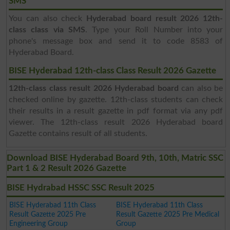
SMS
You can also check
Hyderabad board result 2026 12th-
class class via SMS
. Type your Roll Number into your
phone's message box and send it to code 8583 of
Hyderabad Board.
BISE Hyderabad 12th-class Class Result 2026 Gazette
12th-class class result 2026 Hyderabad board
can also be
checked online by gazette. 12th-class students can check
their results in a result gazette in pdf format via any pdf
viewer. The 12th-class result 2026 Hyderabad board
Gazette contains result of all students.
Download BISE Hyderabad Board 9th, 10th, Matric SSC
Part 1 & 2 Result 2026 Gazette
BISE Hydrabad HSSC SSC Result 2025
BISE Hyderabad 11th Class
BISE Hyderabad 11th Class
Result Gazette 2025 Pre
Result Gazette 2025 Pre Medical
Engineering Group
Group