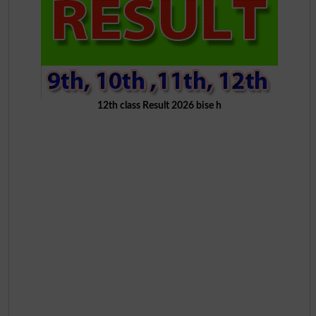
12th class Result 2026 bise h