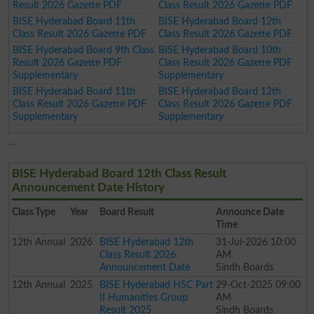
Result 2026 Gazette PDF
Class Result 2026 Gazette PDF
BISE Hyderabad Board 11th
BISE Hyderabad Board 12th
Class Result 2026 Gazette PDF
Class Result 2026 Gazette PDF
BISE Hyderabad Board 9th Class
BISE Hyderabad Board 10th
Result 2026 Gazette PDF
Class Result 2026 Gazette PDF
Supplementary
Supplementary
BISE Hyderabad Board 11th
BISE Hyderabad Board 12th
Class Result 2026 Gazette PDF
Class Result 2026 Gazette PDF
Supplementary
Supplementary
BISE Hyderabad Board 12th Class Result
Announcement Date History
Class
Type
Year
Board Result
Announce Date
Time
12th
Annual
2026
BISE Hyderabad 12th
31-Jul-2026 10:00
Class Result 2026
AM
Announcement Date
Sindh Boards
12th
Annual
2025
BISE Hyderabad HSC Part
29-Oct-2025 09:00
II Humanities Group
AM
Result 2025
Sindh Boards