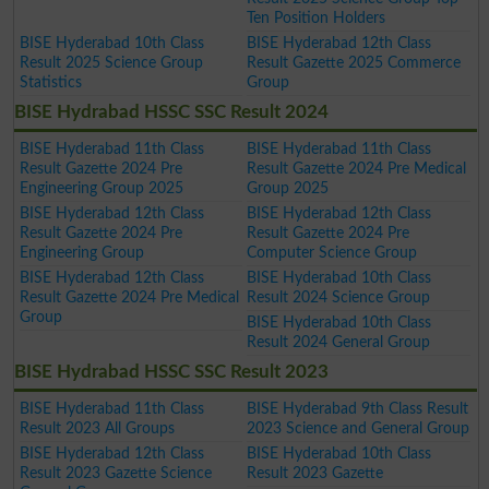
Ten Position Holders
BISE Hyderabad 10th Class
BISE Hyderabad 12th Class
Result 2025 Science Group
Result Gazette 2025 Commerce
Statistics
Group
BISE Hydrabad HSSC SSC Result 2024
BISE Hyderabad 11th Class
BISE Hyderabad 11th Class
Result Gazette 2024 Pre
Result Gazette 2024 Pre Medical
Engineering Group 2025
Group 2025
BISE Hyderabad 12th Class
BISE Hyderabad 12th Class
Result Gazette 2024 Pre
Result Gazette 2024 Pre
Engineering Group
Computer Science Group
BISE Hyderabad 12th Class
BISE Hyderabad 10th Class
Result Gazette 2024 Pre Medical
Result 2024 Science Group
Group
BISE Hyderabad 10th Class
Result 2024 General Group
BISE Hydrabad HSSC SSC Result 2023
BISE Hyderabad 11th Class
BISE Hyderabad 9th Class Result
Result 2023 All Groups
2023 Science and General Group
BISE Hyderabad 12th Class
BISE Hyderabad 10th Class
Result 2023 Gazette Science
Result 2023 Gazette