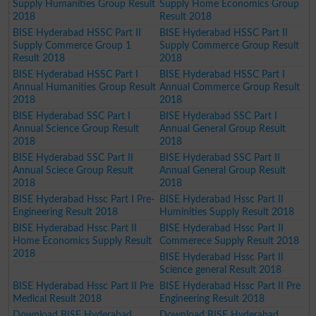
Supply Humanities Group Result
Supply Home Economics Group
2018
Result 2018
BISE Hyderabad HSSC Part II
BISE Hyderabad HSSC Part II
Supply Commerce Group 1
Supply Commerce Group Result
Result 2018
2018
BISE Hyderabad HSSC Part I
BISE Hyderabad HSSC Part I
Annual Humanities Group Result
Annual Commerce Group Result
2018
2018
BISE Hyderabad SSC Part I
BISE Hyderabad SSC Part I
Annual Science Group Result
Annual General Group Result
2018
2018
BISE Hyderabad SSC Part II
BISE Hyderabad SSC Part II
Annual Sciece Group Result
Annual General Group Result
2018
2018
BISE Hyderabad Hssc Part I Pre-
BISE Hyderabad Hssc Part II
Engineering Result 2018
Huminities Supply Result 2018
BISE Hyderabad Hssc Part II
BISE Hyderabad Hssc Part II
Home Economics Supply Result
Commerece Supply Result 2018
2018
BISE Hyderabad Hssc Part II
Science general Result 2018
BISE Hyderabad Hssc Part II Pre
BISE Hyderabad Hssc Part II Pre
Medical Result 2018
Engineering Result 2018
Download BISE Hyderabad
Download BISE Hyderabad