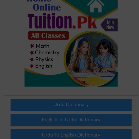
Urdu Dictionary
English To Urdu Dictionary
Urdu To English Dictionary