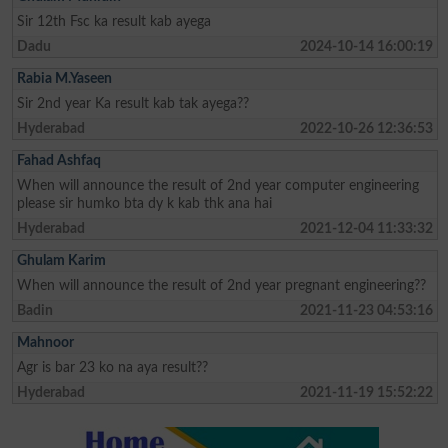
Sir 12th Fsc ka result kab ayega
Dadu
2024-10-14 16:00:19
Rabia M.Yaseen
Sir 2nd year Ka result kab tak ayega??
Hyderabad
2022-10-26 12:36:53
Fahad Ashfaq
When will announce the result of 2nd year computer engineering
please sir humko bta dy k kab thk ana hai
Hyderabad
2021-12-04 11:33:32
Ghulam Karim
When will announce the result of 2nd year pregnant engineering??
Badin
2021-11-23 04:53:16
Mahnoor
Agr is bar 23 ko na aya result??
Hyderabad
2021-11-19 15:52:22