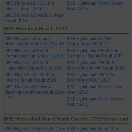
BISE Hyderabad HSC I Pre
BISE Hyderabad Matric General
Medical Result 2016
Result 2016
BISE Hyderabad Matric Science
Result 2016
BISE Hydrabad Results 2015
BISE Hyderabad Art and
BISE Hyderabad Art Mster
Teaching Course Result 2014-15
Course Result 2014-15
BISE Hyderabad HSC II
BISE Hyderabad HSC II Home
Commerece Supply Result 2015
Economics Supply Result 2015
BISE Hyderabad HSC II
BISE Hyderabad HSC II Pre
Humanities Supply Result 2015
Engineering Supply Result 2015
BISE Hyderabad HSC II Pre
BISE Hyderabad HSC I Pre
Medical Supply Result 2015
Engineering Result 2015
BISE Hyderabad Oriental
BISE Hyderabad Matric General
Teaching Certificate Result 2014-
Result 2015
2015
BISE Hyderabad Matric Science
Result 2015
BISE Hyderabad Board Result Gazettes 2026 Download
BISE Hyderabad Board 9th Class
BISE Hyderabad Board 10th