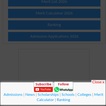
Merit List 2026
Merit Calculator 2026
Ranking
Admission Applications 2026
Close x
Subscribe
Follow
Admissions
|
News
|
Scholarships
|
Schools
|
Colleges
|
Merit
Calculator
|
Ranking