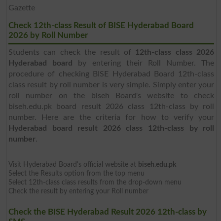
Gazette
Check 12th-class Result of BISE Hyderabad Board
2026 by Roll Number
Students can check the result of
12th-class class 2026
Hyderabad board
by entering their Roll Number. The
procedure of checking BISE Hyderabad Board 12th-class
class result by roll number is very simple. Simply enter your
roll number on the biseh Board's website to check
biseh.edu.pk board result 2026 class 12th-class by roll
number. Here are the criteria for how to verify your
Hyderabad board result 2026 class 12th-class by roll
number
.
Visit Hyderabad Board's official website at
biseh.edu.pk
Select the Results option from the top menu
Select 12th-class class results from the drop-down menu
Check the result by entering your Roll number
Check the BISE Hyderabad Result 2026 12th-class by