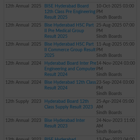
12th
Annual
2025
BISE Hyderabad Board
10-Oct-2025 03:00
12th Class Pre Engineering
PM
Result 2025
Sindh Boards
12th
Annual
2025
Bise Hyderabad HSC Part
25-Aug-2025 07:00
II Pre Medical Group
PM
Result 2025
Sindh Boards
12th
Annual
2025
Bise Hyderabad HSC Part
11-Aug-2025 05:00
II Commerce Group Result
PM
2025
Sindh Boards
12th
Annual
2024
Hyderabad Board Inter Pre
14-Nov-2024 03:00
Engineering and Computer
PM
Result 2024
Sindh Boards
12th
Annual
2024
Bise Hyderabad 12th Class
23-Sep-2024 03:00
Result 2024
PM
Sindh Boards
12th
Supply
2023
Hyderabad Board 12th
25-Apr-2024 05:00
Class Supply Result 2023
AM
Sindh Boards
12th
Annual
2023
Bise Hyderabad Inter
24-Nov-2023 11:00
Result 2023
AM
Sindh Boards
12th
Annual
2022
BISE Hyderabad
13-Dec-2022 04:00