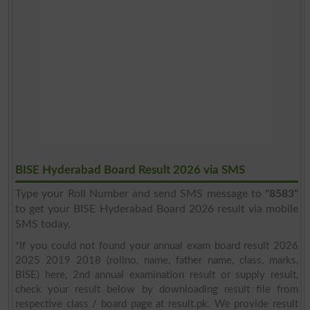
BISE Hyderabad Board Result 2026 via SMS
Type your Roll Number and send SMS message to
"8583"
to get your BISE Hyderabad Board 2026 result via mobile
SMS today.
*If you could not found your annual exam board result 2026
2025 2019 2018 (rollno, name, father name, class, marks,
BISE) here, 2nd annual examination result or supply result,
check your result below by downloading result file from
respective class / board page at result.pk. We provide result