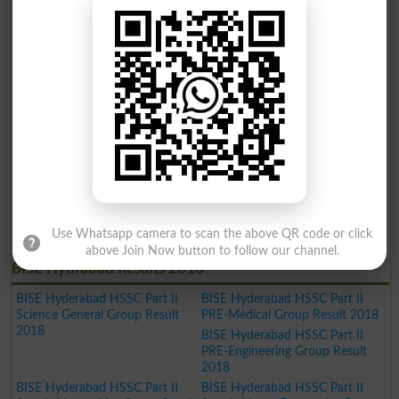
BISE Hyderabad SSC Part I
BISE Hyderabad SSC Part I
Science Group Annual Result
General Group Annual Result
Gazette 2019
Gazette 2019
BISE Hyderabad Inter Part II
BISE Hyderabad Inter Part II
Home Economics Group Result
Commerce Group Result 2019
2019
BISE Hyderabad Inter Part II
Humanities Group Result 2019
BISE Hyderabad Inter Part II Pre
BISE Hyderabad Inter Part II
Engineering Group Result 2019
Science General Group Result
2019
BISE Hyderabad Inter Part II
BISE Hyderabad Inter Part II
Medical Group Result 2019
Commerce Group Result 2019
BISE Hyderabad Matric General
Use Whatsapp camera to scan the above QR code or click
Result 2019
above Join Now button to follow our channel.
BISE Hydrabad Results 2018
BISE Hyderabad HSSC Part II
BISE Hyderabad HSSC Part II
Science General Group Result
PRE-Medical Group Result 2018
2018
BISE Hyderabad HSSC Part II
PRE-Engineering Group Result
2018
BISE Hyderabad HSSC Part II
BISE Hyderabad HSSC Part II