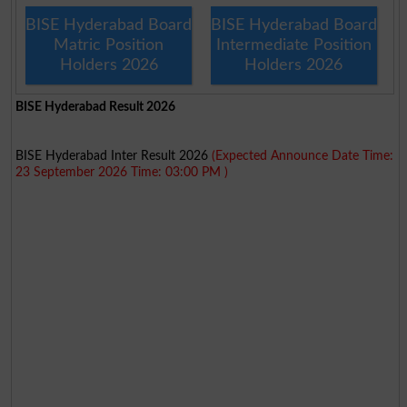
BISE Hyderabad Board
BISE Hyderabad Board
Matric Position
Intermediate Position
Holders 2026
Holders 2026
BISE Hyderabad Result 2026
BISE Hyderabad Inter Result 2026
(Expected Announce Date Time:
23 September 2026 Time: 03:00 PM )