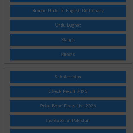
Roman Urdu To English Dictionary
Urdu Lughat
Slangs
Idioms
Scholarships
Check Result 2026
Prize Bond Draw List 2026
Institutes in Pakistan