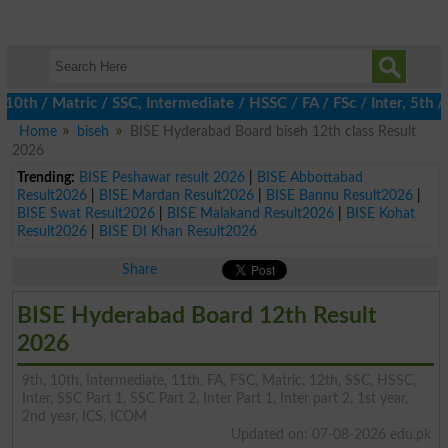
 / Matric / SSC, Intermediate / HSSC / FA / FSc / Inter, 5th / Pr
Home
biseh
BISE Hyderabad Board biseh 12th class Result
2026
Trending:
BISE Peshawar result 2026
|
BISE Abbottabad
Result2026
|
BISE Mardan Result2026
|
BISE Bannu Result2026
|
BISE Swat Result2026
|
BISE Malakand Result2026
|
BISE Kohat
Result2026
|
BISE DI Khan Result2026
Share
BISE Hyderabad Board 12th Result
2026
9th, 10th, Intermediate, 11th, FA, FSC, Matric, 12th, SSC, HSSC,
Inter, SSC Part 1, SSC Part 2, Inter Part 1, Inter part 2, 1st year,
2nd year, ICS, ICOM
Updated on: 07-08-2026 edu.pk