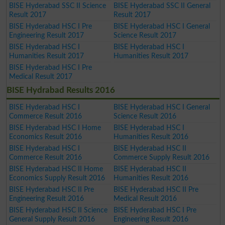
BISE Hyderabad SSC II Science
BISE Hyderabad SSC II General
Result 2017
Result 2017
BISE Hyderabad HSC I Pre
BISE Hyderabad HSC I General
Engineering Result 2017
Science Result 2017
BISE Hyderabad HSC I
BISE Hyderabad HSC I
Humanities Result 2017
Humanities Result 2017
BISE Hyderabad HSC I Pre
Medical Result 2017
BISE Hydrabad Results 2016
BISE Hyderabad HSC I
BISE Hyderabad HSC I General
Commerce Result 2016
Science Result 2016
BISE Hyderabad HSC I Home
BISE Hyderabad HSC I
Economics Result 2016
Humanities Result 2016
BISE Hyderabad HSC I
BISE Hyderabad HSC II
Commerce Result 2016
Commerce Supply Result 2016
BISE Hyderabad HSC II Home
BISE Hyderabad HSC II
Economics Supply Result 2016
Humanities Result 2016
BISE Hyderabad HSC II Pre
BISE Hyderabad HSC II Pre
Engineering Result 2016
Medical Result 2016
BISE Hyderabad HSC II Science
BISE Hyderabad HSC I Pre
General Supply Result 2016
Engineering Result 2016