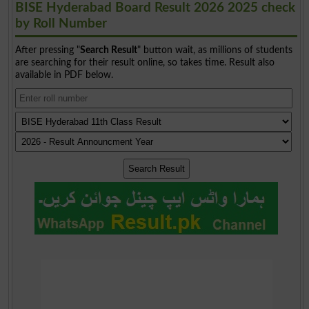
BISE Hyderabad Board Result 2026 2025 check
by Roll Number
After pressing "
Search Result
" button wait, as millions of students
are searching for their result online, so takes time. Result also
available in PDF below.