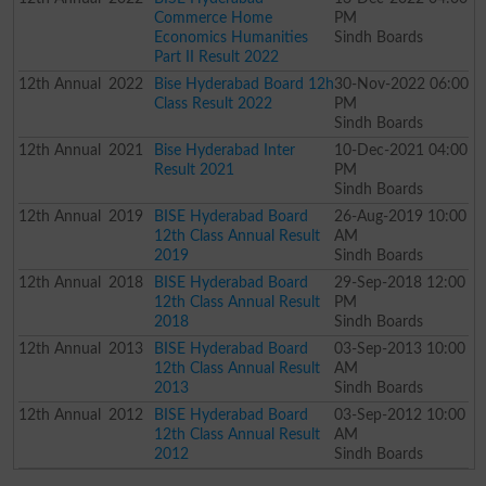
Commerce Home
PM
Economics Humanities
Sindh Boards
Part II Result 2022
12th
Annual
2022
Bise Hyderabad Board 12h
30-Nov-2022 06:00
Class Result 2022
PM
Sindh Boards
12th
Annual
2021
Bise Hyderabad Inter
10-Dec-2021 04:00
Result 2021
PM
Sindh Boards
12th
Annual
2019
BISE Hyderabad Board
26-Aug-2019 10:00
12th Class Annual Result
AM
2019
Sindh Boards
12th
Annual
2018
BISE Hyderabad Board
29-Sep-2018 12:00
12th Class Annual Result
PM
2018
Sindh Boards
12th
Annual
2013
BISE Hyderabad Board
03-Sep-2013 10:00
12th Class Annual Result
AM
2013
Sindh Boards
12th
Annual
2012
BISE Hyderabad Board
03-Sep-2012 10:00
12th Class Annual Result
AM
2012
Sindh Boards