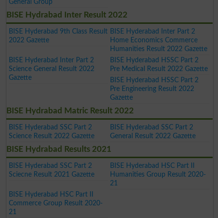
General Group
BISE Hydrabad Inter Result 2022
BISE Hyderabad 9th Class Result
BISE Hyderabad Inter Part 2
2022 Gazette
Home Economics Commerce
Humanities Result 2022 Gazette
BISE Hyderabad Inter Part 2
BISE Hyderabad HSSC Part 2
Science General Result 2022
Pre Medical Result 2022 Gazette
Gazette
BISE Hyderabad HSSC Part 2
Pre Engineering Result 2022
Gazette
BISE Hydrabad Matric Result 2022
BISE Hyderabad SSC Part 2
BISE Hyderabad SSC Part 2
Science Result 2022 Gazette
General Result 2022 Gazette
BISE Hydrabad Results 2021
BISE Hyderabad SSC Part 2
BISE Hyderabad HSC Part II
Sciecne Result 2021 Gazette
Humanities Group Result 2020-
21
BISE Hyderabad HSC Part II
Commerce Group Result 2020-
21