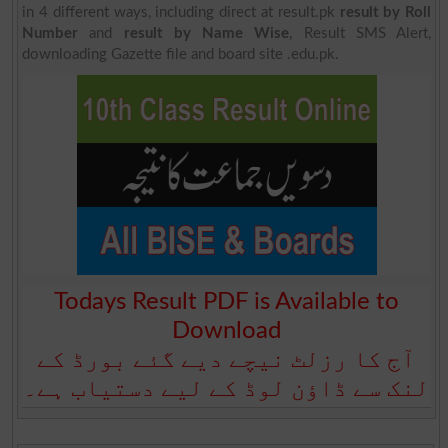
in 4 different ways, including direct at result.pk
result by Roll
Number
and
result by Name Wise
, Result SMS Alert,
downloading Gazette file and board site .edu.pk.
Todays Result PDF is Available to
Download
آج کا رزلٹ نیچے دیے گئے بورڈ کے
لنک سے ڈاؤن لوڈ کے لیے دستیاب ہے۔