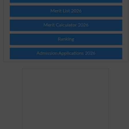
Merit List 2026
Merit Calculator 2026
Ranking
Admission Applications 2026