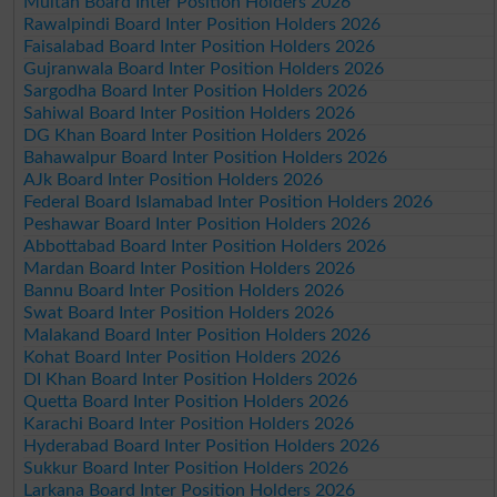
Multan Board Inter Position Holders 2026
Rawalpindi Board Inter Position Holders 2026
Faisalabad Board Inter Position Holders 2026
Gujranwala Board Inter Position Holders 2026
Sargodha Board Inter Position Holders 2026
Sahiwal Board Inter Position Holders 2026
DG Khan Board Inter Position Holders 2026
Bahawalpur Board Inter Position Holders 2026
AJk Board Inter Position Holders 2026
Federal Board Islamabad Inter Position Holders 2026
Peshawar Board Inter Position Holders 2026
Abbottabad Board Inter Position Holders 2026
Mardan Board Inter Position Holders 2026
Bannu Board Inter Position Holders 2026
Swat Board Inter Position Holders 2026
Malakand Board Inter Position Holders 2026
Kohat Board Inter Position Holders 2026
DI Khan Board Inter Position Holders 2026
Quetta Board Inter Position Holders 2026
Karachi Board Inter Position Holders 2026
Hyderabad Board Inter Position Holders 2026
Sukkur Board Inter Position Holders 2026
Larkana Board Inter Position Holders 2026