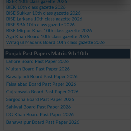
BSEK 10th class gazette 2026
BIEK 10th class gazette 2026
BISE Sukkur 10th class gazette 2026
BISE Larkana 10th class gazette 2026
BISE SBA 10th class gazette 2026
BISE Mirpur Khas 10th class gazette 2026
Aga Khan Board 10th class gazette 2026
Wifaq ul Madaris Board 10th class gazette 2026
Punjab Past Papers Matric 9th 10th
Lahore Board Past Paper 2026
Multan Board Past Paper 2026
Rawalpindi Board Past Paper 2026
Faisalabad Board Past Paper 2026
Gujranwala Board Past Paper 2026
Sargodha Board Past Paper 2026
Sahiwal Board Past Paper 2026
DG Khan Board Past Paper 2026
Bahawalpur Board Past Paper 2026