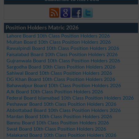
Position Holders Matric 2026
Lahore Board 10th Class Position Holders 2026
Multan Board 10th Class Position Holders 2026
Rawalpindi Board 10th Class Position Holders 2026
Faisalabad Board 10th Class Position Holders 2026
Gujranwala Board 10th Class Position Holders 2026
Sargodha Board 10th Class Position Holders 2026
Sahiwal Board 10th Class Position Holders 2026
DG Khan Board 10th Class Position Holders 2026
Bahawalpur Board 10th Class Position Holders 2026
AJk Board 10th Class Position Holders 2026
Federal Board Islamabad 10th Class Position Holders 2026
Peshawar Board 10th Class Position Holders 2026
Abbottabad Board 10th Class Position Holders 2026
Mardan Board 10th Class Position Holders 2026
Bannu Board 10th Class Position Holders 2026
Swat Board 10th Class Position Holders 2026
Malakand Board 10th Class Position Holders 2026