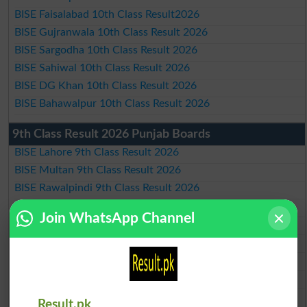
BISE Faisalabad 10th Class Result2026
BISE Gujranwala 10th Class Result 2026
BISE Sargodha 10th Class Result 2026
BISE Sahiwal 10th Class Result 2026
BISE DG Khan 10th Class Result 2026
BISE Bahawalpur 10th Class Result 2026
9th Class Result 2026 Punjab Boards
BISE Lahore 9th Class Result 2026
BISE Multan 9th Class Result 2026
BISE Rawalpindi 9th Class Result 2026
BISE Faisalabad 9th Class Result2026
Join WhatsApp Channel
BISE Gujranwala 9th Class Result 2026
BISE Sargodha 9th Class Result 2026
BISE Sahiwal 9th Class Result 2026
BISE DG Khan 9th Class Result 2026
BISE Bahawalpur 9th Class Result 2026
Result.pk