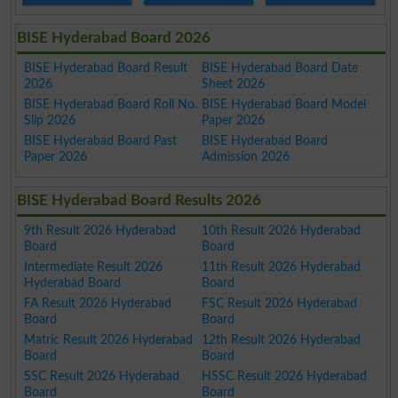
BISE Hyderabad Board 2026
BISE Hyderabad Board Result
BISE Hyderabad Board Date
2026
Sheet 2026
BISE Hyderabad Board Roll No.
BISE Hyderabad Board Model
Slip 2026
Paper 2026
BISE Hyderabad Board Past
BISE Hyderabad Board
Paper 2026
Admission 2026
BISE Hyderabad Board Results 2026
9th Result 2026 Hyderabad
10th Result 2026 Hyderabad
Board
Board
Intermediate Result 2026
11th Result 2026 Hyderabad
Hyderabad Board
Board
FA Result 2026 Hyderabad
FSC Result 2026 Hyderabad
Board
Board
Matric Result 2026 Hyderabad
12th Result 2026 Hyderabad
Board
Board
SSC Result 2026 Hyderabad
HSSC Result 2026 Hyderabad
Board
Board