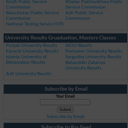
Sindh Public Service
Khyber Pakhtunkhwa Public
Commission
Service Commission
Balochistan Public Service
AJK Public Service
Commission
Commission
National Testing Service NTS
University Results Gruaduation, Masters Classes
Punjab University Results
AIOU Results
Karachi University Results
Peshawer University Results
Islamia University of
Sargodha University Results
Bahawalpur Results
Bahauddin Zakariya
University Results
AJK University Results
Subscribe by Email
Your Email
Subscribe by Email
Subscribe to Rss Feed