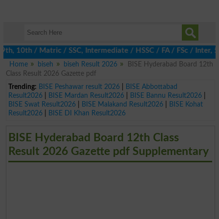
, 10th / Matric / SSC, Intermediate / HSSC / FA / FSc / Inter, 5t
Home
biseh
biseh Result 2026
BISE Hyderabad Board 12th
Class Result 2026 Gazette pdf
Trending:
BISE Peshawar result 2026
|
BISE Abbottabad
Result2026
|
BISE Mardan Result2026
|
BISE Bannu Result2026
|
BISE Swat Result2026
|
BISE Malakand Result2026
|
BISE Kohat
Result2026
|
BISE DI Khan Result2026
BISE Hyderabad Board 12th Class
Result 2026 Gazette pdf Supplementary