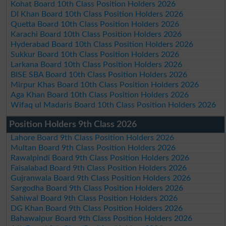
Kohat Board 10th Class Position Holders 2026
DI Khan Board 10th Class Position Holders 2026
Quetta Board 10th Class Position Holders 2026
Karachi Board 10th Class Position Holders 2026
Hyderabad Board 10th Class Position Holders 2026
Sukkur Board 10th Class Position Holders 2026
Larkana Board 10th Class Position Holders 2026
BISE SBA Board 10th Class Position Holders 2026
Mirpur Khas Board 10th Class Position Holders 2026
Aga Khan Board 10th Class Position Holders 2026
Wifaq ul Madaris Board 10th Class Position Holders 2026
Position Holders 9th Class 2026
Lahore Board 9th Class Position Holders 2026
Multan Board 9th Class Position Holders 2026
Rawalpindi Board 9th Class Position Holders 2026
Faisalabad Board 9th Class Position Holders 2026
Gujranwala Board 9th Class Position Holders 2026
Sargodha Board 9th Class Position Holders 2026
Sahiwal Board 9th Class Position Holders 2026
DG Khan Board 9th Class Position Holders 2026
Bahawalpur Board 9th Class Position Holders 2026