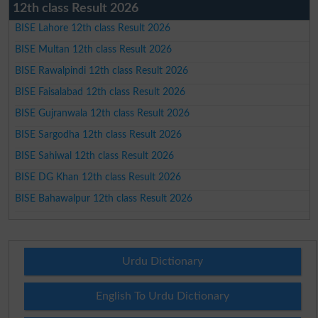
12th class Result 2026
BISE Lahore 12th class Result 2026
BISE Multan 12th class Result 2026
BISE Rawalpindi 12th class Result 2026
BISE Faisalabad 12th class Result 2026
BISE Gujranwala 12th class Result 2026
BISE Sargodha 12th class Result 2026
BISE Sahiwal 12th class Result 2026
BISE DG Khan 12th class Result 2026
BISE Bahawalpur 12th class Result 2026
Urdu Dictionary
English To Urdu Dictionary