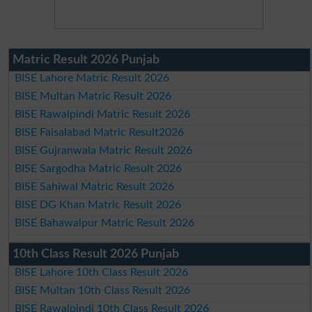
Matric Result 2026 Punjab
BISE Lahore Matric Result 2026
BISE Multan Matric Result 2026
BISE Rawalpindi Matric Result 2026
BISE Faisalabad Matric Result2026
BISE Gujranwala Matric Result 2026
BISE Sargodha Matric Result 2026
BISE Sahiwal Matric Result 2026
BISE DG Khan Matric Result 2026
BISE Bahawalpur Matric Result 2026
10th Class Result 2026 Punjab
BISE Lahore 10th Class Result 2026
BISE Multan 10th Class Result 2026
BISE Rawalpindi 10th Class Result 2026