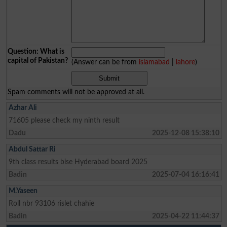
Question: What is
capital of Pakistan?
(Answer can be from
islamabad
|
lahore
)
Spam comments will not be approved at all.
Azhar Ali
71605 please check my ninth result
Dadu
2025-12-08 15:38:10
Abdul Sattar Ri
9th class results bise Hyderabad board 2025
Badin
2025-07-04 16:16:41
M.Yaseen
Roll nbr 93106 rislet chahie
Badin
2025-04-22 11:44:37