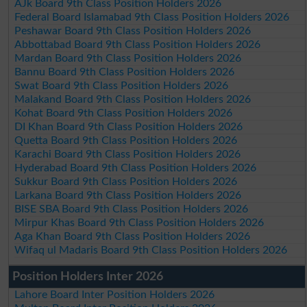
AJk Board 9th Class Position Holders 2026
Federal Board Islamabad 9th Class Position Holders 2026
Peshawar Board 9th Class Position Holders 2026
Abbottabad Board 9th Class Position Holders 2026
Mardan Board 9th Class Position Holders 2026
Bannu Board 9th Class Position Holders 2026
Swat Board 9th Class Position Holders 2026
Malakand Board 9th Class Position Holders 2026
Kohat Board 9th Class Position Holders 2026
DI Khan Board 9th Class Position Holders 2026
Quetta Board 9th Class Position Holders 2026
Karachi Board 9th Class Position Holders 2026
Hyderabad Board 9th Class Position Holders 2026
Sukkur Board 9th Class Position Holders 2026
Larkana Board 9th Class Position Holders 2026
BISE SBA Board 9th Class Position Holders 2026
Mirpur Khas Board 9th Class Position Holders 2026
Aga Khan Board 9th Class Position Holders 2026
Wifaq ul Madaris Board 9th Class Position Holders 2026
Position Holders Inter 2026
Lahore Board Inter Position Holders 2026