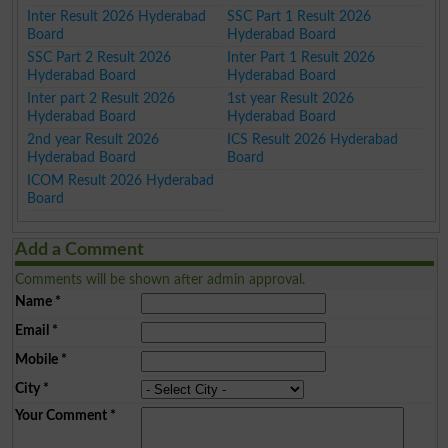
Inter Result 2026 Hyderabad
SSC Part 1 Result 2026
Board
Hyderabad Board
SSC Part 2 Result 2026
Inter Part 1 Result 2026
Hyderabad Board
Hyderabad Board
Inter part 2 Result 2026
1st year Result 2026
Hyderabad Board
Hyderabad Board
2nd year Result 2026
ICS Result 2026 Hyderabad
Hyderabad Board
Board
ICOM Result 2026 Hyderabad
Board
Add a Comment
Comments will be shown after admin approval.
Name
*
Email
*
Mobile
*
City
*
Your Comment
*