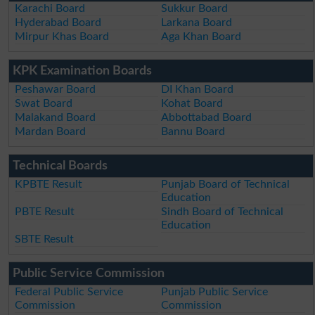
Karachi Board
Sukkur Board
Hyderabad Board
Larkana Board
Mirpur Khas Board
Aga Khan Board
KPK Examination Boards
Peshawar Board
DI Khan Board
Swat Board
Kohat Board
Malakand Board
Abbottabad Board
Mardan Board
Bannu Board
Technical Boards
KPBTE Result
Punjab Board of Technical
Education
PBTE Result
Sindh Board of Technical
Education
SBTE Result
Public Service Commission
Federal Public Service
Punjab Public Service
Commission
Commission