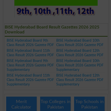
BISE Hyderabad Board Result Gazettes 2026 2025
Download
BISE Hyderabad Board 9th
BISE Hyderabad Board 10th
Class Result 2026 Gazette PDF
Class Result 2026 Gazette PDF
BISE Hyderabad Board 11th
BISE Hyderabad Board 12th
Class Result 2026 Gazette PDF
Class Result 2026 Gazette PDF
BISE Hyderabad Board 9th
BISE Hyderabad Board 10th
Class Result 2026 Gazette PDF
Class Result 2026 Gazette PDF
Supplementary
Supplementary
BISE Hyderabad Board 11th
BISE Hyderabad Board 12th
Class Result 2026 Gazette PDF
Class Result 2026 Gazette PDF
Supplementary
Supplementary
Merit
Top Colleges in
Top Schools in
Calculator
Pakistan
Pakistan