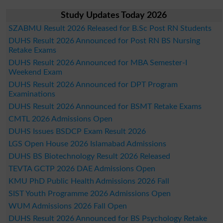
Study Updates Today 2026
SZABMU Result 2026 Released for B.Sc Post RN Students
DUHS Result 2026 Announced for Post RN BS Nursing
Retake Exams
DUHS Result 2026 Announced for MBA Semester-I
Weekend Exam
DUHS Result 2026 Announced for DPT Program
Examinations
DUHS Result 2026 Announced for BSMT Retake Exams
CMTL 2026 Admissions Open
DUHS Issues BSDCP Exam Result 2026
LGS Open House 2026 Islamabad Admissions
DUHS BS Biotechnology Result 2026 Released
TEVTA GCTP 2026 DAE Admissions Open
KMU PhD Public Health Admissions 2026 Fall
SIST Youth Programme 2026 Admissions Open
WUM Admissions 2026 Fall Open
DUHS Result 2026 Announced for BS Psychology Retake