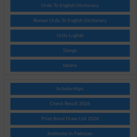
Urdu To English Dictionary
Roman Urdu To English Dictionary
Urdu Lughat
Slangs
Idioms
Scholarships
Check Result 2026
Prize Bond Draw List 2026
Institutes in Pakistan