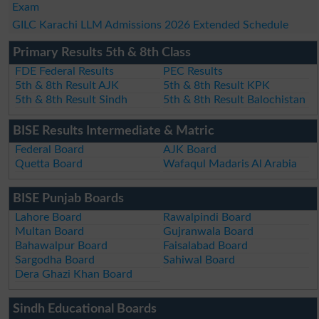
Exam
GILC Karachi LLM Admissions 2026 Extended Schedule
Primary Results 5th & 8th Class
FDE Federal Results
PEC Results
5th & 8th Result AJK
5th & 8th Result KPK
5th & 8th Result Sindh
5th & 8th Result Balochistan
BISE Results Intermediate & Matric
Federal Board
AJK Board
Quetta Board
Wafaqul Madaris Al Arabia
BISE Punjab Boards
Lahore Board
Rawalpindi Board
Multan Board
Gujranwala Board
Bahawalpur Board
Faisalabad Board
Sargodha Board
Sahiwal Board
Dera Ghazi Khan Board
Sindh Educational Boards