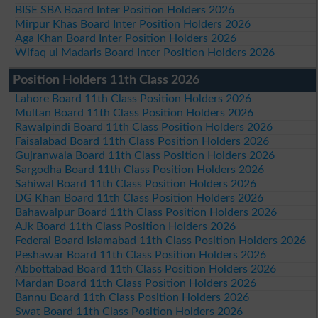
BISE SBA Board Inter Position Holders 2026
Mirpur Khas Board Inter Position Holders 2026
Aga Khan Board Inter Position Holders 2026
Wifaq ul Madaris Board Inter Position Holders 2026
Position Holders 11th Class 2026
Lahore Board 11th Class Position Holders 2026
Multan Board 11th Class Position Holders 2026
Rawalpindi Board 11th Class Position Holders 2026
Faisalabad Board 11th Class Position Holders 2026
Gujranwala Board 11th Class Position Holders 2026
Sargodha Board 11th Class Position Holders 2026
Sahiwal Board 11th Class Position Holders 2026
DG Khan Board 11th Class Position Holders 2026
Bahawalpur Board 11th Class Position Holders 2026
AJk Board 11th Class Position Holders 2026
Federal Board Islamabad 11th Class Position Holders 2026
Peshawar Board 11th Class Position Holders 2026
Abbottabad Board 11th Class Position Holders 2026
Mardan Board 11th Class Position Holders 2026
Bannu Board 11th Class Position Holders 2026
Swat Board 11th Class Position Holders 2026