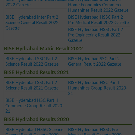
2022 Gazette
Home Economics Commerce
Humanities Result 2022 Gazette
BISE Hyderabad Inter Part 2
BISE Hyderabad HSSC Part 2
Science General Result 2022
Pre Medical Result 2022 Gazette
Gazette
BISE Hyderabad HSSC Part 2
Pre Engineering Result 2022
Gazette
BISE Hydrabad Matric Result 2022
BISE Hyderabad SSC Part 2
BISE Hyderabad SSC Part 2
Science Result 2022 Gazette
General Result 2022 Gazette
BISE Hydrabad Results 2021
BISE Hyderabad SSC Part 2
BISE Hyderabad HSC Part II
Sciecne Result 2021 Gazette
Humanities Group Result 2020-
21
BISE Hyderabad HSC Part II
Commerce Group Result 2020-
21
BISE Hydrabad Results 2020
BISE Hyderabad HSSC Science
BISE Hyderabad HSSC Pre