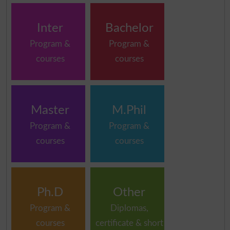
Inter
Bachelor
Program &
Program &
courses
courses
Master
M.Phil
Program &
Program &
courses
courses
Ph.D
Other
Program &
Diplomas,
courses
certificate & short