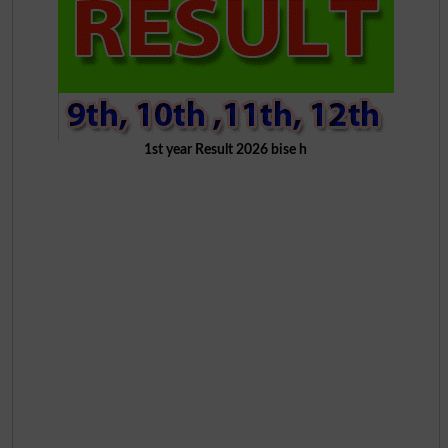
1st year Result 2026 bise h