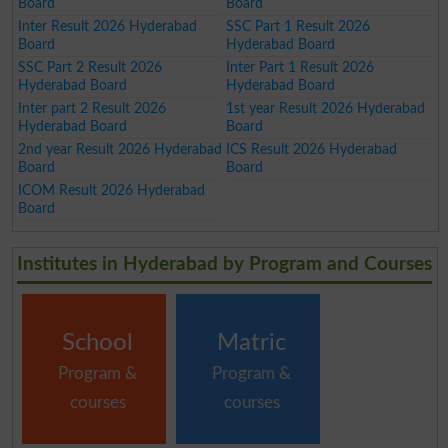
Board
Board
Inter Result 2026 Hyderabad
SSC Part 1 Result 2026
Board
Hyderabad Board
SSC Part 2 Result 2026
Inter Part 1 Result 2026
Hyderabad Board
Hyderabad Board
Inter part 2 Result 2026
1st year Result 2026 Hyderabad
Hyderabad Board
Board
2nd year Result 2026 Hyderabad
ICS Result 2026 Hyderabad
Board
Board
ICOM Result 2026 Hyderabad
Board
Institutes in Hyderabad by Program and Courses
School
Matric
Program &
Program &
courses
courses