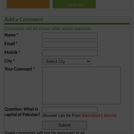
courses
Add a Comment
Comments will be shown after admin approval.
Name
*
Email
*
Mobile
*
City
*
Your Comment
*
Question: What is
capital of Pakistan?
(Answer can be from
islamabad
|
lahore
)
Spam comments will not be approved at all.