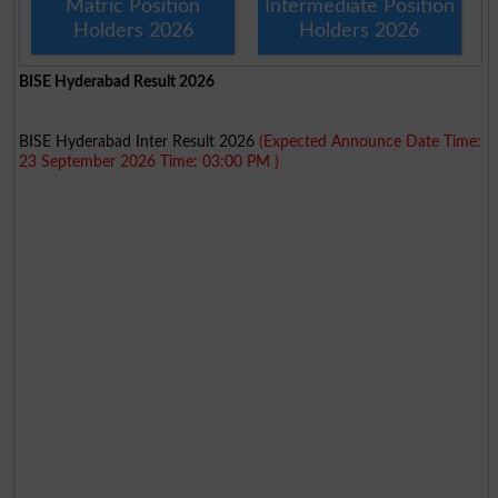
Matric Position
Intermediate Position
Holders 2026
Holders 2026
BISE Hyderabad Result 2026
BISE Hyderabad Inter Result 2026
(Expected Announce Date Time:
23 September 2026 Time: 03:00 PM )