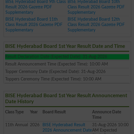
BISE Hyderabad Board 9th Class
BISE Hyderabad Board 10th
Result 2026 Gazette PDF
Class Result 2026 Gazette PDF
Supplementary
Supplementary
BISE Hyderabad Board 11th
BISE Hyderabad Board 12th
Class Result 2026 Gazette PDF
Class Result 2026 Gazette PDF
Supplementary
Supplementary
BISE Hyderabad Board 1st Year Result Date and Time
Result Declaration Date (Expected Date): 31-Aug-2026
Result Announcement Time (Expected Time): 10:00 AM
Topper Ceremony Date (Expected Date): 31-Aug-2026
Toppers Ceremony Time (Expected Time): 10:00 AM
BISE Hyderabad Board 1st Year Result Announcement
Date History
Class
Type
Year
Board Result
Announce Date
Time
11th
Annual
2026
BISE Hyderabad Result
31-Aug-2026 10:00
2026 Announcement Date
AM Expected