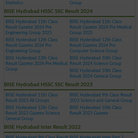
Statistics
Group
BISE Hydrabad HSSC SSC Result 2024
BISE Hyderabad 11th Class
BISE Hyderabad 11th Class
Result Gazette 2024 Pre
Result Gazette 2024 Pre Medical
Engineering Group 2025
Group 2025
BISE Hyderabad 12th Class
BISE Hyderabad 12th Class
Result Gazette 2024 Pre
Result Gazette 2024 Pre
Engineering Group
Computer Science Group
BISE Hyderabad 12th Class
BISE Hyderabad 10th Class
Result Gazette 2024 Pre Medical
Result 2024 Science Group
Group
BISE Hyderabad 10th Class
Result 2024 General Group
BISE Hydrabad HSSC SSC Result 2023
BISE Hyderabad 11th Class
BISE Hyderabad 9th Class Result
Result 2023 All Groups
2023 Science and General Group
BISE Hyderabad 12th Class
BISE Hyderabad 10th Class
Result 2023 Gazette Science
Result 2023 Gazette
General Group
BISE Hydrabad Inter Result 2022
BISE Hyderabad 9th Class Result
BISE Hyderabad Inter Part 2