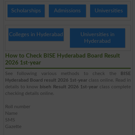
Scholarships
Admissions
Universities
Colleges in Hyderabad
Universities in
Hyderabad
How to Check BISE Hyderabad Board Result
2026 1st-year
See following various methods to check the
BISE
Hyderabad Board result 2026 1st-year
class online. Read in
details to know
biseh Result 2026 1st-year
class complete
checking details online.
Roll number
Name
SMS
Gazette