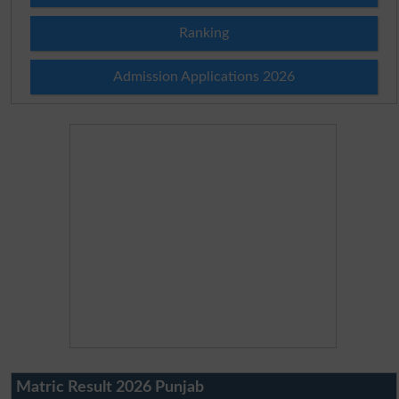
Ranking
Admission Applications 2026
Matric Result 2026 Punjab