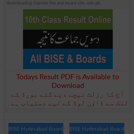
downloading Gazette file and board site .edu.pk.
Todays Result PDF is Available to
Download
آج کا رزلٹ نیچے دیے گئے بورڈ کے
لنک سے ڈاؤن لوڈ کے لیے دستیاب ہے۔
BISE Hyderabad Board
BISE Hyderabad Board