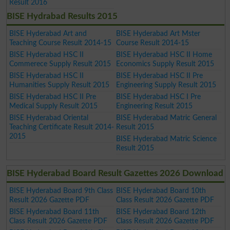
Result 2016
BISE Hydrabad Results 2015
BISE Hyderabad Art and
BISE Hyderabad Art Mster
Teaching Course Result 2014-15
Course Result 2014-15
BISE Hyderabad HSC II
BISE Hyderabad HSC II Home
Commerece Supply Result 2015
Economics Supply Result 2015
BISE Hyderabad HSC II
BISE Hyderabad HSC II Pre
Humanities Supply Result 2015
Engineering Supply Result 2015
BISE Hyderabad HSC II Pre
BISE Hyderabad HSC I Pre
Medical Supply Result 2015
Engineering Result 2015
BISE Hyderabad Oriental
BISE Hyderabad Matric General
Teaching Certificate Result 2014-
Result 2015
2015
BISE Hyderabad Matric Science
Result 2015
BISE Hyderabad Board Result Gazettes 2026 Download
BISE Hyderabad Board 9th Class
BISE Hyderabad Board 10th
Result 2026 Gazette PDF
Class Result 2026 Gazette PDF
BISE Hyderabad Board 11th
BISE Hyderabad Board 12th
Class Result 2026 Gazette PDF
Class Result 2026 Gazette PDF