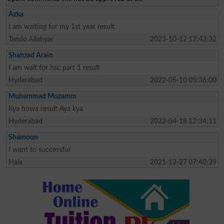
Azka
I am waiting for my 1st year result
Tando Allahyar
2023-10-12 17:43:32
Shahzad Arain
I am wait for hsc part 1 result
Hyderabad
2022-05-10 05:36:00
Muhammad Muzamm
Kya howa result Aya kya
Hyderabad
2022-04-18 12:34:11
Shamoon
I want to successful
Hala
2021-12-27 07:40:39