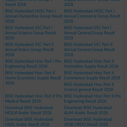
Result 2018
2018
BISE Hyderabad HSSC Part I
BISE Hyderabad HSSC Part I
Annual Humanities Group Result
Annual Commerce Group Result
2018
2018
BISE Hyderabad SSC Part I
BISE Hyderabad SSC Part I
Annual Science Group Result
Annual General Group Result
2018
2018
BISE Hyderabad SSC Part II
BISE Hyderabad SSC Part II
Annual Sciece Group Result
Annual General Group Result
2018
2018
BISE Hyderabad Hssc Part I Pre-
BISE Hyderabad Hssc Part II
Engineering Result 2018
Huminities Supply Result 2018
BISE Hyderabad Hssc Part II
BISE Hyderabad Hssc Part II
Home Economics Supply Result
Commerece Supply Result 2018
2018
BISE Hyderabad Hssc Part II
Science general Result 2018
BISE Hyderabad Hssc Part II Pre
BISE Hyderabad Hssc Part II Pre
Medical Result 2018
Engineering Result 2018
Download BISE Hyderabad
Download BISE Hyderabad
MOLVI Arabic Result 2018
ALIM Arabic Result 2018
Download BISE Hyderabad
Download BISE Hyderabad
FAZIL Arabic Result 2018
ADIB URDU Result 2018