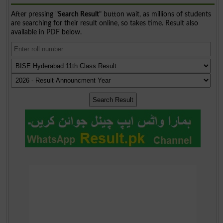
After pressing "
Search Result
" button wait, as millions of students
are searching for their result online, so takes time. Result also
available in PDF below.