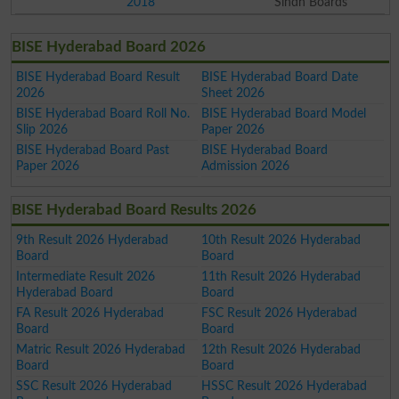
2018
Sindh Boards
BISE Hyderabad Board 2026
BISE Hyderabad Board Result
BISE Hyderabad Board Date
2026
Sheet 2026
BISE Hyderabad Board Roll No.
BISE Hyderabad Board Model
Slip 2026
Paper 2026
BISE Hyderabad Board Past
BISE Hyderabad Board
Paper 2026
Admission 2026
BISE Hyderabad Board Results 2026
9th Result 2026 Hyderabad
10th Result 2026 Hyderabad
Board
Board
Intermediate Result 2026
11th Result 2026 Hyderabad
Hyderabad Board
Board
FA Result 2026 Hyderabad
FSC Result 2026 Hyderabad
Board
Board
Matric Result 2026 Hyderabad
12th Result 2026 Hyderabad
Board
Board
SSC Result 2026 Hyderabad
HSSC Result 2026 Hyderabad