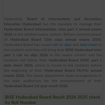
Hyderabad,
Board of Intermediate and Secondary
Education Hyderabad
has the mandate to manage their
Hyderabad Board Intermediate class part 1 annual exams
2026
in the allotted exams centers. Before commencement
of
Hyderabad Board 11th class annual exams 2026
,
Hyderabad Board has issued
roll no slips
and
date sheet
to
the students and they will bring their
BISE Hyderabad inter
part 1 roll no slips 2026
in the exams centers and the
students will follow their
Hyderabad Board HSSC part 1
date sheet 2026
, which is issued to the students before
the beginning of their
Hyderabad Board FA/FSc annual
exams 2026
. The exams department made arrangements in
the main auditorium for the announcement of their
Hyderabad Board 1st year result 2026
.
BISE Hyderabad Board Result 2026 2025 check
by Roll Number