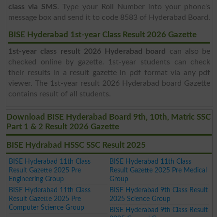
class via SMS
. Type your Roll Number into your phone's
message box and send it to code 8583 of Hyderabad Board.
BISE Hyderabad 1st-year Class Result 2026 Gazette
1st-year class result 2026 Hyderabad board
can also be
checked online by gazette. 1st-year students can check
their results in a result gazette in pdf format via any pdf
viewer. The 1st-year result 2026 Hyderabad board Gazette
contains result of all students.
Download BISE Hyderabad Board 9th, 10th, Matric SSC
Part 1 & 2 Result 2026 Gazette
BISE Hydrabad HSSC SSC Result 2025
BISE Hyderabad 11th Class
BISE Hyderabad 11th Class
Result Gazette 2025 Pre
Result Gazette 2025 Pre Medical
Engineering Group
Group
BISE Hyderabad 11th Class
BISE Hyderabad 9th Class Result
Result Gazette 2025 Pre
2025 Science Group
Computer Science Group
BISE Hyderabad 9th Class Result