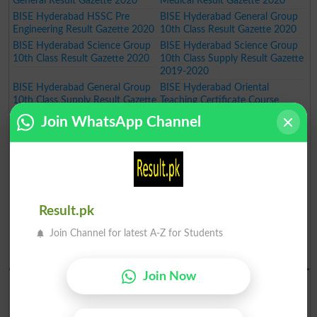
General Result Gazette 2020
Medical Result Gazette 2020
BISE Hyderabad HSSC Pre
BISE Hyderabad General Group
Engineering Result Gazette 2020
10th Class Result Gazette 2020
BISE Hyderabad Science Group
BISE Hyderabad Science Group
10th Class Result Gazette 2020
10th Class Supply Result Gazette
2019-2020
BISE Hyderabad General Group
BISE Hyderabad Oriental
10th Class Supply Result Gazette
Teaching Certificate Course
2019-2020
Annual Exam Result 2019-2020
Join WhatsApp Channel
BISE Hyderabad Oriental
BISE Hyderabad Art Teaching
Language Certificate Course
Certificate Course Annual Exam
Annual Exam Result 2019-2020
Result 2019-2020
BISE Hyderabad Art Master
BISE Hyderabad Inter Part I Pre
Certificate Course Annual Exam
Medical Group Annual Result
Result 2019-2020
Gazette 2020
Result.pk
BISE Hyderabad Inter Part I Pre
BISE Hyderabad Inter Part I
Engineering Group Annual Result
General Group Annual Result
Join Channel for latest A-Z for Students
Gazette 2020
Gazette 2020
BISE Hydrabad Results 2019
Join Now
BISE Hyderabad SSC Part I
BISE Hyderabad SSC Part I
Science Group Annual Result
General Group Annual Result
Gazette 2019
Gazette 2019