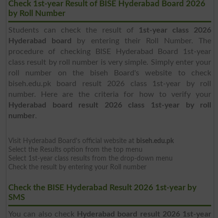
Check 1st-year Result of BISE Hyderabad Board 2026
by Roll Number
Students can check the result of
1st-year class 2026
Hyderabad board
by entering their Roll Number. The
procedure of checking BISE Hyderabad Board 1st-year
class result by roll number is very simple. Simply enter your
roll number on the biseh Board's website to check
biseh.edu.pk board result 2026 class 1st-year by roll
number. Here are the criteria for how to verify your
Hyderabad board result 2026 class 1st-year by roll
number
.
Visit Hyderabad Board's official website at
biseh.edu.pk
Select the Results option from the top menu
Select 1st-year class results from the drop-down menu
Check the result by entering your Roll number
Check the BISE Hyderabad Result 2026 1st-year by
SMS
You can also check
Hyderabad board result 2026 1st-year