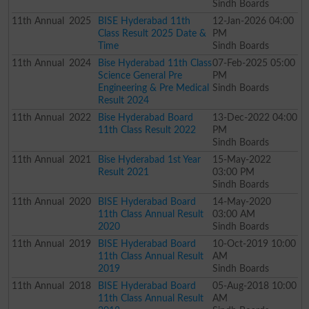
Sindh Boards
11th
Annual
2025
BISE Hyderabad 11th
12-Jan-2026 04:00
Class Result 2025 Date &
PM
Time
Sindh Boards
11th
Annual
2024
Bise Hyderabad 11th Class
07-Feb-2025 05:00
Science General Pre
PM
Engineering & Pre Medical
Sindh Boards
Result 2024
11th
Annual
2022
Bise Hyderabad Board
13-Dec-2022 04:00
11th Class Result 2022
PM
Sindh Boards
11th
Annual
2021
Bise Hyderabad 1st Year
15-May-2022
Result 2021
03:00 PM
Sindh Boards
11th
Annual
2020
BISE Hyderabad Board
14-May-2020
11th Class Annual Result
03:00 AM
2020
Sindh Boards
11th
Annual
2019
BISE Hyderabad Board
10-Oct-2019 10:00
11th Class Annual Result
AM
2019
Sindh Boards
11th
Annual
2018
BISE Hyderabad Board
05-Aug-2018 10:00
11th Class Annual Result
AM