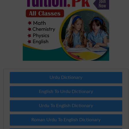
Urdu Dictionary
English To Urdu Dictionary
Urdu To English Dictionary
Roman Urdu To English Dictionary