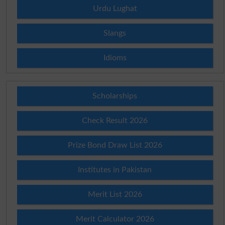
Urdu Lughat
Slangs
Idioms
Scholarships
Check Result 2026
Prize Bond Draw List 2026
Institutes in Pakistan
Merit List 2026
Merit Calculator 2026