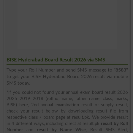
BISE Hyderabad Board Result 2026 via SMS
Type your Roll Number and send SMS message to
"8583"
to get your BISE Hyderabad Board 2026 result via mobile
SMS today.
*If you could not found your annual exam board result 2026
2025 2019 2018 (rollno, name, father name, class, marks,
BISE) here, 2nd annual examination result or supply result,
check your result below by downloading result file from
respective class / board page at result.pk. We provide result
in 4 different ways, including direct at result.pk
result by Roll
Number
and
result by Name Wise
, Result SMS Alert,