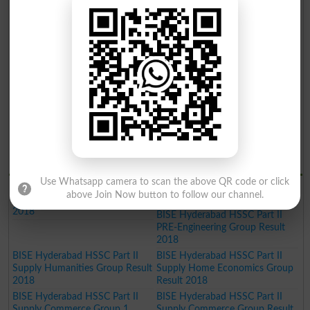
BISE Hyderabad Inter Part II
BISE Hyderabad Inter Part II
Home Economics Group Result
Commerce Group Result 2019
2019
BISE Hyderabad Inter Part II
Humanities Group Result 2019
BISE Hyderabad Inter Part II Pre
BISE Hyderabad Inter Part II
Engineering Group Result 2019
Science General Group Result
2019
BISE Hyderabad Inter Part II
BISE Hyderabad Inter Part II
Medical Group Result 2019
Commerce Group Result 2019
BISE Hyderabad Matric General
Result 2019
BISE Hydrabad Results 2018
Use Whatsapp camera to scan the above QR code or click
BISE Hyderabad HSSC Part II
BISE Hyderabad HSSC Part II
above Join Now button to follow our channel.
Science General Group Result
PRE-Medical Group Result 2018
2018
BISE Hyderabad HSSC Part II
PRE-Engineering Group Result
2018
BISE Hyderabad HSSC Part II
BISE Hyderabad HSSC Part II
Supply Humanities Group Result
Supply Home Economics Group
2018
Result 2018
BISE Hyderabad HSSC Part II
BISE Hyderabad HSSC Part II
Supply Commerce Group 1
Supply Commerce Group Result