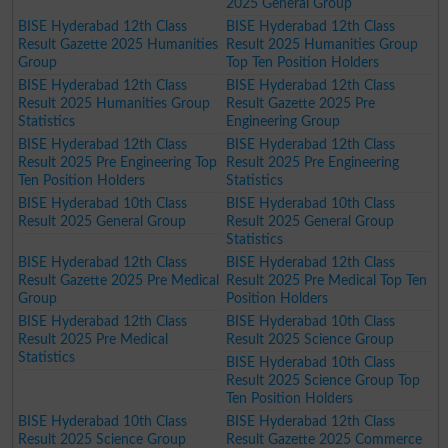
2025 General Group
BISE Hyderabad 12th Class
BISE Hyderabad 12th Class
Result Gazette 2025 Humanities
Result 2025 Humanities Group
Group
Top Ten Position Holders
BISE Hyderabad 12th Class
BISE Hyderabad 12th Class
Result 2025 Humanities Group
Result Gazette 2025 Pre
Statistics
Engineering Group
BISE Hyderabad 12th Class
BISE Hyderabad 12th Class
Result 2025 Pre Engineering Top
Result 2025 Pre Engineering
Ten Position Holders
Statistics
BISE Hyderabad 10th Class
BISE Hyderabad 10th Class
Result 2025 General Group
Result 2025 General Group
Statistics
BISE Hyderabad 12th Class
BISE Hyderabad 12th Class
Result Gazette 2025 Pre Medical
Result 2025 Pre Medical Top Ten
Group
Position Holders
BISE Hyderabad 12th Class
BISE Hyderabad 10th Class
Result 2025 Pre Medical
Result 2025 Science Group
Statistics
BISE Hyderabad 10th Class
Result 2025 Science Group Top
Ten Position Holders
BISE Hyderabad 10th Class
BISE Hyderabad 12th Class
Result 2025 Science Group
Result Gazette 2025 Commerce