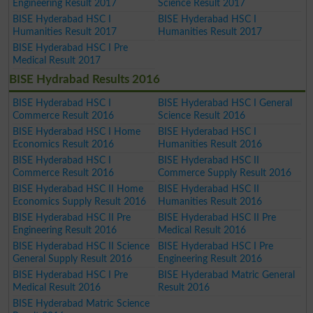
Engineering Result 2017
Science Result 2017
BISE Hyderabad HSC I
BISE Hyderabad HSC I
Humanities Result 2017
Humanities Result 2017
BISE Hyderabad HSC I Pre
Medical Result 2017
BISE Hydrabad Results 2016
BISE Hyderabad HSC I
BISE Hyderabad HSC I General
Commerce Result 2016
Science Result 2016
BISE Hyderabad HSC I Home
BISE Hyderabad HSC I
Economics Result 2016
Humanities Result 2016
BISE Hyderabad HSC I
BISE Hyderabad HSC II
Commerce Result 2016
Commerce Supply Result 2016
BISE Hyderabad HSC II Home
BISE Hyderabad HSC II
Economics Supply Result 2016
Humanities Result 2016
BISE Hyderabad HSC II Pre
BISE Hyderabad HSC II Pre
Engineering Result 2016
Medical Result 2016
BISE Hyderabad HSC II Science
BISE Hyderabad HSC I Pre
General Supply Result 2016
Engineering Result 2016
BISE Hyderabad HSC I Pre
BISE Hyderabad Matric General
Medical Result 2016
Result 2016
BISE Hyderabad Matric Science