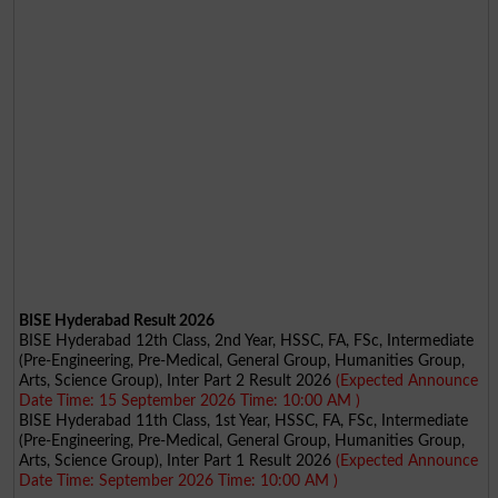
BISE Hyderabad Result 2026
BISE Hyderabad 12th Class, 2nd Year, HSSC, FA, FSc, Intermediate
(Pre-Engineering, Pre-Medical, General Group, Humanities Group,
Arts, Science Group), Inter Part 2 Result 2026
(Expected Announce
Date Time: 15 September 2026 Time: 10:00 AM )
BISE Hyderabad 11th Class, 1st Year, HSSC, FA, FSc, Intermediate
(Pre-Engineering, Pre-Medical, General Group, Humanities Group,
Arts, Science Group), Inter Part 1 Result 2026
(Expected Announce
Date Time: September 2026 Time: 10:00 AM )