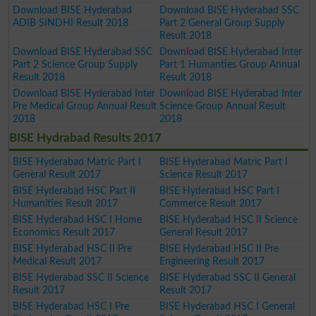
Download BISE Hyderabad
Download BISE Hyderabad SSC
ADIB SINDHI Result 2018
Part 2 General Group Supply
Result 2018
Download BISE Hyderabad SSC
Download BISE Hyderabad Inter
Part 2 Science Group Supply
Part 1 Humanties Group Annual
Result 2018
Result 2018
Download BISE Hyderabad Inter
Download BISE Hyderabad Inter
Pre Medical Group Annual Result
Science Group Annual Result
2018
2018
BISE Hydrabad Results 2017
BISE Hyderabad Matric Part I
BISE Hyderabad Matric Part I
General Result 2017
Science Result 2017
BISE Hyderabad HSC Part II
BISE Hyderabad HSC Part I
Humanities Result 2017
Commerce Result 2017
BISE Hyderabad HSC I Home
BISE Hyderabad HSC II Science
Economics Result 2017
General Result 2017
BISE Hyderabad HSC II Pre
BISE Hyderabad HSC II Pre
Medical Result 2017
Engineering Result 2017
BISE Hyderabad SSC II Science
BISE Hyderabad SSC II General
Result 2017
Result 2017
BISE Hyderabad HSC I Pre
BISE Hyderabad HSC I General