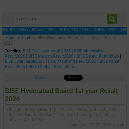
 BA / BBA / BCom / BSc / B.Ed, MA / MSc / MBA / MIT / MCS, MBBA 
Home
biseh
BISE Hyderabad Board biseh 1st year Result
2026
Trending:
BISE Peshawar result 2026
|
BISE Abbottabad
Result2026
|
BISE Mardan Result2026
|
BISE Bannu Result2026
|
BISE Swat Result2026
|
BISE Malakand Result2026
|
BISE Kohat
Result2026
|
BISE DI Khan Result2026
Share
BISE Hyderabad Board 1st year Result
2026
9th, 10th, Intermediate, 11th, FA, FSC, Matric, 12th, SSC, HSSC,
Inter, SSC Part 1, SSC Part 2, Inter Part 1, Inter part 2, 1st year,
2nd year, ICS, ICOM
Updated on: 07-08-2026 edu.pk