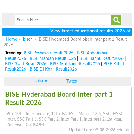
View latest educational results 2026 of class 
Home
biseh
BISE Hyderabad Board biseh Inter part 1 Result
2026
Trending:
BISE Peshawar result 2026
|
BISE Abbottabad
Result2026
|
BISE Mardan Result2026
|
BISE Bannu Result2026
|
BISE Swat Result2026
|
BISE Malakand Result2026
|
BISE Kohat
Result2026
|
BISE DI Khan Result2026
Share
Tweet
BISE Hyderabad Board Inter part 1
Result 2026
9th, 10th, Intermediate, 11th, FA, FSC, Matric, 12th, SSC, HSSC,
Inter, SSC Part 1, SSC Part 2, Inter Part 1, Inter part 2, 1st year,
2nd year, ICS, ICOM
Updated on: 09-08-2026 edu.pk