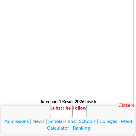
Inter part 1 Result 2026 bise h
Close x
Subscribe
Follow
Admissions
|
News
|
Scholarships
|
Schools
|
Colleges
|
Merit
Calculator
|
Ranking