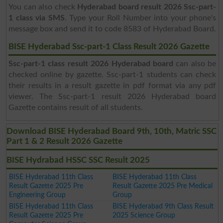
You can also check
Hyderabad board result 2026 Ssc-part-
1 class via SMS
. Type your Roll Number into your phone's
message box and send it to code 8583 of Hyderabad Board.
BISE Hyderabad Ssc-part-1 Class Result 2026 Gazette
Ssc-part-1 class result 2026 Hyderabad board
can also be
checked online by gazette. Ssc-part-1 students can check
their results in a result gazette in pdf format via any pdf
viewer. The Ssc-part-1 result 2026 Hyderabad board
Gazette contains result of all students.
Download BISE Hyderabad Board 9th, 10th, Matric SSC
Part 1 & 2 Result 2026 Gazette
BISE Hydrabad HSSC SSC Result 2025
BISE Hyderabad 11th Class
BISE Hyderabad 11th Class
Result Gazette 2025 Pre
Result Gazette 2025 Pre Medical
Engineering Group
Group
BISE Hyderabad 11th Class
BISE Hyderabad 9th Class Result
Result Gazette 2025 Pre
2025 Science Group