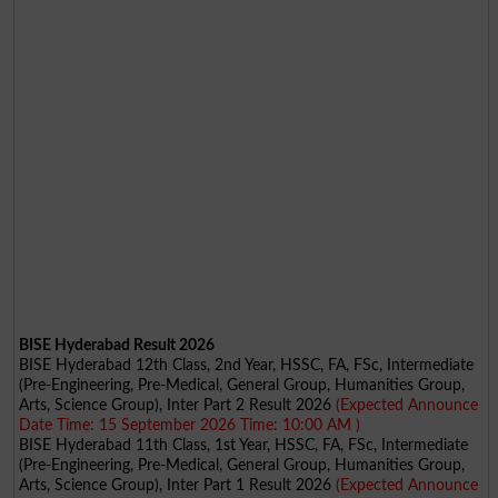
BISE Hyderabad Result 2026
BISE Hyderabad 12th Class, 2nd Year, HSSC, FA, FSc, Intermediate
(Pre-Engineering, Pre-Medical, General Group, Humanities Group,
Arts, Science Group), Inter Part 2 Result 2026
(Expected Announce
Date Time: 15 September 2026 Time: 10:00 AM )
BISE Hyderabad 11th Class, 1st Year, HSSC, FA, FSc, Intermediate
(Pre-Engineering, Pre-Medical, General Group, Humanities Group,
Arts, Science Group), Inter Part 1 Result 2026
(Expected Announce