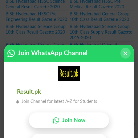
BISE Hyderabad HSSC Science
BISE Hyderabad HSSC Pre
General Result Gazette 2020
Medical Result Gazette 2020
BISE Hyderabad HSSC Pre
BISE Hyderabad General Group
Engineering Result Gazette 2020
10th Class Result Gazette 2020
BISE Hyderabad Science Group
BISE Hyderabad Science Group
10th Class Result Gazette 2020
10th Class Supply Result Gazette
2019-2020
BISE Hyderabad General Group
BISE Hyderabad Oriental
10th Class Supply Result Gazette
Teaching Certificate Course
Join WhatsApp Channel
2019-2020
Annual Exam Result 2019-2020
BISE Hyderabad Oriental
BISE Hyderabad Art Teaching
Language Certificate Course
Certificate Course Annual Exam
Annual Exam Result 2019-2020
Result 2019-2020
BISE Hyderabad Art Master
BISE Hyderabad Inter Part I Pre
Certificate Course Annual Exam
Medical Group Annual Result
Result.pk
Result 2019-2020
Gazette 2020
BISE Hyderabad Inter Part I Pre
BISE Hyderabad Inter Part I
Join Channel for latest A-Z for Students
Engineering Group Annual Result
General Group Annual Result
Gazette 2020
Gazette 2020
BISE Hydrabad Results 2019
Join Now
BISE Hyderabad SSC Part I
BISE Hyderabad SSC Part I
Science Group Annual Result
General Group Annual Result