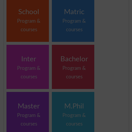
School
Matric
Program &
Program &
courses
courses
Inter
Bachelor
Program &
Program &
courses
courses
Master
M.Phil
Program &
Program &
courses
courses