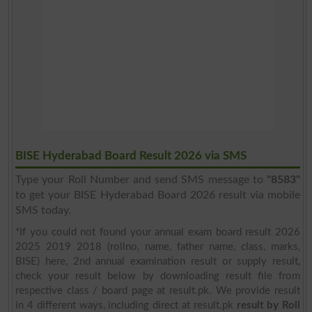
BISE Hyderabad Board Result 2026 via SMS
Type your Roll Number and send SMS message to
"8583"
to get your BISE Hyderabad Board 2026 result via mobile
SMS today.
*If you could not found your annual exam board result 2026
2025 2019 2018 (rollno, name, father name, class, marks,
BISE) here, 2nd annual examination result or supply result,
check your result below by downloading result file from
respective class / board page at result.pk. We provide result
in 4 different ways, including direct at result.pk
result by Roll