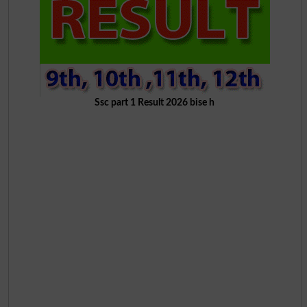
Ssc part 1 Result 2026 bise h