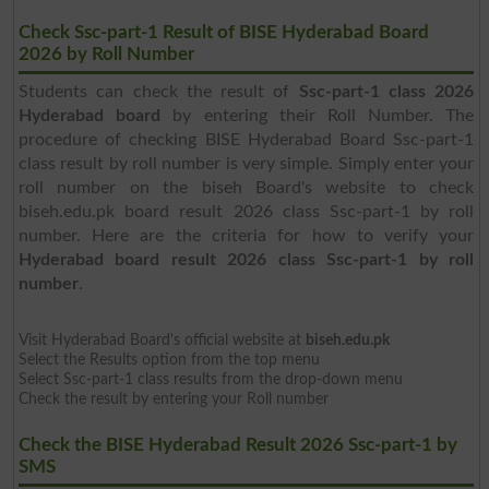
Check Ssc-part-1 Result of BISE Hyderabad Board
2026 by Roll Number
Students can check the result of
Ssc-part-1 class 2026
Hyderabad board
by entering their Roll Number. The
procedure of checking BISE Hyderabad Board Ssc-part-1
class result by roll number is very simple. Simply enter your
roll number on the biseh Board's website to check
biseh.edu.pk board result 2026 class Ssc-part-1 by roll
number. Here are the criteria for how to verify your
Hyderabad board result 2026 class Ssc-part-1 by roll
number
.
Visit Hyderabad Board's official website at
biseh.edu.pk
Select the Results option from the top menu
Select Ssc-part-1 class results from the drop-down menu
Check the result by entering your Roll number
Check the BISE Hyderabad Result 2026 Ssc-part-1 by
SMS