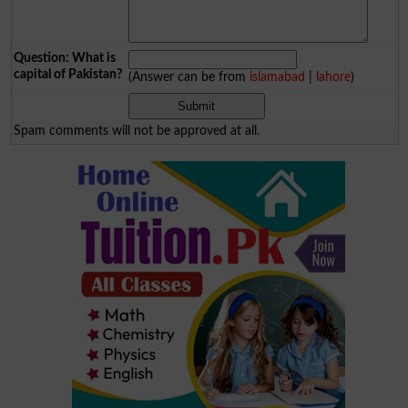
Question: What is
capital of Pakistan?
(Answer can be from
islamabad
|
lahore
)
Spam comments will not be approved at all.