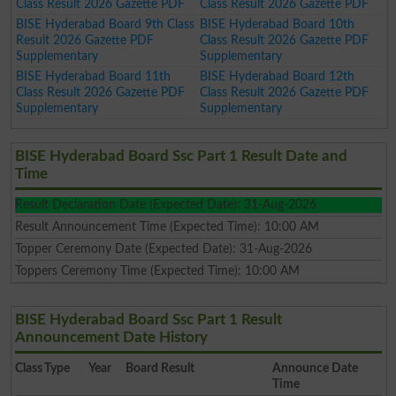
Class Result 2026 Gazette PDF
Class Result 2026 Gazette PDF
BISE Hyderabad Board 9th Class
BISE Hyderabad Board 10th
Result 2026 Gazette PDF
Class Result 2026 Gazette PDF
Supplementary
Supplementary
BISE Hyderabad Board 11th
BISE Hyderabad Board 12th
Class Result 2026 Gazette PDF
Class Result 2026 Gazette PDF
Supplementary
Supplementary
BISE Hyderabad Board Ssc Part 1 Result Date and
Time
Result Declaration Date (Expected Date): 31-Aug-2026
Result Announcement Time (Expected Time): 10:00 AM
Topper Ceremony Date (Expected Date): 31-Aug-2026
Toppers Ceremony Time (Expected Time): 10:00 AM
BISE Hyderabad Board Ssc Part 1 Result
Announcement Date History
Class
Type
Year
Board Result
Announce Date
Time