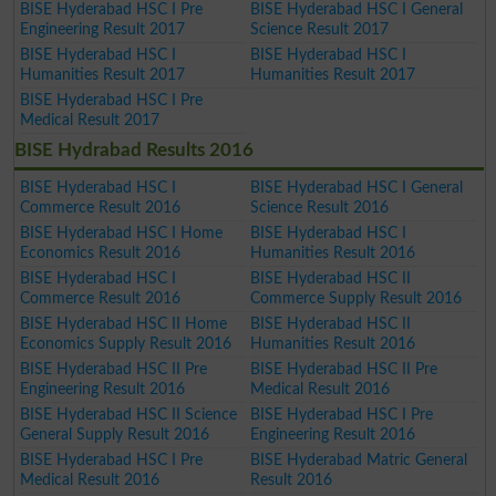
BISE Hyderabad HSC I Pre
BISE Hyderabad HSC I General
Engineering Result 2017
Science Result 2017
BISE Hyderabad HSC I
BISE Hyderabad HSC I
Humanities Result 2017
Humanities Result 2017
BISE Hyderabad HSC I Pre
Medical Result 2017
BISE Hydrabad Results 2016
BISE Hyderabad HSC I
BISE Hyderabad HSC I General
Commerce Result 2016
Science Result 2016
BISE Hyderabad HSC I Home
BISE Hyderabad HSC I
Economics Result 2016
Humanities Result 2016
BISE Hyderabad HSC I
BISE Hyderabad HSC II
Commerce Result 2016
Commerce Supply Result 2016
BISE Hyderabad HSC II Home
BISE Hyderabad HSC II
Economics Supply Result 2016
Humanities Result 2016
BISE Hyderabad HSC II Pre
BISE Hyderabad HSC II Pre
Engineering Result 2016
Medical Result 2016
BISE Hyderabad HSC II Science
BISE Hyderabad HSC I Pre
General Supply Result 2016
Engineering Result 2016
BISE Hyderabad HSC I Pre
BISE Hyderabad Matric General
Medical Result 2016
Result 2016