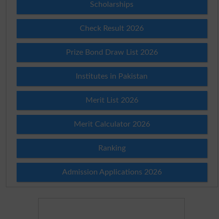
Scholarships
Check Result 2026
Prize Bond Draw List 2026
Institutes in Pakistan
Merit List 2026
Merit Calculator 2026
Ranking
Admission Applications 2026