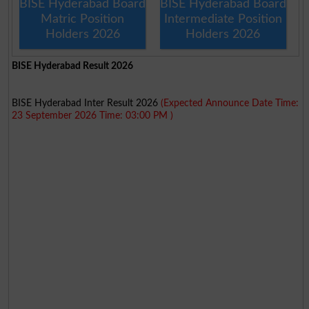
BISE Hyderabad Board
BISE Hyderabad Board
Matric Position
Intermediate Position
Holders 2026
Holders 2026
BISE Hyderabad Result 2026
BISE Hyderabad Inter Result 2026
(Expected Announce Date Time:
23 September 2026 Time: 03:00 PM )