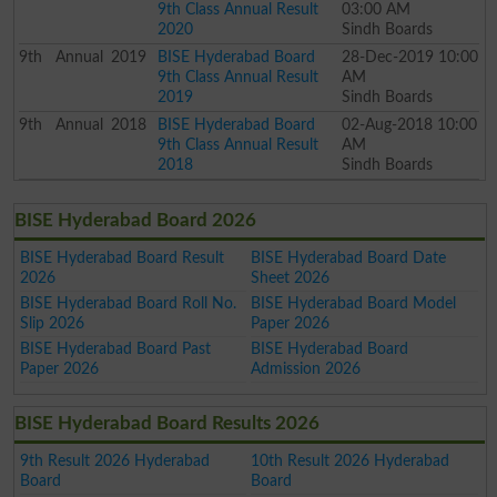
9th Class Annual Result
03:00 AM
2020
Sindh Boards
9th
Annual
2019
BISE Hyderabad Board
28-Dec-2019 10:00
9th Class Annual Result
AM
2019
Sindh Boards
9th
Annual
2018
BISE Hyderabad Board
02-Aug-2018 10:00
9th Class Annual Result
AM
2018
Sindh Boards
BISE Hyderabad Board 2026
BISE Hyderabad Board Result
BISE Hyderabad Board Date
2026
Sheet 2026
BISE Hyderabad Board Roll No.
BISE Hyderabad Board Model
Slip 2026
Paper 2026
BISE Hyderabad Board Past
BISE Hyderabad Board
Paper 2026
Admission 2026
BISE Hyderabad Board Results 2026
9th Result 2026 Hyderabad
10th Result 2026 Hyderabad
Board
Board