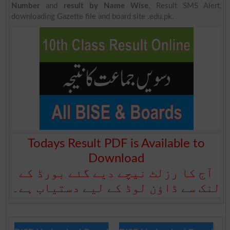
Number
and
result by Name Wise
, Result SMS Alert,
downloading Gazette file and board site .edu.pk.
Todays Result PDF is Available to
Download
آج کا رزلٹ نیچے دیے گئے بورڈ کے
لنک سے ڈاؤن لوڈ کے لیے دستیاب ہے۔