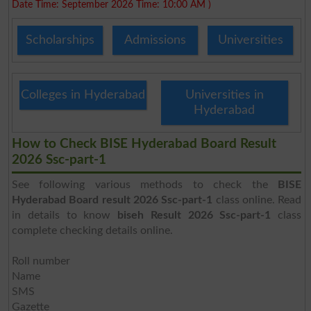
Date Time: September 2026 Time: 10:00 AM )
Scholarships
Admissions
Universities
Colleges in Hyderabad
Universities in
Hyderabad
How to Check BISE Hyderabad Board Result
2026 Ssc-part-1
See following various methods to check the
BISE
Hyderabad Board result 2026 Ssc-part-1
class online. Read
in details to know
biseh Result 2026 Ssc-part-1
class
complete checking details online.
Roll number
Name
SMS
Gazette