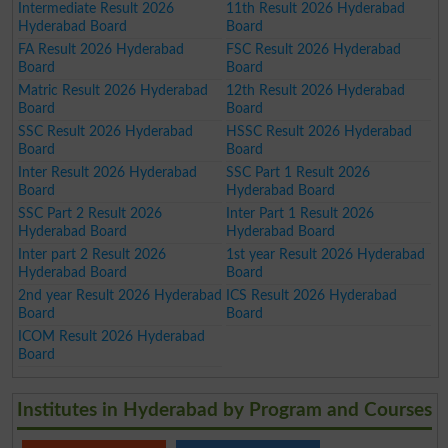
Intermediate Result 2026
11th Result 2026 Hyderabad
Hyderabad Board
Board
FA Result 2026 Hyderabad
FSC Result 2026 Hyderabad
Board
Board
Matric Result 2026 Hyderabad
12th Result 2026 Hyderabad
Board
Board
SSC Result 2026 Hyderabad
HSSC Result 2026 Hyderabad
Board
Board
Inter Result 2026 Hyderabad
SSC Part 1 Result 2026
Board
Hyderabad Board
SSC Part 2 Result 2026
Inter Part 1 Result 2026
Hyderabad Board
Hyderabad Board
Inter part 2 Result 2026
1st year Result 2026 Hyderabad
Hyderabad Board
Board
2nd year Result 2026 Hyderabad
ICS Result 2026 Hyderabad
Board
Board
ICOM Result 2026 Hyderabad
Board
Institutes in Hyderabad by Program and Courses