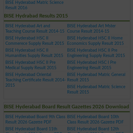
BISE Hyderabad Matric Science
Result 2016
BISE Hydrabad Results 2015
BISE Hyderabad Art and
BISE Hyderabad Art Mster
Teaching Course Result 2014-15
Course Result 2014-15
BISE Hyderabad HSC II
BISE Hyderabad HSC II Home
Commerece Supply Result 2015
Economics Supply Result 2015
BISE Hyderabad HSC II
BISE Hyderabad HSC II Pre
Humanities Supply Result 2015
Engineering Supply Result 2015
BISE Hyderabad HSC II Pre
BISE Hyderabad HSC I Pre
Medical Supply Result 2015
Engineering Result 2015
BISE Hyderabad Oriental
BISE Hyderabad Matric General
Teaching Certificate Result 2014-
Result 2015
2015
BISE Hyderabad Matric Science
Result 2015
BISE Hyderabad Board Result Gazettes 2026 Download
BISE Hyderabad Board 9th Class
BISE Hyderabad Board 10th
Result 2026 Gazette PDF
Class Result 2026 Gazette PDF
BISE Hyderabad Board 11th
BISE Hyderabad Board 12th