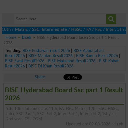
/ Matric / SSC, Intermediate / HSSC / FA / FSc / Inter, 5th / Pr
Home
biseh
BISE Hyderabad Board biseh Ssc part 1 Result
2026
Trending:
BISE Peshawar result 2026
|
BISE Abbottabad
Result2026
|
BISE Mardan Result2026
|
BISE Bannu Result2026
|
BISE Swat Result2026
|
BISE Malakand Result2026
|
BISE Kohat
Result2026
|
BISE DI Khan Result2026
Share
BISE Hyderabad Board Ssc part 1 Result
2026
9th, 10th, Intermediate, 11th, FA, FSC, Matric, 12th, SSC, HSSC,
Inter, SSC Part 1, SSC Part 2, Inter Part 1, Inter part 2, 1st year,
2nd year, ICS, ICOM
Updated on: 09-08-2026 edu.pk