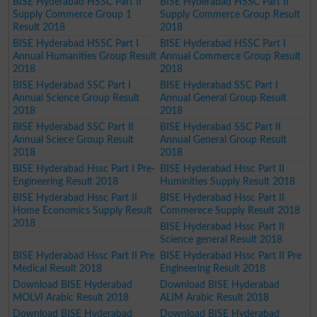
BISE Hyderabad HSSC Part II
BISE Hyderabad HSSC Part II
Supply Commerce Group 1
Supply Commerce Group Result
Result 2018
2018
BISE Hyderabad HSSC Part I
BISE Hyderabad HSSC Part I
Annual Humanities Group Result
Annual Commerce Group Result
2018
2018
BISE Hyderabad SSC Part I
BISE Hyderabad SSC Part I
Annual Science Group Result
Annual General Group Result
2018
2018
BISE Hyderabad SSC Part II
BISE Hyderabad SSC Part II
Annual Sciece Group Result
Annual General Group Result
2018
2018
BISE Hyderabad Hssc Part I Pre-
BISE Hyderabad Hssc Part II
Engineering Result 2018
Huminities Supply Result 2018
BISE Hyderabad Hssc Part II
BISE Hyderabad Hssc Part II
Home Economics Supply Result
Commerece Supply Result 2018
2018
BISE Hyderabad Hssc Part II
Science general Result 2018
BISE Hyderabad Hssc Part II Pre
BISE Hyderabad Hssc Part II Pre
Medical Result 2018
Engineering Result 2018
Download BISE Hyderabad
Download BISE Hyderabad
MOLVI Arabic Result 2018
ALIM Arabic Result 2018
Download BISE Hyderabad
Download BISE Hyderabad