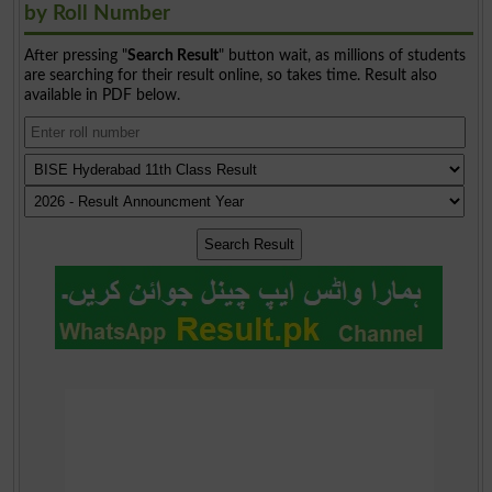
by Roll Number
After pressing "
Search Result
" button wait, as millions of students
are searching for their result online, so takes time. Result also
available in PDF below.