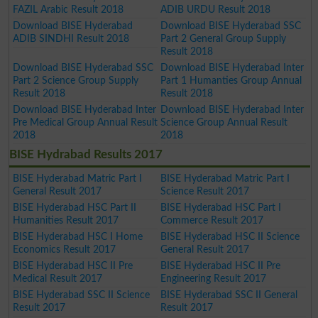
FAZIL Arabic Result 2018
ADIB URDU Result 2018
Download BISE Hyderabad
Download BISE Hyderabad SSC
ADIB SINDHI Result 2018
Part 2 General Group Supply
Result 2018
Download BISE Hyderabad SSC
Download BISE Hyderabad Inter
Part 2 Science Group Supply
Part 1 Humanties Group Annual
Result 2018
Result 2018
Download BISE Hyderabad Inter
Download BISE Hyderabad Inter
Pre Medical Group Annual Result
Science Group Annual Result
2018
2018
BISE Hydrabad Results 2017
BISE Hyderabad Matric Part I
BISE Hyderabad Matric Part I
General Result 2017
Science Result 2017
BISE Hyderabad HSC Part II
BISE Hyderabad HSC Part I
Humanities Result 2017
Commerce Result 2017
BISE Hyderabad HSC I Home
BISE Hyderabad HSC II Science
Economics Result 2017
General Result 2017
BISE Hyderabad HSC II Pre
BISE Hyderabad HSC II Pre
Medical Result 2017
Engineering Result 2017
BISE Hyderabad SSC II Science
BISE Hyderabad SSC II General
Result 2017
Result 2017