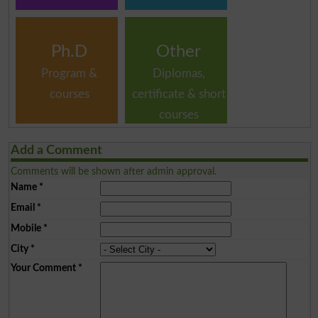
Ph.D
Other
Program &
Diplomas,
courses
certificate & short
courses
Add a Comment
Comments will be shown after admin approval.
Name
*
Email
*
Mobile
*
City
*
Your Comment
*