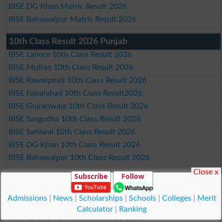
BISE DG Khan Matric Result 2026
BISE Bahawalpur Matric Result 2026
10th Class Result 2026 Punjab
BISE Lahore 10th Class Result 2026
BISE Multan 10th Class Result 2026
BISE Rawalpindi 10th Class Result 2026
BISE Faisalabad 10th Class Result2026
BISE Gujranwala 10th Class Result 2026
BISE Sargodha 10th Class Result 2026
BISE Sahiwal 10th Class Result 2026
BISE DG Khan 10th Class Result 2026
BISE Bahawalpur 10th Class Result 2026
Close x
Subscribe
Follow
9th Class Result 2026 Punjab Boards
BISE Lahore 9th Class Result 2026
Admissions
|
News
|
Scholarships
|
Schools
|
Colleges
|
Merit
BISE Multan 9th Class Result 2026
Calculator
|
Ranking
BISE Rawalpindi 9th Class Result 2026