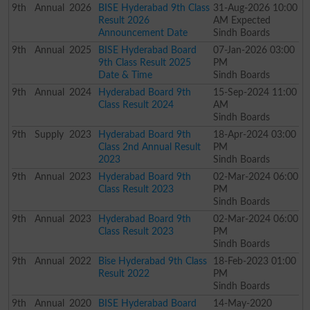
9th
Annual
2026
BISE Hyderabad 9th Class
31-Aug-2026 10:00
Result 2026
AM Expected
Announcement Date
Sindh Boards
9th
Annual
2025
BISE Hyderabad Board
07-Jan-2026 03:00
9th Class Result 2025
PM
Date & Time
Sindh Boards
9th
Annual
2024
Hyderabad Board 9th
15-Sep-2024 11:00
Class Result 2024
AM
Sindh Boards
9th
Supply
2023
Hyderabad Board 9th
18-Apr-2024 03:00
Class 2nd Annual Result
PM
2023
Sindh Boards
9th
Annual
2023
Hyderabad Board 9th
02-Mar-2024 06:00
Class Result 2023
PM
Sindh Boards
9th
Annual
2023
Hyderabad Board 9th
02-Mar-2024 06:00
Class Result 2023
PM
Sindh Boards
9th
Annual
2022
Bise Hyderabad 9th Class
18-Feb-2023 01:00
Result 2022
PM
Sindh Boards
9th
Annual
2020
BISE Hyderabad Board
14-May-2020