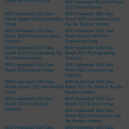
Computer Science Group
BISE Hyderabad 9th Class Result
2025 General Group
BISE Hyderabad 12th Class
BISE Hyderabad 12th Class
Result Gazette 2025 Humanities
Result 2025 Humanities Group
Group
Top Ten Position Holders
BISE Hyderabad 12th Class
BISE Hyderabad 12th Class
Result 2025 Humanities Group
Result Gazette 2025 Pre
Statistics
Engineering Group
BISE Hyderabad 12th Class
BISE Hyderabad 12th Class
Result 2025 Pre Engineering Top
Result 2025 Pre Engineering
Ten Position Holders
Statistics
BISE Hyderabad 10th Class
BISE Hyderabad 10th Class
Result 2025 General Group
Result 2025 General Group
Statistics
BISE Hyderabad 12th Class
BISE Hyderabad 12th Class
Result Gazette 2025 Pre Medical
Result 2025 Pre Medical Top Ten
Group
Position Holders
BISE Hyderabad 12th Class
BISE Hyderabad 10th Class
Result 2025 Pre Medical
Result 2025 Science Group
Statistics
BISE Hyderabad 10th Class
Result 2025 Science Group Top
Ten Position Holders
BISE Hyderabad 10th Class
BISE Hyderabad 12th Class