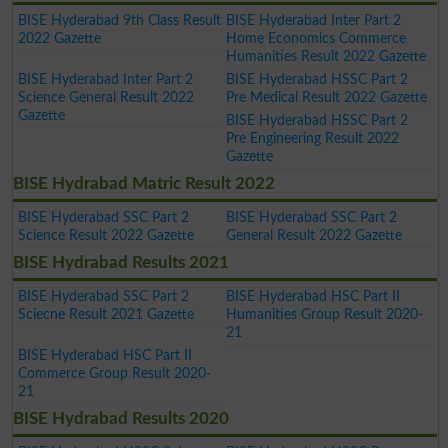
BISE Hyderabad 9th Class Result
BISE Hyderabad Inter Part 2
2022 Gazette
Home Economics Commerce
Humanities Result 2022 Gazette
BISE Hyderabad Inter Part 2
BISE Hyderabad HSSC Part 2
Science General Result 2022
Pre Medical Result 2022 Gazette
Gazette
BISE Hyderabad HSSC Part 2
Pre Engineering Result 2022
Gazette
BISE Hydrabad Matric Result 2022
BISE Hyderabad SSC Part 2
BISE Hyderabad SSC Part 2
Science Result 2022 Gazette
General Result 2022 Gazette
BISE Hydrabad Results 2021
BISE Hyderabad SSC Part 2
BISE Hyderabad HSC Part II
Sciecne Result 2021 Gazette
Humanities Group Result 2020-
21
BISE Hyderabad HSC Part II
Commerce Group Result 2020-
21
BISE Hydrabad Results 2020