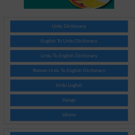
Urdu Dictionary
English To Urdu Dictionary
Urdu To English Dictionary
Roman Urdu To English Dictionary
Urdu Lughat
Slangs
Idioms