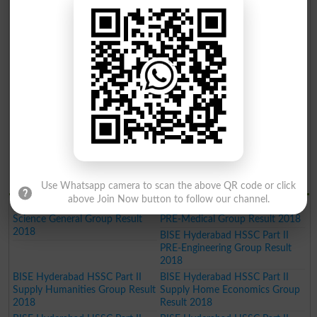
Gazette 2019
Gazette 2019
BISE Hyderabad Inter Part II
BISE Hyderabad Inter Part II
Home Economics Group Result
Commerce Group Result 2019
2019
BISE Hyderabad Inter Part II
Humanities Group Result 2019
BISE Hyderabad Inter Part II Pre
BISE Hyderabad Inter Part II
Engineering Group Result 2019
Science General Group Result
2019
BISE Hyderabad Inter Part II
BISE Hyderabad Inter Part II
Medical Group Result 2019
Commerce Group Result 2019
BISE Hyderabad Matric General
Result 2019
BISE Hydrabad Results 2018
Use Whatsapp camera to scan the above QR code or click
above Join Now button to follow our channel.
BISE Hyderabad HSSC Part II
BISE Hyderabad HSSC Part II
Science General Group Result
PRE-Medical Group Result 2018
2018
BISE Hyderabad HSSC Part II
PRE-Engineering Group Result
2018
BISE Hyderabad HSSC Part II
BISE Hyderabad HSSC Part II
Supply Humanities Group Result
Supply Home Economics Group
2018
Result 2018