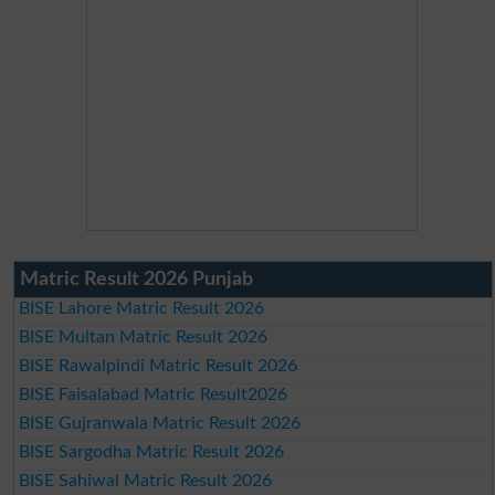
Matric Result 2026 Punjab
BISE Lahore Matric Result 2026
BISE Multan Matric Result 2026
BISE Rawalpindi Matric Result 2026
BISE Faisalabad Matric Result2026
BISE Gujranwala Matric Result 2026
BISE Sargodha Matric Result 2026
BISE Sahiwal Matric Result 2026