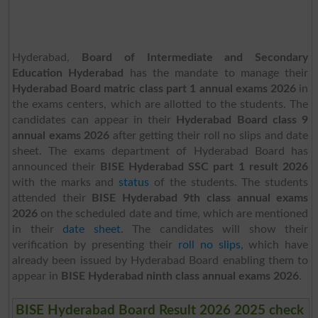
Hyderabad,
Board of Intermediate and Secondary
Education Hyderabad
has the mandate to manage their
Hyderabad Board matric class part 1 annual exams 2026
in
the exams centers, which are allotted to the students. The
candidates can appear in their
Hyderabad Board class 9
annual exams 2026
after getting their roll no slips and date
sheet. The exams department of Hyderabad Board has
announced their
BISE Hyderabad SSC part 1 result 2026
with the marks and
status
of the students. The students
attended their
BISE Hyderabad 9th class annual exams
2026
on the scheduled date and time, which are mentioned
in their
date sheet
. The candidates will show their
verification by presenting their
roll no slips,
which have
already been issued by Hyderabad Board enabling them to
appear in
BISE Hyderabad ninth class annual exams 2026
.
BISE Hyderabad Board Result 2026 2025 check