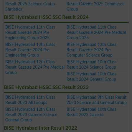
Result 2025 Science Group
Result Gazette 2025 Commerce
Statistics
Group
BISE Hydrabad HSSC SSC Result 2024
BISE Hyderabad 11th Class
BISE Hyderabad 11th Class
Result Gazette 2024 Pre
Result Gazette 2024 Pre Medical
Engineering Group 2025
Group 2025
BISE Hyderabad 12th Class
BISE Hyderabad 12th Class
Result Gazette 2024 Pre
Result Gazette 2024 Pre
Engineering Group
Computer Science Group
BISE Hyderabad 12th Class
BISE Hyderabad 10th Class
Result Gazette 2024 Pre Medical
Result 2024 Science Group
Group
BISE Hyderabad 10th Class
Result 2024 General Group
BISE Hydrabad HSSC SSC Result 2023
BISE Hyderabad 11th Class
BISE Hyderabad 9th Class Result
Result 2023 All Groups
2023 Science and General Group
BISE Hyderabad 12th Class
BISE Hyderabad 10th Class
Result 2023 Gazette Science
Result 2023 Gazette
General Group
BISE Hydrabad Inter Result 2022